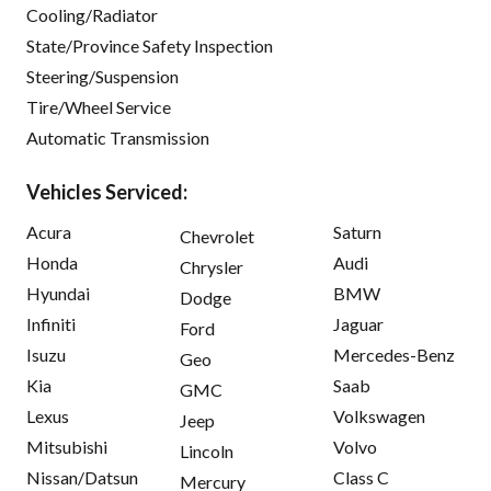
Cooling/Radiator
State/Province Safety Inspection
Steering/Suspension
Tire/Wheel Service
Automatic Transmission
Vehicles Serviced:
Acura
Saturn
Chevrolet
Honda
Audi
Chrysler
Hyundai
BMW
Dodge
Infiniti
Jaguar
Ford
Isuzu
Mercedes-Benz
Geo
Kia
Saab
GMC
Lexus
Volkswagen
Jeep
Mitsubishi
Volvo
Lincoln
Nissan/Datsun
Class C
Mercury