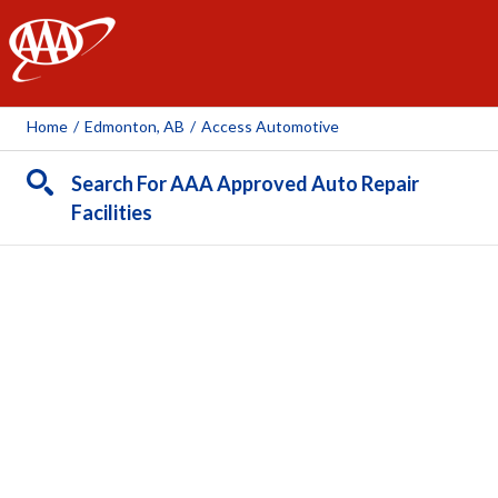
AAA
Home
/
Edmonton, AB
/
Access Automotive
Search For AAA Approved Auto Repair
Facilities