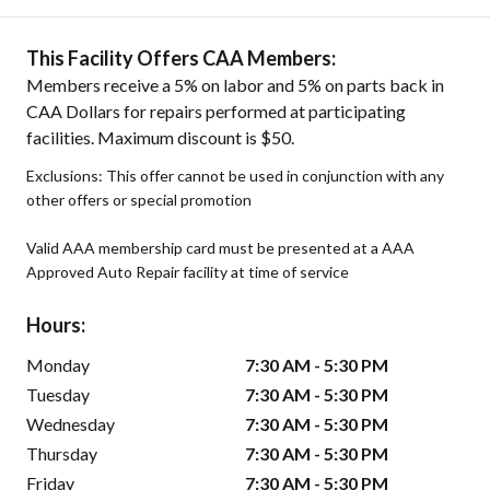
This Facility Offers CAA Members:
Members receive a 5% on labor and 5% on parts back in
CAA Dollars for repairs performed at participating
facilities. Maximum discount is $50.
Exclusions: This offer cannot be used in conjunction with any
other offers or special promotion
Valid AAA membership card must be presented at a AAA
Approved Auto Repair facility at time of service
Hours:
Monday
7:30 AM - 5:30 PM
Tuesday
7:30 AM - 5:30 PM
Wednesday
7:30 AM - 5:30 PM
Thursday
7:30 AM - 5:30 PM
Friday
7:30 AM - 5:30 PM