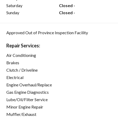
Saturday
Closed -
Sunday
Closed -
Approved Out of Province Inspection Facility
Repair Services:
Air Conditioning
Brakes
Clutch / Driveline
Electrical
Engine Overhaul/Replace
Gas Engine Diagnostics
Lube/Oil/Filter Service
Minor Engine Repair
Muffler/Exhaust