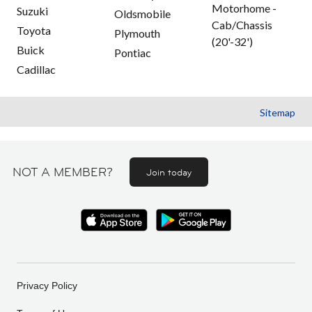
Motorhome -
Suzuki
Oldsmobile
Cab/Chassis
Toyota
Plymouth
(20'-32')
Buick
Pontiac
Cadillac
Sitemap
NOT A MEMBER?
Join today
Privacy Policy