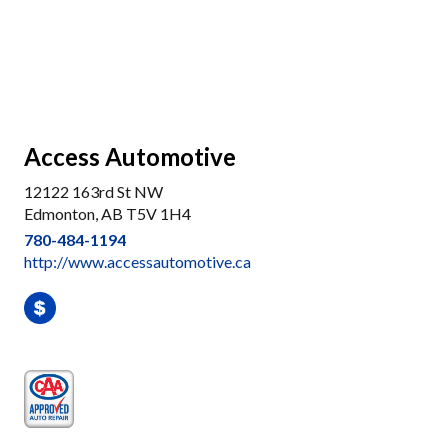
Access Automotive
12122 163rd St NW
Edmonton, AB T5V 1H4
780-484-1194
http://www.accessautomotive.ca