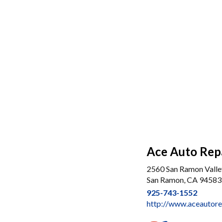
Ace Auto Repa
2560 San Ramon Valle
San Ramon, CA 94583
925-743-1552
http://www.aceautore