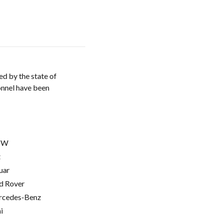
d by the state of
onnel have been
MW
t
uar
d Rover
cedes-Benz
i