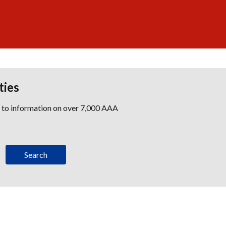
ties
s to information on over 7,000 AAA