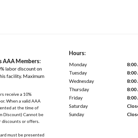
Hours:
ers AAA Members:
Monday
8:00
% labor discount on
Tuesday
8:00
his facility. Maximum
Wednesday
8:00
Thursday
8:00
s receive a 10%
Friday
8:00
bor. When a valid AAA
Saturday
Clos
ented at the time of
Sunday
Clos
um Discount) Cannot be
 discounts or offers.
ard must be presented