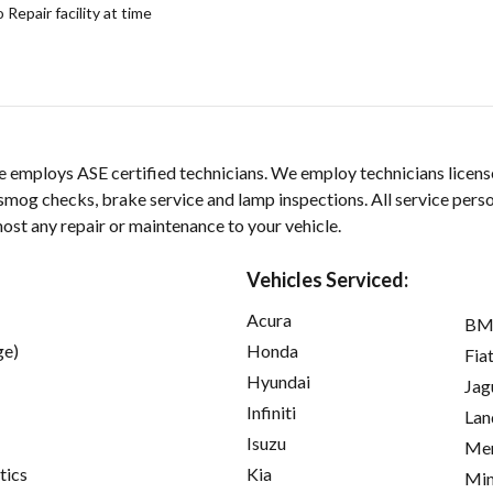
epair facility at time
 employs ASE certified technicians. We employ technicians license
smog checks, brake service and lamp inspections. All service pers
ost any repair or maintenance to your vehicle.
Vehicles Serviced:
Acura
B
ge)
Honda
Fia
Hyundai
Jag
Infiniti
Lan
Isuzu
Mer
tics
Kia
Min