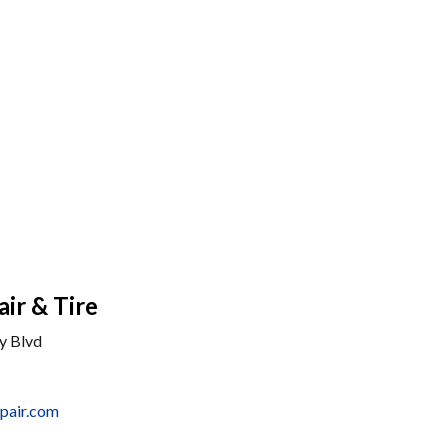
ir & Tire
y Blvd
pair.com