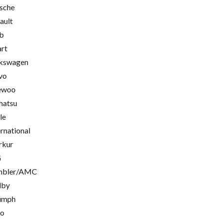
sche
ault
b
rt
kswagen
vo
ewoo
hatsu
le
ernational
rkur
G
mbler/AMC
lby
umph
go