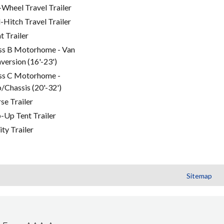
-Wheel Travel Trailer
l-Hitch Travel Trailer
t Trailer
ss B Motorhome - Van
version (16'-23')
ss C Motorhome -
/Chassis (20'-32')
se Trailer
-Up Tent Trailer
ity Trailer
Sitemap