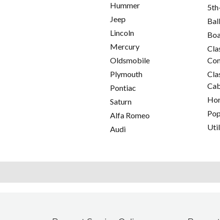
Hummer
5th
Jeep
Bal
Lincoln
Boa
Mercury
Cla
Oldsmobile
Con
Plymouth
Cla
Cab
Pontiac
Hor
Saturn
Pop
Alfa Romeo
Util
Audi