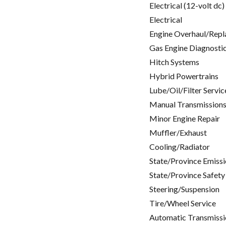
Electrical (12-volt dc)
Electrical
Engine Overhaul/Repl
Gas Engine Diagnosti
Hitch Systems
Hybrid Powertrains
Lube/Oil/Filter Servic
Manual Transmissions
Minor Engine Repair
Muffler/Exhaust
Cooling/Radiator
State/Province Emissi
State/Province Safety
Steering/Suspension
Tire/Wheel Service
Automatic Transmissi