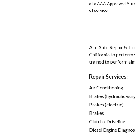
at a AAA Approved Auto R
of service
Ace Auto Repair & Tire
California to perform 
trained to perform alm
Repair Services:
Air Conditioning
Brakes (hydraulic-sur
Brakes (electric)
Brakes
Clutch / Driveline
Diesel Engine Diagnos