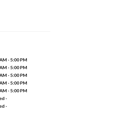
 AM - 5:00 PM
 AM - 5:00 PM
 AM - 5:00 PM
 AM - 5:00 PM
 AM - 5:00 PM
ed -
ed -