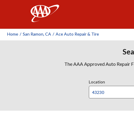
AAA
Home
/
San Ramon, CA
/
Ace Auto Repair & Tire
Sea
The AAA Approved Auto Repair Faci
Location