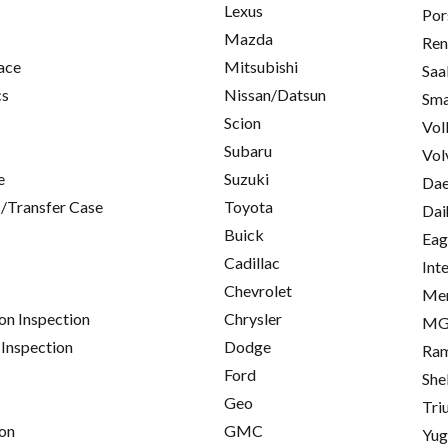
Lexus
Por
Mazda
Ren
ace
Mitsubishi
Saa
cs
Nissan/Datsun
Sma
Scion
Vol
Subaru
Vol
e
Suzuki
Da
/Transfer Case
Toyota
Dai
Buick
Eag
Cadillac
Int
Chevrolet
Me
on Inspection
Chrysler
M
 Inspection
Dodge
Ra
Ford
She
Geo
Tri
on
GMC
Yu