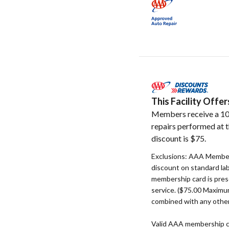
This Facility Off
Members receive a 10
repairs performed at t
discount is $75.
Exclusions: AAA Member
discount on standard la
membership card is pres
service. ($75.00 Maxim
combined with any other
Valid AAA membership c