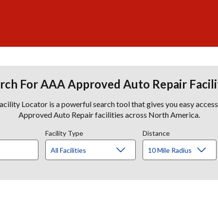
rch For AAA Approved Auto Repair Facili
lity Locator is a powerful search tool that gives you easy acces
Approved Auto Repair facilities across North America.
Facility Type
Distance