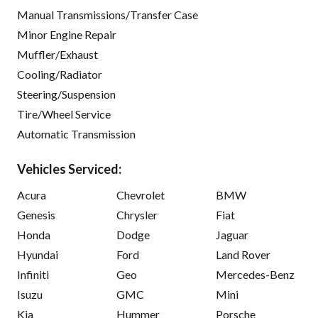
Manual Transmissions/Transfer Case
Minor Engine Repair
Muffler/Exhaust
Cooling/Radiator
Steering/Suspension
Tire/Wheel Service
Automatic Transmission
Vehicles Serviced:
Acura
Chevrolet
BMW
Genesis
Chrysler
Fiat
Honda
Dodge
Jaguar
Hyundai
Ford
Land Rover
Infiniti
Geo
Mercedes-Benz
Isuzu
GMC
Mini
Kia
Hummer
Porsche