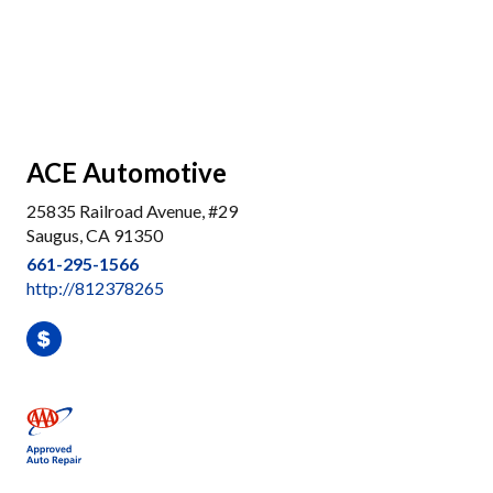
ACE Automotive
25835 Railroad Avenue, #29
Saugus, CA 91350
661-295-1566
http://812378265