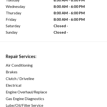
Wednesday
8:00 AM - 6:00 PM
Thursday
8:00 AM - 6:00 PM
Friday
8:00 AM - 6:00 PM
Saturday
Closed -
Sunday
Closed -
Repair Services:
Air Conditioning
Brakes
Clutch / Driveline
Electrical
Engine Overhaul/Replace
Gas Engine Diagnostics
Lube/Oil/Filter Service