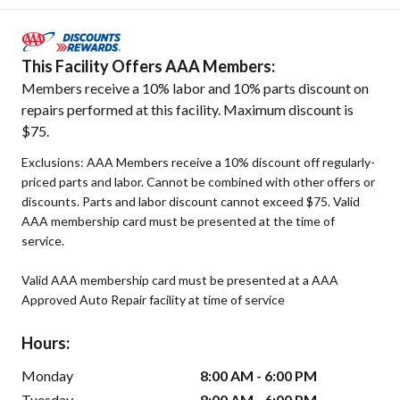
This Facility Offers AAA Members:
Members receive a 10% labor and 10% parts discount on
repairs performed at this facility. Maximum discount is
$75.
Exclusions: AAA Members receive a 10% discount off regularly-
priced parts and labor. Cannot be combined with other offers or
discounts. Parts and labor discount cannot exceed $75. Valid
AAA membership card must be presented at the time of
service.
Valid AAA membership card must be presented at a AAA
Approved Auto Repair facility at time of service
Hours:
Monday
8:00 AM - 6:00 PM
Tuesday
8:00 AM - 6:00 PM