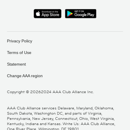
Privacy Policy
Terms of Use
Statement
Change AAA region
Copyright ©
20262024 AAA Club Alliance Inc.
AAA Club Alliance services Delaware, Maryland, Oklahoma,
South Dakota, Washington DC, and parts of Virginia,
Pennsylvania, New Jersey, Connecticut, Ohio, West Virginia,
Kentucky, Indiana and Kansas. Write Us: AAA Club Alliance,
One River Place, Wilmington, DE 19801