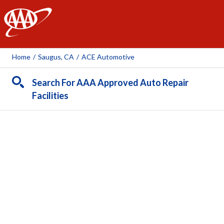
AAA
Home
/
Saugus, CA
/
ACE Automotive
Search For AAA Approved Auto Repair
Facilities