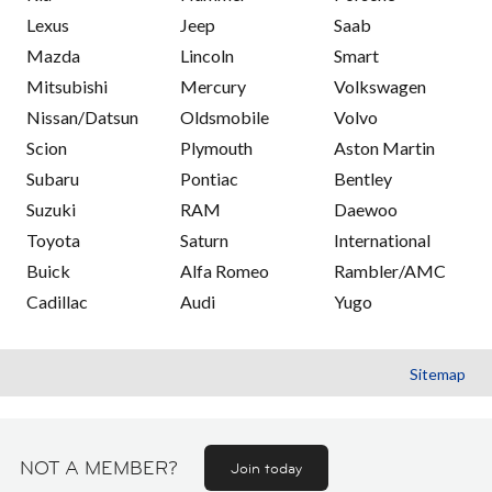
Lexus
Jeep
Saab
Mazda
Lincoln
Smart
Mitsubishi
Mercury
Volkswagen
Nissan/Datsun
Oldsmobile
Volvo
Scion
Plymouth
Aston Martin
Subaru
Pontiac
Bentley
Suzuki
RAM
Daewoo
Toyota
Saturn
International
Buick
Alfa Romeo
Rambler/AMC
Cadillac
Audi
Yugo
Sitemap
NOT A MEMBER?
Join today