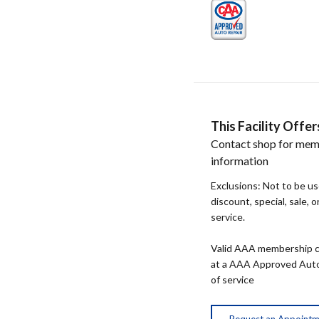
This Facility Off
Contact shop for mem
information
Exclusions: Not to be u
discount, special, sale, 
service.
Valid AAA membership c
at a AAA Approved Auto R
of service
Request an Appoint