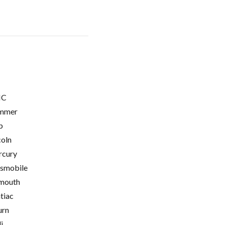
C
mmer
p
coln
cury
smobile
mouth
tiac
urn
i