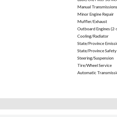
Manual Transmissions
Minor Engine Repair
Muffler/Exhaust
Outboard Engines (2-
Cooling/Radiator
State/Province Emissi
State/Province Safety
Steering/Suspension
Tire/Wheel Service
Automatic Transmissi