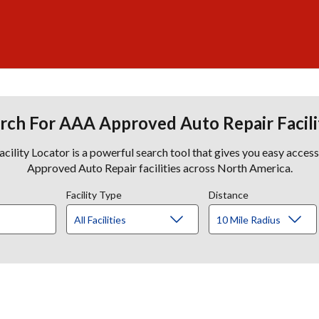
rch For AAA Approved Auto Repair Facili
lity Locator is a powerful search tool that gives you easy acces
Approved Auto Repair facilities across North America.
Facility Type
Distance