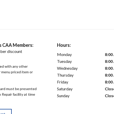
ers CAA Members:
Hours:
ber discount
Monday
8:00
Tuesday
8:00
sed with any other
Wednesday
8:00
or menu priced item or
Thursday
8:00
Friday
8:00
Saturday
Clos
ard must be presented
epair facility at time
Sunday
Clos
ment