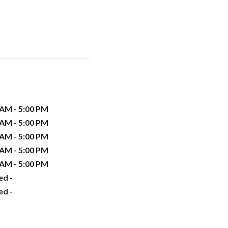
 AM - 5:00 PM
 AM - 5:00 PM
 AM - 5:00 PM
 AM - 5:00 PM
 AM - 5:00 PM
ed -
ed -