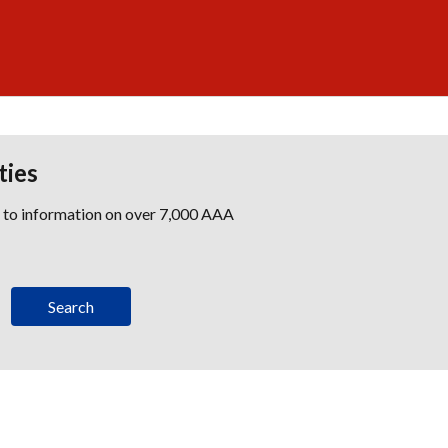
ties
s to information on over 7,000 AAA