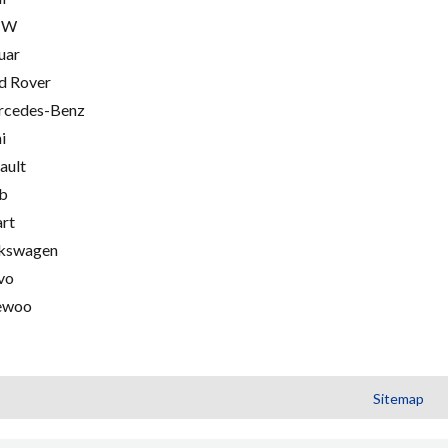
MW
uar
d Rover
cedes-Benz
i
ault
b
rt
kswagen
vo
ewoo
Sitemap