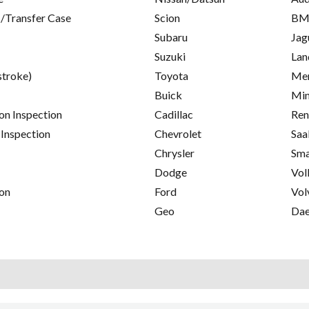
/Transfer Case
Scion
B
Subaru
Jag
Suzuki
Lan
stroke)
Toyota
Mer
Buick
Min
on Inspection
Cadillac
Ren
 Inspection
Chevrolet
Saa
Chrysler
Sma
Dodge
Vol
on
Ford
Vol
Geo
Da