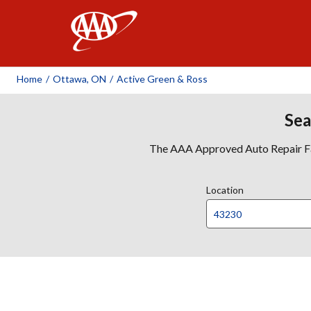
AAA
Home
/
Ottawa, ON
/
Active Green & Ross
Sea
The AAA Approved Auto Repair Faci
Location