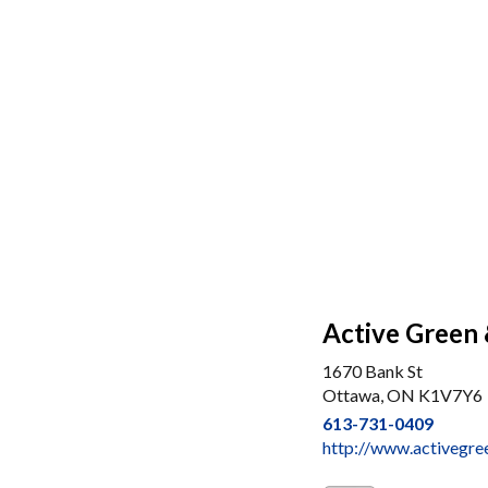
Active Green 
1670 Bank St
Ottawa, ON K1V7Y6
613-731-0409
http://www.activegre