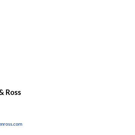
& Ross
enross.com