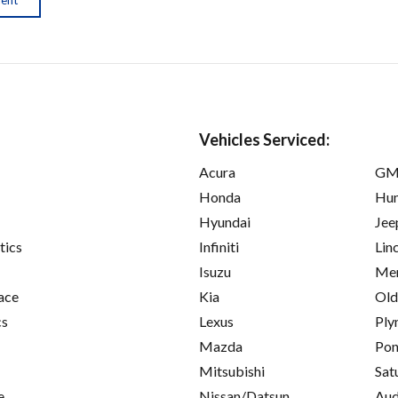
Vehicles Serviced:
Acura
GM
Honda
Hu
Hyundai
Jee
tics
Infiniti
Lin
Isuzu
Mer
ace
Kia
Old
cs
Lexus
Ply
Mazda
Pon
Mitsubishi
Sat
e
Nissan/Datsun
Aud