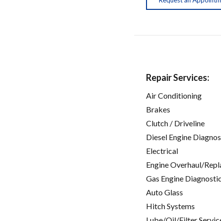
Repair Services:
Air Conditioning
Brakes
Clutch / Driveline
Diesel Engine Diagnos
Electrical
Engine Overhaul/Repl
Gas Engine Diagnosti
Auto Glass
Hitch Systems
Lube/Oil/Filter Servic