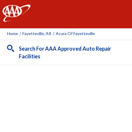
AAA
Home
/
Fayetteville, AR
/
Acura Of Fayetteville
Search For AAA Approved Auto Repair
Facilities