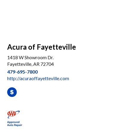
Acura of Fayetteville
1418 W Showroom Dr.
Fayetteville, AR 72704
479-695-7800
http://acuraoffayetteville.com