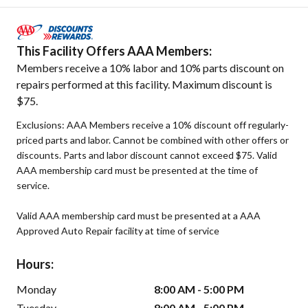
This Facility Offers AAA Members:
Members receive a 10% labor and 10% parts discount on
repairs performed at this facility. Maximum discount is
$75.
Exclusions: AAA Members receive a 10% discount off regularly-
priced parts and labor. Cannot be combined with other offers or
discounts. Parts and labor discount cannot exceed $75. Valid
AAA membership card must be presented at the time of
service.
Valid AAA membership card must be presented at a AAA
Approved Auto Repair facility at time of service
Hours:
Monday
8:00 AM - 5:00 PM
Tuesday
8:00 AM - 5:00 PM