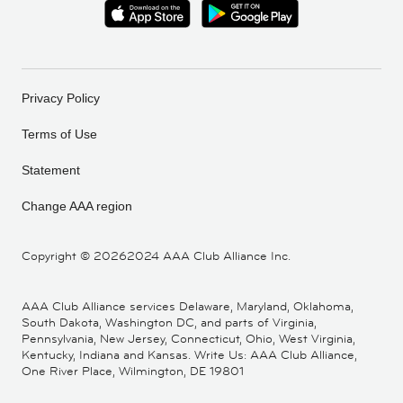
Privacy Policy
Terms of Use
Statement
Change AAA region
Copyright ©
20262024 AAA Club Alliance Inc.
AAA Club Alliance services Delaware, Maryland, Oklahoma,
South Dakota, Washington DC, and parts of Virginia,
Pennsylvania, New Jersey, Connecticut, Ohio, West Virginia,
Kentucky, Indiana and Kansas. Write Us: AAA Club Alliance,
One River Place, Wilmington, DE 19801