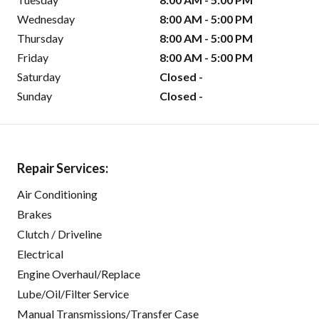
Wednesday
8:00 AM - 5:00 PM
Thursday
8:00 AM - 5:00 PM
Friday
8:00 AM - 5:00 PM
Saturday
Closed -
Sunday
Closed -
Repair Services:
Air Conditioning
Brakes
Clutch / Driveline
Electrical
Engine Overhaul/Replace
Lube/Oil/Filter Service
Manual Transmissions/Transfer Case