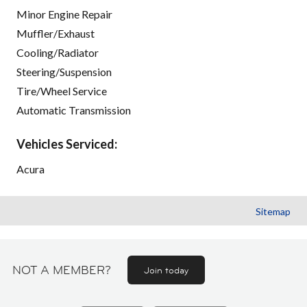
Minor Engine Repair
Muffler/Exhaust
Cooling/Radiator
Steering/Suspension
Tire/Wheel Service
Automatic Transmission
Vehicles Serviced:
Acura
Sitemap
NOT A MEMBER?
Join today