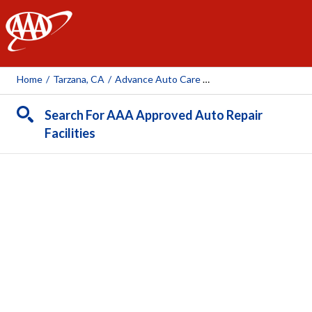
AAA
Home
/
Tarzana, CA
/
Advance Auto Care Service Center Inc.
Search For AAA Approved Auto Repair
Facilities