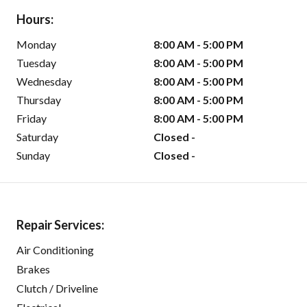
Hours:
Monday
8:00 AM - 5:00 PM
Tuesday
8:00 AM - 5:00 PM
Wednesday
8:00 AM - 5:00 PM
Thursday
8:00 AM - 5:00 PM
Friday
8:00 AM - 5:00 PM
Saturday
Closed -
Sunday
Closed -
Repair Services:
Air Conditioning
Brakes
Clutch / Driveline