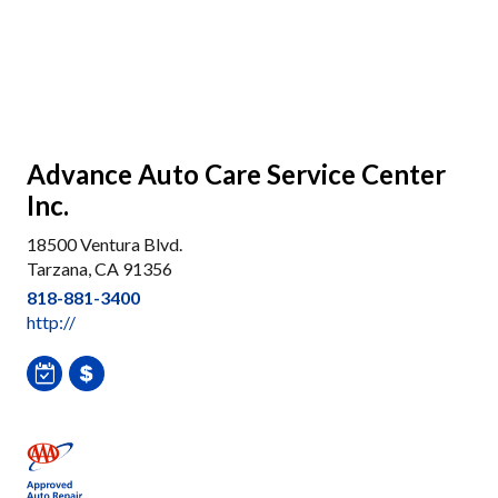
Advance Auto Care Service Center
Inc.
18500 Ventura Blvd.
Tarzana, CA 91356
818-881-3400
http://