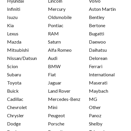
Hyundai
Lincoln
Volvo
Infiniti
Mercury
Aston Martin
Isuzu
Oldsmobile
Bentley
Kia
Pontiac
Bertone
Lexus
RAM
Bugatti
Mazda
Saturn
Daewoo
Mitsubishi
Alfa Romeo
Daihatsu
Nissan/Datsun
Audi
Delorean
Scion
BMW
Ferrari
Subaru
Fiat
International
Toyota
Jaguar
Maserati
Buick
Land Rover
Maybach
Cadillac
Mercedes-Benz
MG
Chevrolet
Mini
Other
Chrysler
Peugeot
Panoz
Dodge
Porsche
Shelby