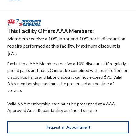
This Facility Offers AAA Members:
Members receive a 10% labor and 10% parts discount on
repairs performed at this facility. Maximum discount is
$75.
Exclusions: AAA Members receive a 10% discount off regularly-
priced parts and labor. Cannot be combined with other offers or
discounts. Parts and labor discount cannot exceed $75. Valid
AAA membership card must be presented at the time of
service.
Valid AAA membership card must be presented at a AAA
Approved Auto Repair facility at time of service
Request an Appointment