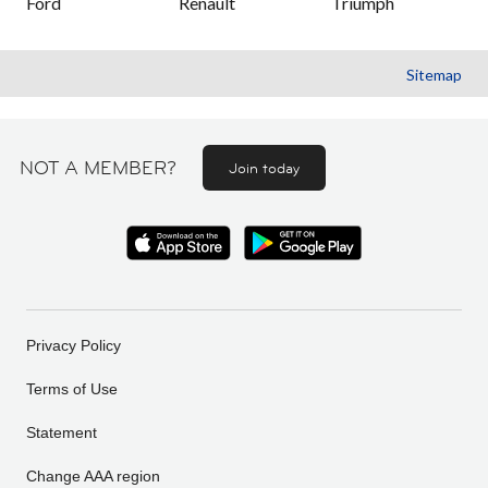
Ford
Renault
Triumph
Sitemap
NOT A MEMBER?
Join today
Privacy Policy
Terms of Use
Statement
Change AAA region