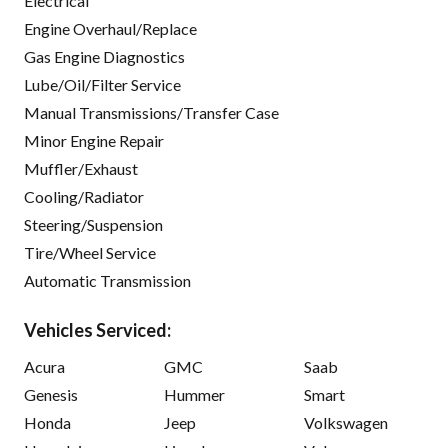
Electrical
Engine Overhaul/Replace
Gas Engine Diagnostics
Lube/Oil/Filter Service
Manual Transmissions/Transfer Case
Minor Engine Repair
Muffler/Exhaust
Cooling/Radiator
Steering/Suspension
Tire/Wheel Service
Automatic Transmission
Vehicles Serviced:
Acura
GMC
Saab
Genesis
Hummer
Smart
Honda
Jeep
Volkswagen