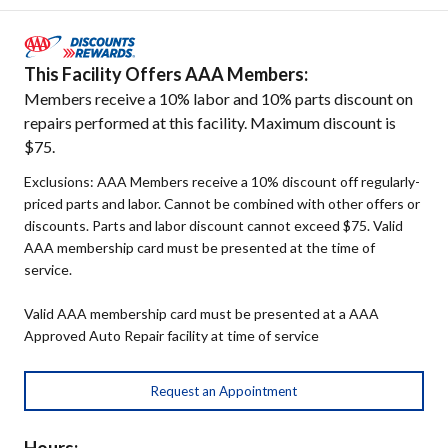
This Facility Offers AAA Members:
Members receive a 10% labor and 10% parts discount on
repairs performed at this facility. Maximum discount is
$75.
Exclusions: AAA Members receive a 10% discount off regularly-
priced parts and labor. Cannot be combined with other offers or
discounts. Parts and labor discount cannot exceed $75. Valid
AAA membership card must be presented at the time of
service.
Valid AAA membership card must be presented at a AAA
Approved Auto Repair facility at time of service
Request an Appointment