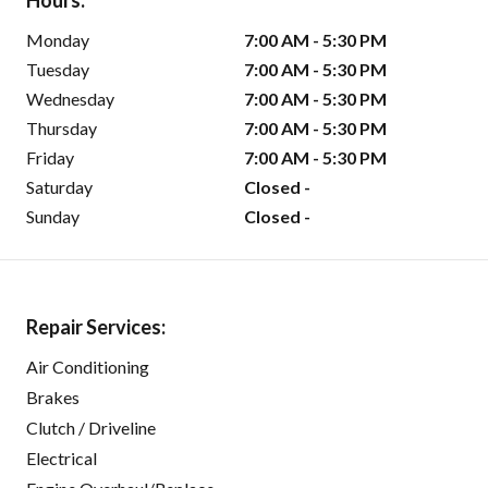
Hours:
Monday
7:00 AM - 5:30 PM
Tuesday
7:00 AM - 5:30 PM
Wednesday
7:00 AM - 5:30 PM
Thursday
7:00 AM - 5:30 PM
Friday
7:00 AM - 5:30 PM
Saturday
Closed -
Sunday
Closed -
Repair Services:
Air Conditioning
Brakes
Clutch / Driveline
Electrical