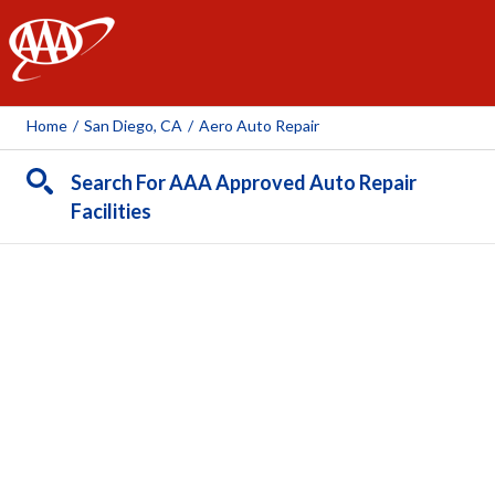
AAA
Home
/
San Diego, CA
/
Aero Auto Repair
Search For AAA Approved Auto Repair
Facilities