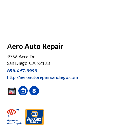
Aero Auto Repair
9756 Aero Dr.
San Diego, CA 92123
858-467-9999
http://aeroautorepairsandiego.com