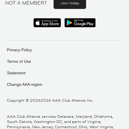
NOT A MEMBER?
Join today
Privacy Policy
Terms of Use
Statement
Change AAA region
Copyright ©
20262024 AAA Club Alliance Inc.
AAA Club Alliance services Delaware, Maryland, Oklahoma,
South Dakota, Washington DC, and parts of Virginia,
Pennsylvania, New Jersey, Connecticut, Ohio, West Virginia,