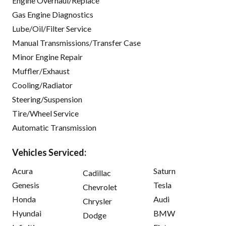
Engine Overhaul/Replace
Gas Engine Diagnostics
Lube/Oil/Filter Service
Manual Transmissions/Transfer Case
Minor Engine Repair
Muffler/Exhaust
Cooling/Radiator
Steering/Suspension
Tire/Wheel Service
Automatic Transmission
Vehicles Serviced:
Acura
Saturn
Cadillac
Genesis
Tesla
Chevrolet
Honda
Audi
Chrysler
Hyundai
BMW
Dodge