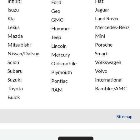
Infiniti
Fiat
Ford
Isuzu
Jaguar
Geo
Kia
Land Rover
GMC
Lexus
Mercedes-Benz
Hummer
Mazda
Mini
Jeep
Mitsubishi
Porsche
Lincoln
Nissan/Datsun
Smart
Mercury
Scion
Volkswagen
Oldsmobile
Subaru
Volvo
Plymouth
Suzuki
International
Pontiac
Toyota
Rambler/AMC
RAM
Buick
Sitemap