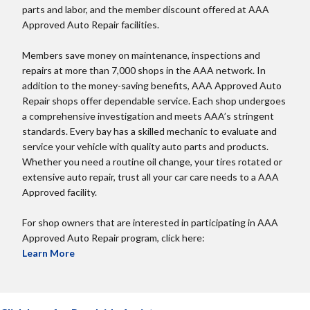
parts and labor, and the member discount offered at AAA
Approved Auto Repair facilities.
Members save money on maintenance, inspections and
repairs at more than 7,000 shops in the AAA network. In
addition to the money-saving benefits, AAA Approved Auto
Repair shops offer dependable service. Each shop undergoes
a comprehensive investigation and meets AAA’s stringent
standards. Every bay has a skilled mechanic to evaluate and
service your vehicle with quality auto parts and products.
Whether you need a routine oil change, your tires rotated or
extensive auto repair, trust all your car care needs to a AAA
Approved facility.
For shop owners that are interested in participating in AAA
Approved Auto Repair program, click here:
Learn More