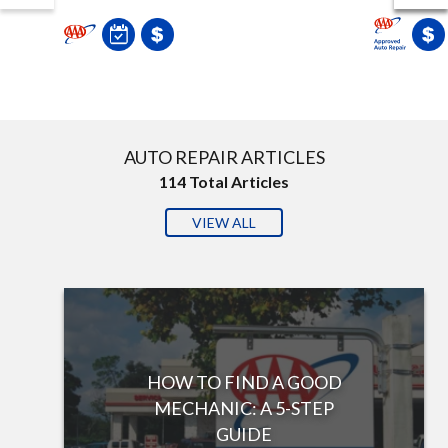
AUTO REPAIR ARTICLES
114
Total Articles
VIEW ALL
HOW TO FIND A GOOD
MECHANIC: A 5-STEP
GUIDE