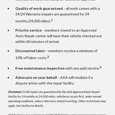
Quality of work guaranteed -
all work comes with a
24/24 Warranty (repairs are guaranteed for 24-
1
months/24,000 miles).
Priority service -
members towed to an Approved
Auto Repair center will have their vehicle checked out
within 60 minutes of arrival.
Discounted labor -
members receive a minimum of
2
10% off labor costs.
3
Free maintenance inspection
with any paid service.
Advocate on your behalf -
AAA will mediate if a
dispute arises with the repair facility.
Disclaimer
(1) All repairs are guaranteed by the AAA Approved Auto Repair
facility for 24 months or 24,000 miles, whichever occurs first, under normal
operating conditions, unless otherwise stated in writing. Other restrictions may
apply. See facility for details.
(2) Members save a minimum of 10% ($75 limit in some areas) on repair service