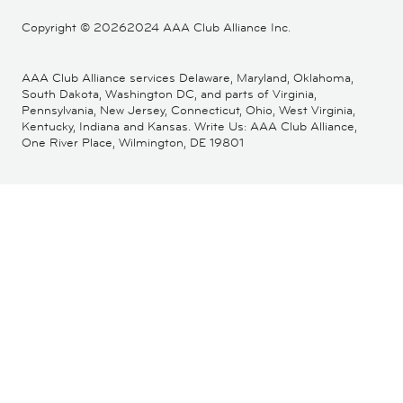
Copyright ©
20262024 AAA Club Alliance Inc.
AAA Club Alliance services Delaware, Maryland, Oklahoma,
South Dakota, Washington DC, and parts of Virginia,
Pennsylvania, New Jersey, Connecticut, Ohio, West Virginia,
Kentucky, Indiana and Kansas. Write Us: AAA Club Alliance,
One River Place, Wilmington, DE 19801