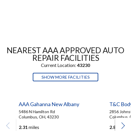
NEAREST AAA APPROVED AUTO
REPAIR FACILITIES
Current Location:
43230
SHOW MORE FACILITIES
AAA Gahanna New Albany
T&C Bod
5486 N Hamilton Rd
2856 Johns
Columbus, OH, 43230
Columbus, 
2.31
miles
2.83
miles