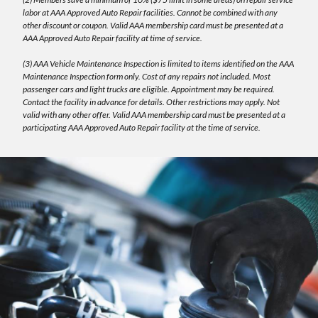
labor at AAA Approved Auto Repair facilities. Cannot be combined with any
other discount or coupon. Valid AAA membership card must be presented at a
AAA Approved Auto Repair facility at time of service.
(3) AAA Vehicle Maintenance Inspection is limited to items identified on the AAA
Maintenance Inspection form only. Cost of any repairs not included. Most
passenger cars and light trucks are eligible. Appointment may be required.
Contact the facility in advance for details. Other restrictions may apply. Not
valid with any other offer. Valid AAA membership card must be presented at a
participating AAA Approved Auto Repair facility at the time of service.