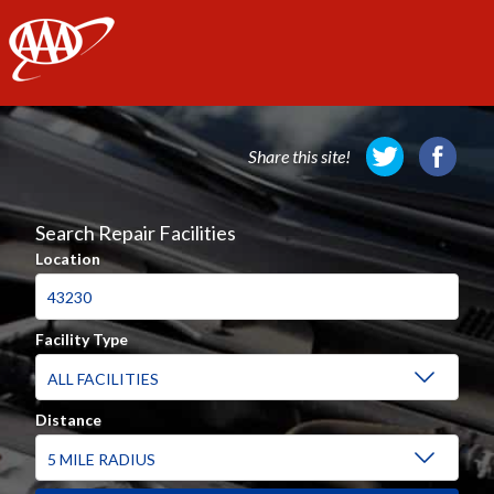
AAA
Share this site!
Search Repair Facilities
Location
Facility Type
Distance