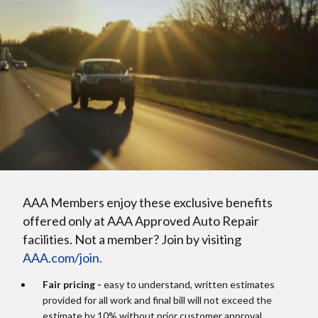
AAA Members enjoy these exclusive benefits
offered only at AAA Approved Auto Repair
facilities. Not a member? Join by visiting
AAA.com/join.
Fair pricing -
easy to understand, written estimates
provided for all work and final bill will not exceed the
estimate by 10% without prior customer approval.