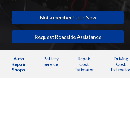
Not a member? Join Now
Request Roadside Assistance
Auto
Battery
Repair
Driving
Repair
Service
Cost
Cost
Shops
Estimator
Estimato