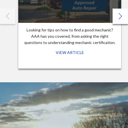
Looking for tips on how to find a good mechanic?
AAA has you covered, from asking the right
questions to understanding mechanic certification.
VIEW ARTICLE