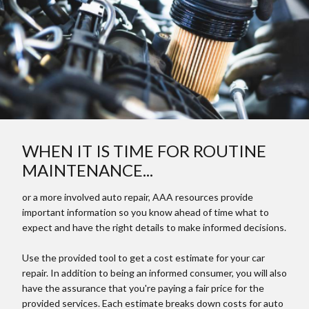
WHEN IT IS TIME FOR ROUTINE
MAINTENANCE...
or a more involved auto repair, AAA resources provide
important information so you know ahead of time what to
expect and have the right details to make informed decisions.
Use the provided tool to get a cost estimate for your car
repair. In addition to being an informed consumer, you will also
have the assurance that you're paying a fair price for the
provided services. Each estimate breaks down costs for auto