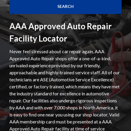
AAA Approved Auto Repair
Facility Locator
Never feel stressed about car repair again. AAA
Approved Auto Repair shops offer a one-of-a-kind,
unrivaled experience provided by our friendly,
approachable and highly-trained service staff. All of our
technicians are ASE (Automotive Service Excellence)
certified, or factory trained, which means they have met
the industry standard for excellence in automotive
repair. Our facilities also undergo rigorous inspections
by AAA and with over 7,000 shops in North America, it
is easy to find one near you using our shop locator. Valid
AAA membership card must be presented at a AAA
Approved Auto Repair facility at time of service