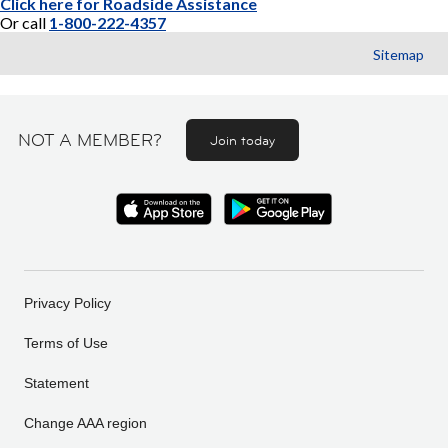
Click here for Roadside Assistance
Or call
1-800-222-4357
Sitemap
NOT A MEMBER?
Join today
Privacy Policy
Terms of Use
Statement
Change AAA region