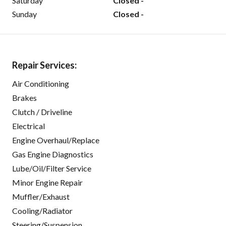
Saturday
Closed -
Sunday
Closed -
Repair Services:
Air Conditioning
Brakes
Clutch / Driveline
Electrical
Engine Overhaul/Replace
Gas Engine Diagnostics
Lube/Oil/Filter Service
Minor Engine Repair
Muffler/Exhaust
Cooling/Radiator
Steering/Suspension