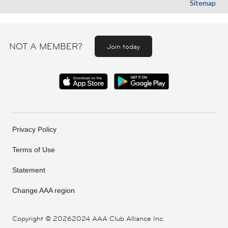
Sitemap
NOT A MEMBER?
Join today
Privacy Policy
Terms of Use
Statement
Change AAA region
Copyright ©
20262024 AAA Club Alliance Inc.