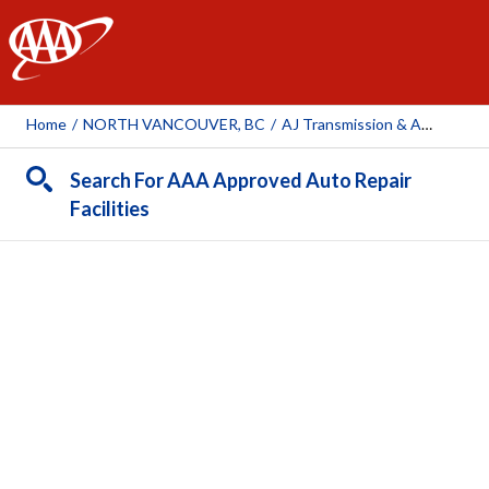
AAA
Home
/
NORTH VANCOUVER, BC
/
AJ Transmission & Automotive Repair
Search For AAA Approved Auto Repair
Facilities