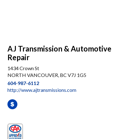
AJ Transmission & Automotive
Repair
1434 Crown St
NORTH VANCOUVER, BC V7J 1G5
604-987-6112
http://www.ajtransmissions.com