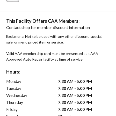
This Facility Offers CAA Members:
Contact shop for member discount information
Exclusions: Not to be used with any other discount, special,
sale, or menu priced item or service.
Valid AAA membership card must be presented at a AAA
Approved Auto Repair facility at time of service
Hours:
Monday
7:30 AM - 5:00 PM
Tuesday
7:30 AM - 5:00 PM
Wednesday
7:30 AM - 5:00 PM
Thursday
7:30 AM - 5:00 PM
Friday
7:30 AM - 5:00 PM