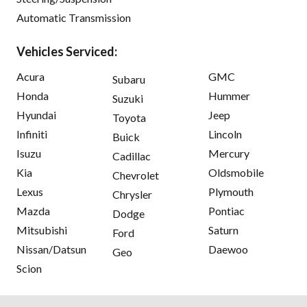
Automatic Transmission
Vehicles Serviced:
Acura
GMC
Subaru
Honda
Hummer
Suzuki
Hyundai
Jeep
Toyota
Infiniti
Lincoln
Buick
Isuzu
Mercury
Cadillac
Kia
Oldsmobile
Chevrolet
Lexus
Plymouth
Chrysler
Mazda
Pontiac
Dodge
Mitsubishi
Saturn
Ford
Nissan/Datsun
Daewoo
Geo
Scion