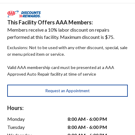
This Facility Offers AAA Members:
Members receive a 10% labor discount on repairs
performed at this facility. Maximum discount is $75.
Exclusions: Not to be used with any other discount, special, sale
or menu priced item or service.
Valid AAA membership card must be presented at a AAA
Approved Auto Repair facility at time of service
Request an Appointment
Hours:
Monday
8:00 AM - 6:00 PM
Tuesday
8:00 AM - 6:00 PM