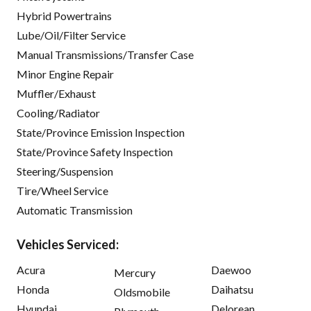
Hybrid Powertrains
Lube/Oil/Filter Service
Manual Transmissions/Transfer Case
Minor Engine Repair
Muffler/Exhaust
Cooling/Radiator
State/Province Emission Inspection
State/Province Safety Inspection
Steering/Suspension
Tire/Wheel Service
Automatic Transmission
Vehicles Serviced:
Acura
Daewoo
Mercury
Honda
Daihatsu
Oldsmobile
Hyundai
Delorean