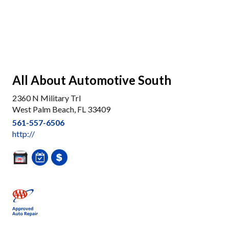
All About Automotive South
2360 N Military Trl
West Palm Beach, FL 33409
561-557-6506
http://