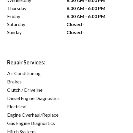
Wednesday
8:00 AM - 6:00 PM
Thursday
8:00 AM - 6:00 PM
Friday
8:00 AM - 6:00 PM
Saturday
Closed -
Sunday
Closed -
Repair Services:
Air Conditioning
Brakes
Clutch / Driveline
Diesel Engine Diagnostics
Electrical
Engine Overhaul/Replace
Gas Engine Diagnostics
Hitch Systems