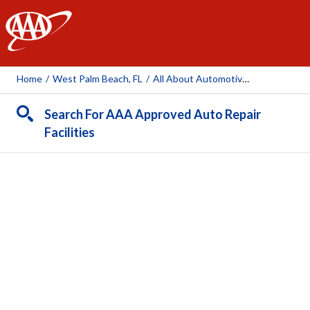
AAA
Home
/
West Palm Beach, FL
/
All About Automotive South
Search For AAA Approved Auto Repair
Facilities