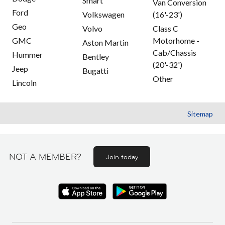
Smart
Van Conversion
Ford
Volkswagen
(16'-23')
Geo
Volvo
Class C
GMC
Motorhome -
Aston Martin
Cab/Chassis
Hummer
Bentley
(20'-32')
Jeep
Bugatti
Other
Lincoln
Sitemap
NOT A MEMBER?
Join today