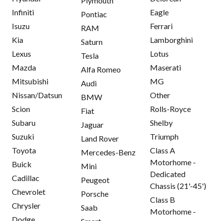
Plymouth
Infiniti
Eagle
Pontiac
Isuzu
Ferrari
RAM
Kia
Lamborghini
Saturn
Lexus
Lotus
Tesla
Mazda
Maserati
Alfa Romeo
Mitsubishi
MG
Audi
Nissan/Datsun
Other
BMW
Scion
Rolls-Royce
Fiat
Subaru
Shelby
Jaguar
Suzuki
Triumph
Land Rover
Toyota
Class A
Mercedes-Benz
Motorhome -
Buick
Mini
Dedicated
Cadillac
Peugeot
Chassis (21'-45')
Chevrolet
Porsche
Class B
Chrysler
Saab
Motorhome -
Dodge