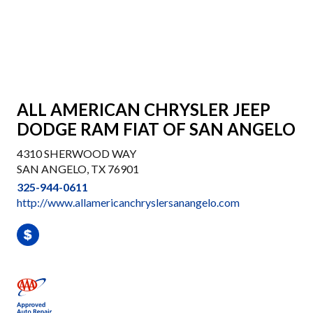
ALL AMERICAN CHRYSLER JEEP
DODGE RAM FIAT OF SAN ANGELO
4310 SHERWOOD WAY
SAN ANGELO, TX 76901
325-944-0611
http://www.allamericanchryslersanangelo.com