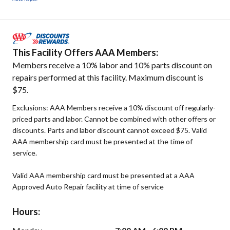
This Facility Offers AAA Members:
Members receive a 10% labor and 10% parts discount on
repairs performed at this facility. Maximum discount is
$75.
Exclusions: AAA Members receive a 10% discount off regularly-
priced parts and labor. Cannot be combined with other offers or
discounts. Parts and labor discount cannot exceed $75. Valid
AAA membership card must be presented at the time of
service.
Valid AAA membership card must be presented at a AAA
Approved Auto Repair facility at time of service
Hours: