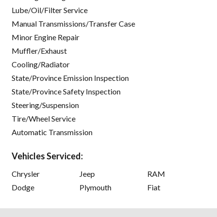
Lube/Oil/Filter Service
Manual Transmissions/Transfer Case
Minor Engine Repair
Muffler/Exhaust
Cooling/Radiator
State/Province Emission Inspection
State/Province Safety Inspection
Steering/Suspension
Tire/Wheel Service
Automatic Transmission
Vehicles Serviced:
Chrysler
Jeep
RAM
Dodge
Plymouth
Fiat