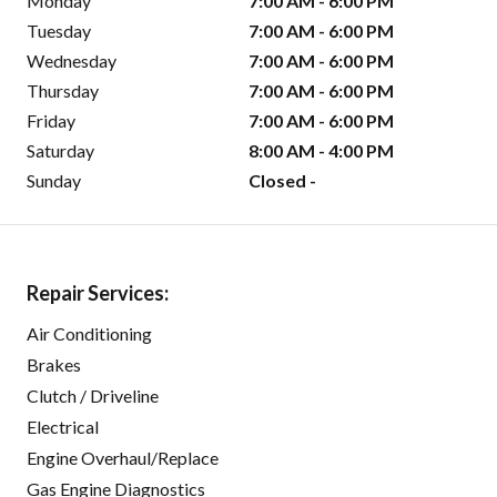
Monday
7:00 AM - 6:00 PM
Tuesday
7:00 AM - 6:00 PM
Wednesday
7:00 AM - 6:00 PM
Thursday
7:00 AM - 6:00 PM
Friday
7:00 AM - 6:00 PM
Saturday
8:00 AM - 4:00 PM
Sunday
Closed -
Repair Services:
Air Conditioning
Brakes
Clutch / Driveline
Electrical
Engine Overhaul/Replace
Gas Engine Diagnostics