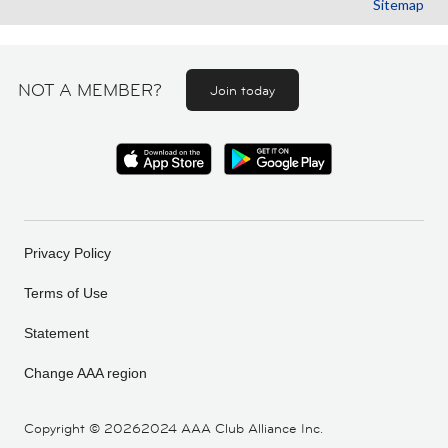
Sitemap
NOT A MEMBER?
Join today
Privacy Policy
Terms of Use
Statement
Change AAA region
Copyright ©
20262024 AAA Club Alliance Inc.