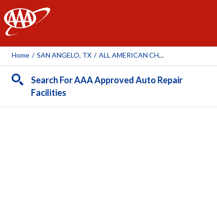
AAA
Home
/
SAN ANGELO, TX
/
ALL AMERICAN CHRYSLER JEEP DODGE RAM FIAT OF SAN ANGELO
Search For AAA Approved Auto Repair
Facilities