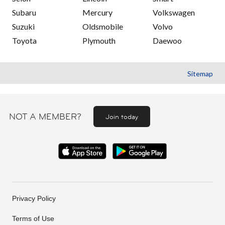
Subaru
Mercury
Volkswagen
Suzuki
Oldsmobile
Volvo
Toyota
Plymouth
Daewoo
Sitemap
NOT A MEMBER?
Join today
Privacy Policy
Terms of Use