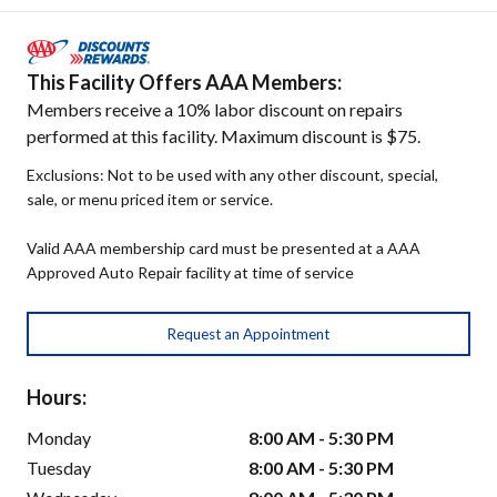
This Facility Offers AAA Members:
Members receive a 10% labor discount on repairs
performed at this facility. Maximum discount is $75.
Exclusions: Not to be used with any other discount, special,
sale, or menu priced item or service.
Valid AAA membership card must be presented at a AAA
Approved Auto Repair facility at time of service
Request an Appointment
Hours:
Monday
8:00 AM - 5:30 PM
Tuesday
8:00 AM - 5:30 PM