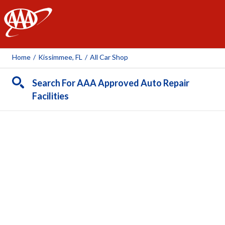
AAA
Home
/
Kissimmee, FL
/
All Car Shop
Search For AAA Approved Auto Repair
Facilities