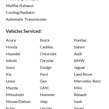
Muffler/Exhaust
Cooling/Radiator
Automatic Transmission
Vehicles Serviced:
Acura
Buick
Pontiac
Honda
Cadillac
Saturn
Hyundai
Chevrolet
Audi
Infiniti
Chrysler
BMW
Isuzu
Dodge
Jaguar
Kia
Ford
Land Rover
Lexus
Geo
Mercedes-Benz
Mazda
GMC
Mini
Mitsubishi
Hummer
Renault
Nissan/Datsun
Jeep
Saab
Scion
Lincoln
Smart