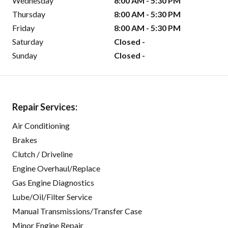
Wednesday
8:00 AM - 5:30 PM
Thursday
8:00 AM - 5:30 PM
Friday
8:00 AM - 5:30 PM
Saturday
Closed -
Sunday
Closed -
Repair Services:
Air Conditioning
Brakes
Clutch / Driveline
Engine Overhaul/Replace
Gas Engine Diagnostics
Lube/Oil/Filter Service
Manual Transmissions/Transfer Case
Minor Engine Repair