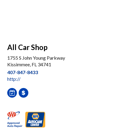
All Car Shop
1755 S John Young Parkway
Kissimmee, FL 34741
407-847-8433
http://