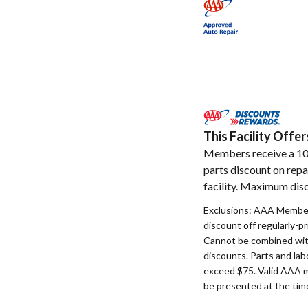
This Facility Off
Members receive a 1
parts discount on repa
facility. Maximum disc
Exclusions: AAA Member
discount off regularly-pr
Cannot be combined with
discounts. Parts and la
exceed $75. Valid AAA 
be presented at the time