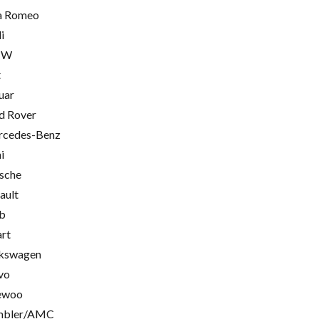
a Romeo
i
MW
t
uar
d Rover
cedes-Benz
i
sche
ault
b
rt
kswagen
vo
ewoo
mbler/AMC