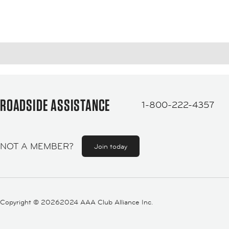
ROADSIDE ASSISTANCE
1-800-222-4357
NOT A MEMBER?
Join today
Copyright ©
20262024 AAA Club Alliance Inc.