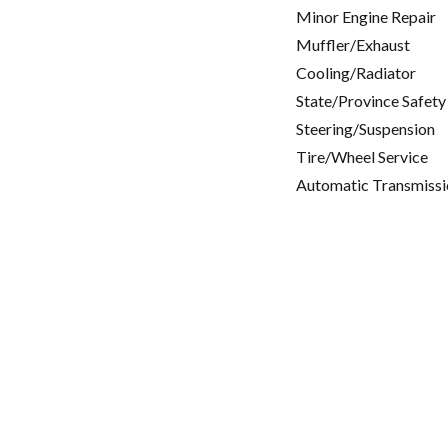
Minor Engine Repair
Muffler/Exhaust
Cooling/Radiator
State/Province Safety
Steering/Suspension
Tire/Wheel Service
Automatic Transmissi