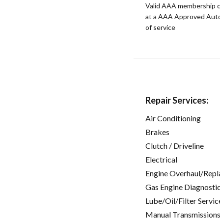
Valid AAA membership c
at a AAA Approved Auto R
of service
Repair Services:
Air Conditioning
Brakes
Clutch / Driveline
Electrical
Engine Overhaul/Repl
Gas Engine Diagnosti
Lube/Oil/Filter Servic
Manual Transmissions