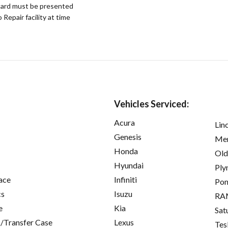
ard must be presented
epair facility at time
Vehicles Serviced:
Acura
Lin
Genesis
Mer
Honda
Old
Hyundai
Ply
ace
Infiniti
Pon
cs
Isuzu
RA
e
Kia
Sat
/Transfer Case
Lexus
Tes