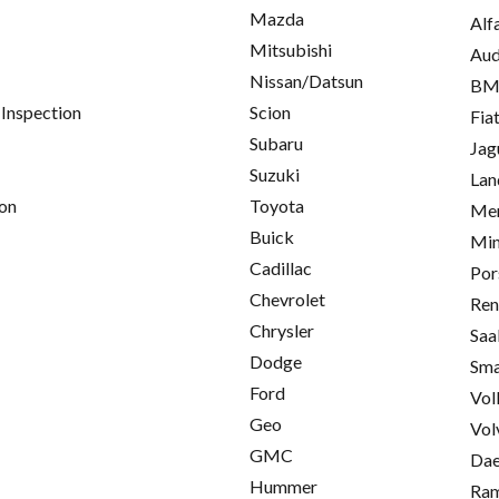
Mazda
Alf
Mitsubishi
Aud
Nissan/Datsun
B
 Inspection
Scion
Fia
Subaru
Jag
Suzuki
Lan
on
Toyota
Mer
Buick
Min
Cadillac
Por
Chevrolet
Ren
Chrysler
Saa
Dodge
Sma
Ford
Vol
Geo
Vol
GMC
Da
Hummer
Ra