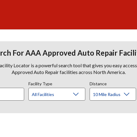
rch For AAA Approved Auto Repair Facili
lity Locator is a powerful search tool that gives you easy acces
Approved Auto Repair facilities across North America.
Facility Type
Distance