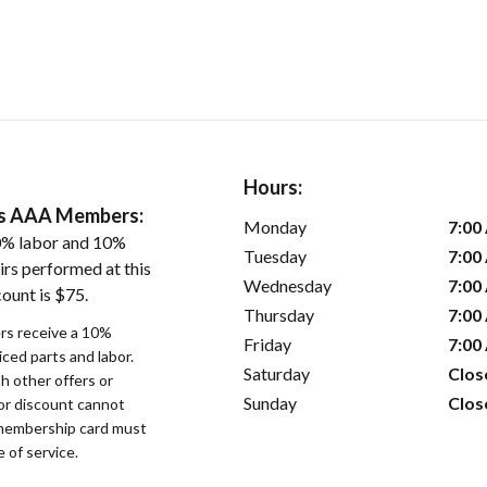
Hours:
ers AAA Members:
Monday
7:00
0% labor and 10%
Tuesday
7:00
irs performed at this
Wednesday
7:00
ount is $75.
Thursday
7:00
s receive a 10%
Friday
7:00
iced parts and labor.
Saturday
Clos
 other offers or
Sunday
Clos
bor discount cannot
membership card must
 of service.