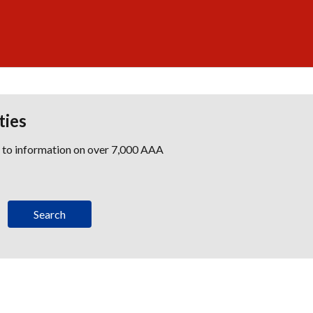
ties
s to information on over 7,000 AAA