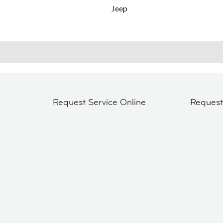
Jeep
Request Service Online
Reques