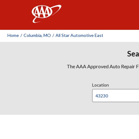
AAA
Home
/
Columbia, MO
/
All Star Automotive East
Sea
The AAA Approved Auto Repair Faci
Location