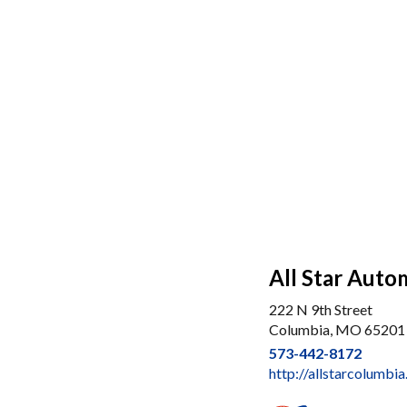
All Star Auto
222 N 9th Street
Columbia, MO 65201
573-442-8172
http://allstarcolumbi