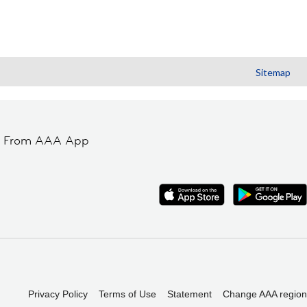
Sitemap
t From AAA App
Privacy Policy
Terms of Use
Statement
Change AAA region