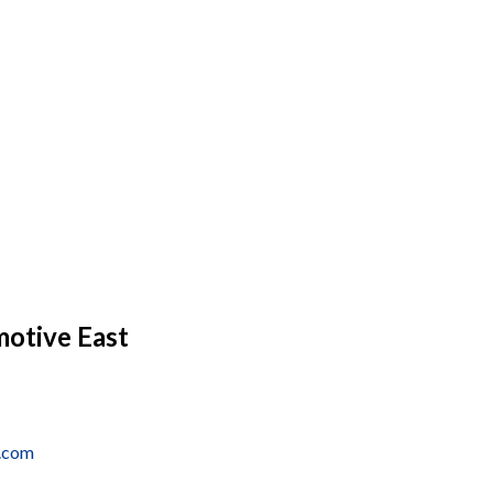
motive East
a.com