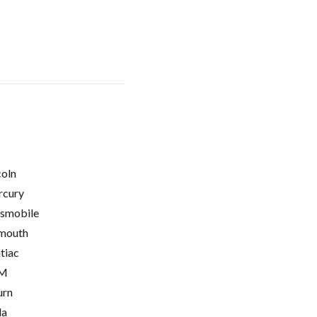
coln
cury
smobile
mouth
tiac
M
urn
la