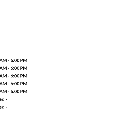
 AM - 6:00 PM
 AM - 6:00 PM
 AM - 6:00 PM
 AM - 6:00 PM
 AM - 6:00 PM
ed -
ed -