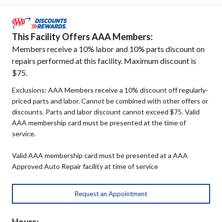
This Facility Offers AAA Members:
Members receive a 10% labor and 10% parts discount on
repairs performed at this facility. Maximum discount is
$75.
Exclusions: AAA Members receive a 10% discount off regularly-
priced parts and labor. Cannot be combined with other offers or
discounts. Parts and labor discount cannot exceed $75. Valid
AAA membership card must be presented at the time of
service.
Valid AAA membership card must be presented at a AAA
Approved Auto Repair facility at time of service
Request an Appointment