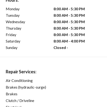
Hours:
Monday
8:00 AM - 5:30 PM
Tuesday
8:00 AM - 5:30 PM
Wednesday
8:00 AM - 5:30 PM
Thursday
8:00 AM - 5:30 PM
Friday
8:00 AM - 5:30 PM
Saturday
8:00 AM - 4:00 PM
Sunday
Closed -
Repair Services:
Air Conditioning
Brakes (hydraulic-surge)
Brakes
Clutch / Driveline