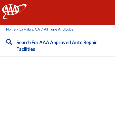
AAA
Home
/
La Habra, CA
/
All Tune And Lube
Search For AAA Approved Auto Repair
Facilities