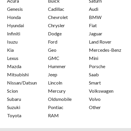
Acura
Buick
Saturn
Genesis
Cadillac
Audi
Honda
Chevrolet
BMW
Hyundai
Chrysler
Fiat
Infiniti
Dodge
Jaguar
Isuzu
Ford
Land Rover
Kia
Geo
Mercedes-Benz
Lexus
GMC
Mini
Mazda
Hummer
Porsche
Mitsubishi
Jeep
Saab
Nissan/Datsun
Lincoln
Smart
Scion
Mercury
Volkswagen
Subaru
Oldsmobile
Volvo
Suzuki
Pontiac
Other
Toyota
RAM