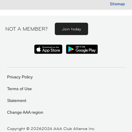
Sitemap
NOT A MEMBER?
Join today
Privacy Policy
Terms of Use
Statement
Change AAA region
Copyright ©
20262024 AAA Club Alliance Inc.