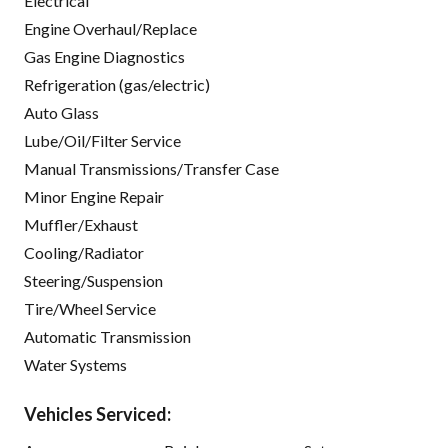
Electrical
Engine Overhaul/Replace
Gas Engine Diagnostics
Refrigeration (gas/electric)
Auto Glass
Lube/Oil/Filter Service
Manual Transmissions/Transfer Case
Minor Engine Repair
Muffler/Exhaust
Cooling/Radiator
Steering/Suspension
Tire/Wheel Service
Automatic Transmission
Water Systems
Vehicles Serviced: