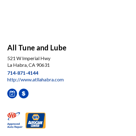
All Tune and Lube
521 W Imperial Hwy
La Habra, CA 90631
714-871-4144
http://www.atllahabra.com