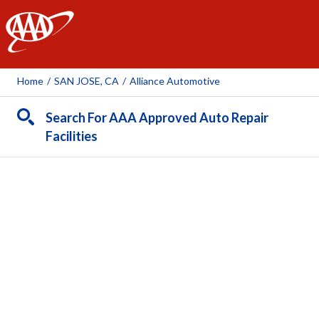
AAA
Home
/
SAN JOSE, CA
/
Alliance Automotive
Search For AAA Approved Auto Repair
Facilities