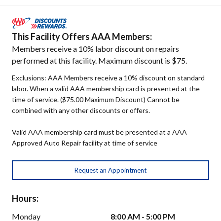
This Facility Offers AAA Members:
Members receive a 10% labor discount on repairs
performed at this facility. Maximum discount is $75.
Exclusions: AAA Members receive a 10% discount on standard
labor. When a valid AAA membership card is presented at the
time of service. ($75.00 Maximum Discount) Cannot be
combined with any other discounts or offers.
Valid AAA membership card must be presented at a AAA
Approved Auto Repair facility at time of service
Request an Appointment
Hours:
Monday
8:00 AM - 5:00 PM