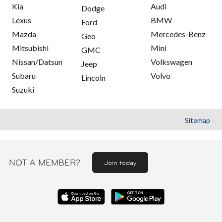
Kia
Audi
Dodge
Lexus
BMW
Ford
Mazda
Mercedes-Benz
Geo
Mitsubishi
Mini
GMC
Nissan/Datsun
Volkswagen
Jeep
Subaru
Volvo
Lincoln
Suzuki
Sitemap
NOT A MEMBER?
Join today