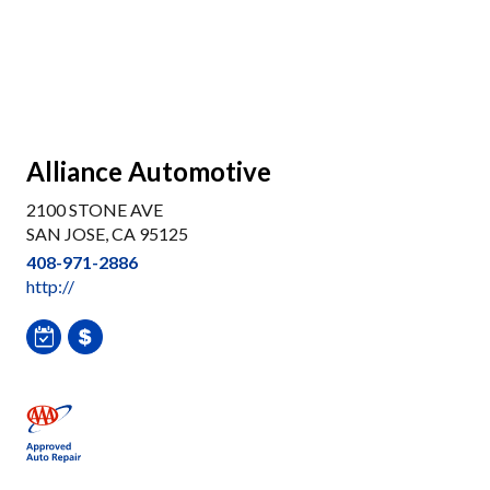
Alliance Automotive
2100 STONE AVE
SAN JOSE, CA 95125
408-971-2886
http://