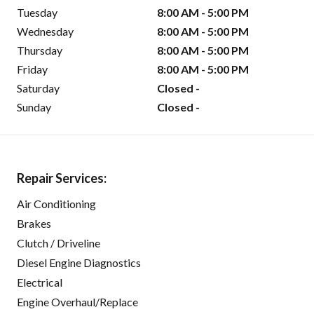
Tuesday
8:00 AM - 5:00 PM
Wednesday
8:00 AM - 5:00 PM
Thursday
8:00 AM - 5:00 PM
Friday
8:00 AM - 5:00 PM
Saturday
Closed -
Sunday
Closed -
Repair Services:
Air Conditioning
Brakes
Clutch / Driveline
Diesel Engine Diagnostics
Electrical
Engine Overhaul/Replace