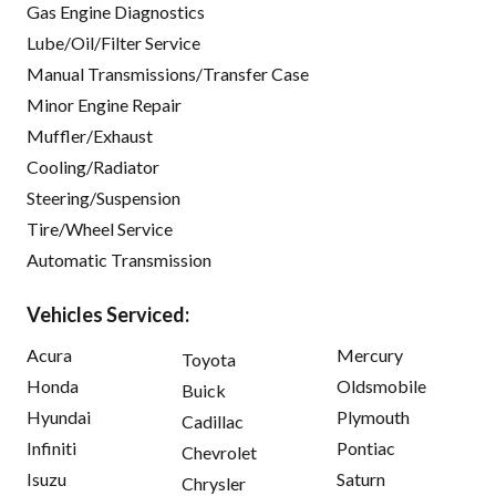
Gas Engine Diagnostics
Lube/Oil/Filter Service
Manual Transmissions/Transfer Case
Minor Engine Repair
Muffler/Exhaust
Cooling/Radiator
Steering/Suspension
Tire/Wheel Service
Automatic Transmission
Vehicles Serviced:
Acura
Mercury
Toyota
Honda
Oldsmobile
Buick
Hyundai
Plymouth
Cadillac
Infiniti
Pontiac
Chevrolet
Isuzu
Saturn
Chrysler