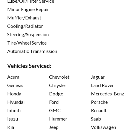
Lube/Oil/Filter Service
Minor Engine Repair
Muffler/Exhaust
Cooling/Radiator
Steering/Suspension
Tire/Wheel Service
Automatic Transmission
Vehicles Serviced:
Acura
Chevrolet
Jaguar
Genesis
Chrysler
Land Rover
Honda
Dodge
Mercedes-Benz
Hyundai
Ford
Porsche
Infiniti
GMC
Renault
Isuzu
Hummer
Saab
Kia
Jeep
Volkswagen