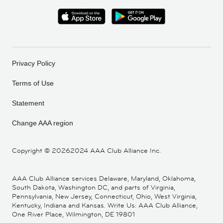
Privacy Policy
Terms of Use
Statement
Change AAA region
Copyright ©
20262024 AAA Club Alliance Inc.
AAA Club Alliance services Delaware, Maryland, Oklahoma,
South Dakota, Washington DC, and parts of Virginia,
Pennsylvania, New Jersey, Connecticut, Ohio, West Virginia,
Kentucky, Indiana and Kansas. Write Us: AAA Club Alliance,
One River Place, Wilmington, DE 19801