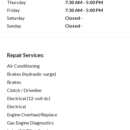
Thursday
7:30 AM - 5:00 PM
Friday
7:30 AM - 5:00 PM
Saturday
Closed -
Sunday
Closed -
Repair Services:
Air Conditioning
Brakes (hydraulic-surge)
Brakes
Clutch / Driveline
Electrical (12-volt dc)
Electrical
Engine Overhaul/Replace
Gas Engine Diagnostics