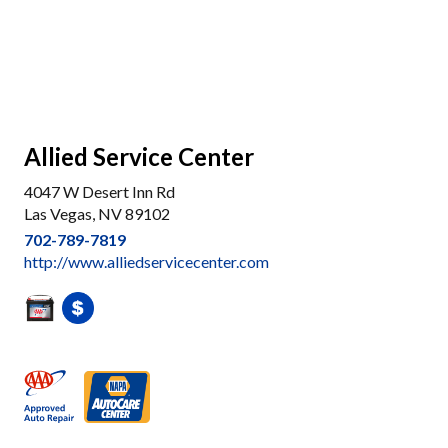
Allied Service Center
4047 W Desert Inn Rd
Las Vegas, NV 89102
702-789-7819
http://www.alliedservicecenter.com