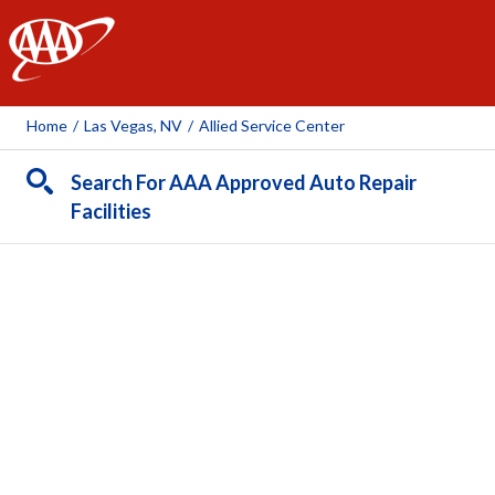
AAA
Home
/
Las Vegas, NV
/
Allied Service Center
Search For AAA Approved Auto Repair
Facilities