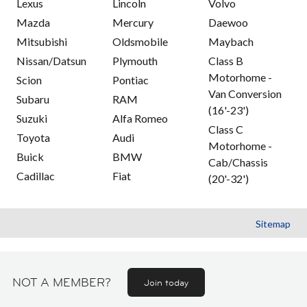
Lexus
Lincoln
Volvo
Mazda
Mercury
Daewoo
Mitsubishi
Oldsmobile
Maybach
Nissan/Datsun
Plymouth
Class B
Motorhome -
Scion
Pontiac
Van Conversion
Subaru
RAM
(16'-23')
Suzuki
Alfa Romeo
Class C
Toyota
Audi
Motorhome -
Buick
BMW
Cab/Chassis
Cadillac
Fiat
(20'-32')
Sitemap
NOT A MEMBER?
Join today