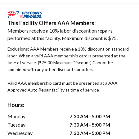
This Facility Offers AAA Members:
Members receive a 10% labor discount on repairs
performed at this facility. Maximum discount is $75.
Exclusions: AAA Members receive a 10% discount on standard
labor. When a valid AAA membership card is presented at the
time of service. ($75.00 Maximum Discount) Cannot be
combined with any other discounts or offers.
Valid AAA membership card must be presented at a AAA
Approved Auto Repair facility at time of service
Hours:
Monday
7:30 AM - 5:00 PM
Tuesday
7:30 AM - 5:00 PM
Wednesday
7:30 AM - 5:00 PM