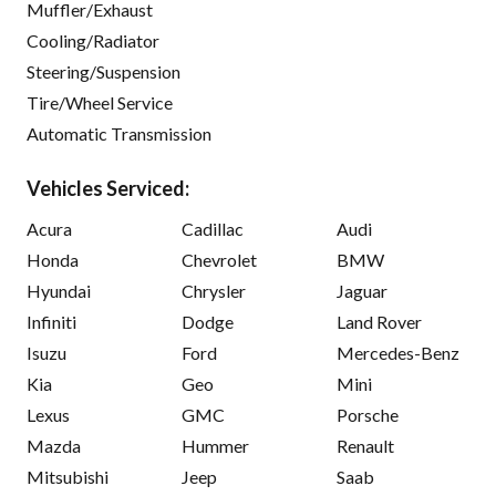
Muffler/Exhaust
Cooling/Radiator
Steering/Suspension
Tire/Wheel Service
Automatic Transmission
Vehicles Serviced:
Acura
Cadillac
Audi
Honda
Chevrolet
BMW
Hyundai
Chrysler
Jaguar
Infiniti
Dodge
Land Rover
Isuzu
Ford
Mercedes-Benz
Kia
Geo
Mini
Lexus
GMC
Porsche
Mazda
Hummer
Renault
Mitsubishi
Jeep
Saab