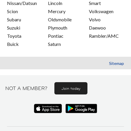
Nissan/Datsun
Lincoln
Smart
Scion
Mercury
Volkswagen
Subaru
Oldsmobile
Volvo
Suzuki
Plymouth
Daewoo
Toyota
Pontiac
Rambler/AMC
Buick
Saturn
Sitemap
NOT A MEMBER?
Join today