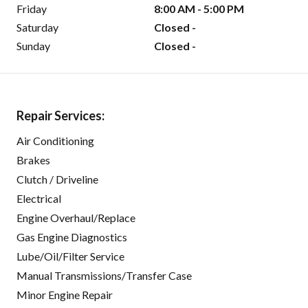
Friday
8:00 AM - 5:00 PM
Saturday
Closed -
Sunday
Closed -
Repair Services:
Air Conditioning
Brakes
Clutch / Driveline
Electrical
Engine Overhaul/Replace
Gas Engine Diagnostics
Lube/Oil/Filter Service
Manual Transmissions/Transfer Case
Minor Engine Repair