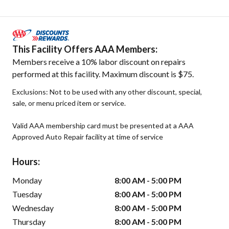
This Facility Offers AAA Members:
Members receive a 10% labor discount on repairs
performed at this facility. Maximum discount is $75.
Exclusions: Not to be used with any other discount, special,
sale, or menu priced item or service.
Valid AAA membership card must be presented at a AAA
Approved Auto Repair facility at time of service
Hours:
Monday
8:00 AM - 5:00 PM
Tuesday
8:00 AM - 5:00 PM
Wednesday
8:00 AM - 5:00 PM
Thursday
8:00 AM - 5:00 PM