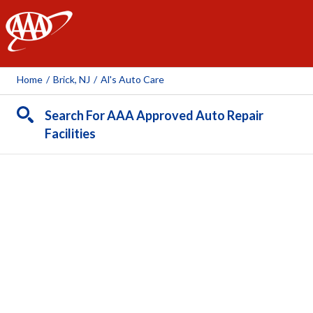
AAA
Home
/
Brick, NJ
/
Al's Auto Care
Search For AAA Approved Auto Repair
Facilities