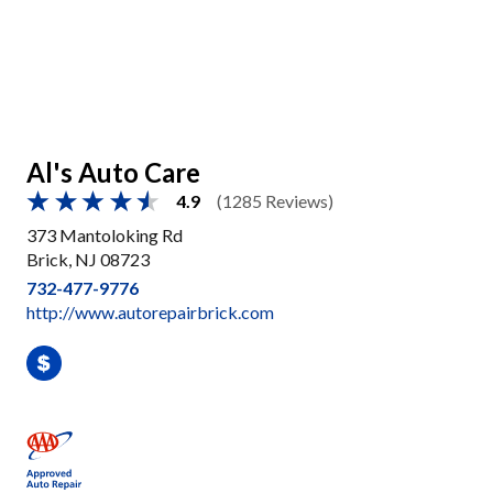
Al's Auto Care
4.9
(1285 Reviews)
373 Mantoloking Rd
Brick, NJ 08723
732-477-9776
http://www.autorepairbrick.com