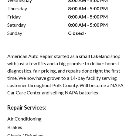
Wednesday
8:00 AM - 5:00 PM
Thursday
8:00 AM - 5:00 PM
Friday
8:00 AM - 5:00 PM
Saturday
8:00 AM - 5:00 PM
Sunday
Closed -
American Auto Repair started as a small Lakeland shop
with just a few lifts and a big promise to deliver honest
diagnostics, fair pricing, and repairs done right the first
time. We now have grown to a 14-bay facility serving
customer throughout Polk County. Will become a NAPA
Car Care Center and selling NAPA batteries
Repair Services:
Air Conditioning
Brakes
Clutch / Driveline