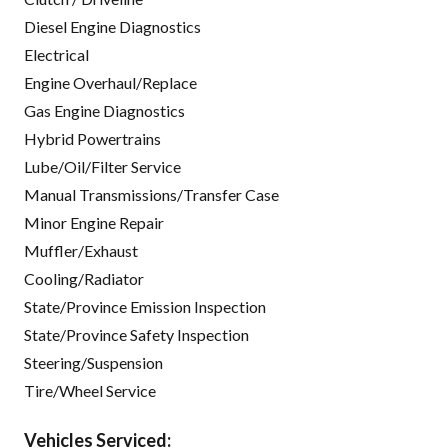
Diesel Engine Diagnostics
Electrical
Engine Overhaul/Replace
Gas Engine Diagnostics
Hybrid Powertrains
Lube/Oil/Filter Service
Manual Transmissions/Transfer Case
Minor Engine Repair
Muffler/Exhaust
Cooling/Radiator
State/Province Emission Inspection
State/Province Safety Inspection
Steering/Suspension
Tire/Wheel Service
Vehicles Serviced: