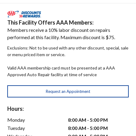
This Facility Offers AAA Members:
Members receive a 10% labor discount on repairs
performed at this facility. Maximum discount is $75.
Exclusions: Not to be used with any other discount, special, sale
or menu priced item or service.
Valid AAA membership card must be presented at a AAA
Approved Auto Repair facility at time of service
Request an Appointment
Hours:
Monday
8:00 AM - 5:00 PM
Tuesday
8:00 AM - 5:00 PM