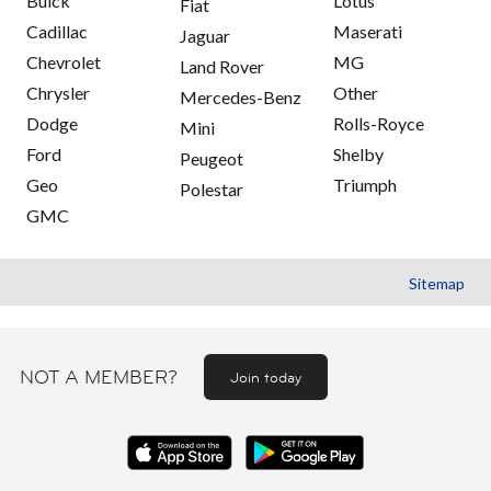
Buick
Lotus
Fiat
Cadillac
Maserati
Jaguar
Chevrolet
MG
Land Rover
Chrysler
Other
Mercedes-Benz
Dodge
Rolls-Royce
Mini
Ford
Shelby
Peugeot
Geo
Triumph
Polestar
GMC
Sitemap
NOT A MEMBER?
Join today