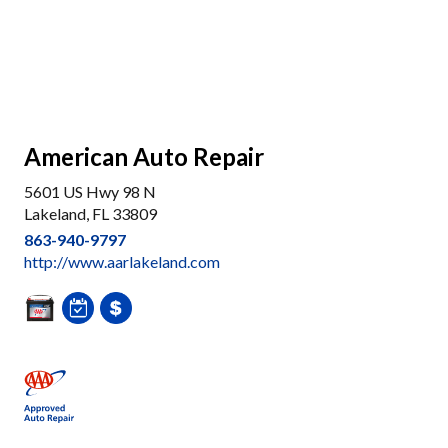
American Auto Repair
5601 US Hwy 98 N
Lakeland, FL 33809
863-940-9797
http://www.aarlakeland.com