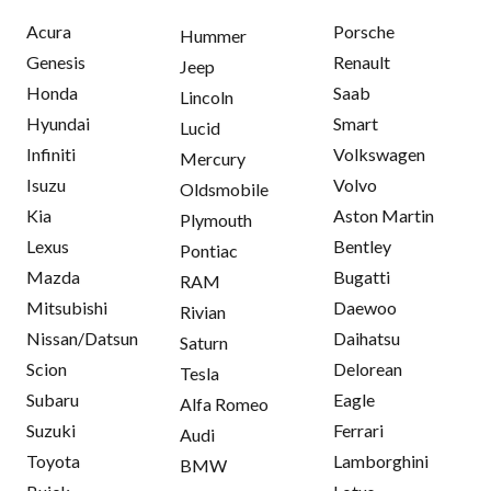
Acura
Porsche
Hummer
Genesis
Renault
Jeep
Honda
Saab
Lincoln
Hyundai
Smart
Lucid
Infiniti
Volkswagen
Mercury
Isuzu
Volvo
Oldsmobile
Kia
Aston Martin
Plymouth
Lexus
Bentley
Pontiac
Mazda
Bugatti
RAM
Mitsubishi
Daewoo
Rivian
Nissan/Datsun
Daihatsu
Saturn
Scion
Delorean
Tesla
Subaru
Eagle
Alfa Romeo
Suzuki
Ferrari
Audi
Toyota
Lamborghini
BMW