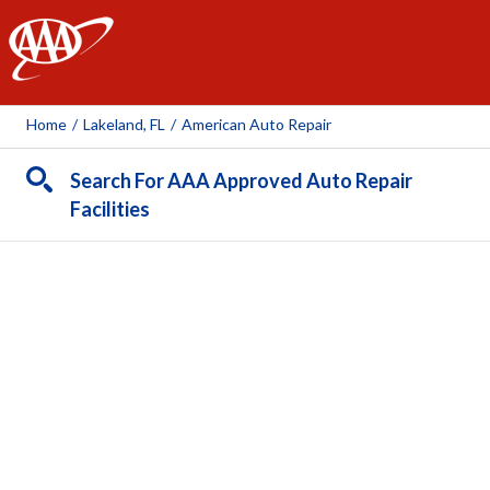
AAA
Home
/
Lakeland, FL
/
American Auto Repair
Search For AAA Approved Auto Repair
Facilities