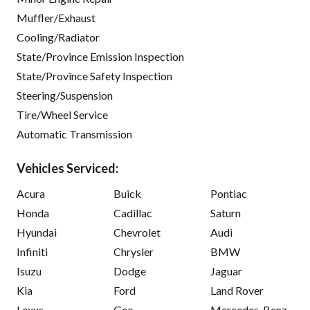
Muffler/Exhaust
Cooling/Radiator
State/Province Emission Inspection
State/Province Safety Inspection
Steering/Suspension
Tire/Wheel Service
Automatic Transmission
Vehicles Serviced:
Acura
Buick
Pontiac
Honda
Cadillac
Saturn
Hyundai
Chevrolet
Audi
Infiniti
Chrysler
BMW
Isuzu
Dodge
Jaguar
Kia
Ford
Land Rover
Lexus
Geo
Mercedes-Benz