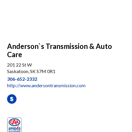
Anderson`s Transmission & Auto
Care
201 22 St W
Saskatoon, SK S7M 0R1
306-652-2332
http://www.andersontransmission.com