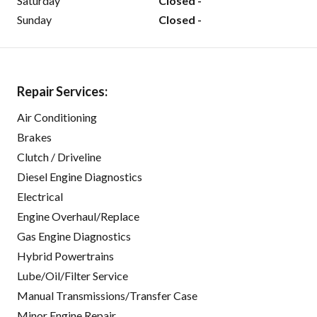
Saturday
Closed -
Sunday
Closed -
Repair Services:
Air Conditioning
Brakes
Clutch / Driveline
Diesel Engine Diagnostics
Electrical
Engine Overhaul/Replace
Gas Engine Diagnostics
Hybrid Powertrains
Lube/Oil/Filter Service
Manual Transmissions/Transfer Case
Minor Engine Repair