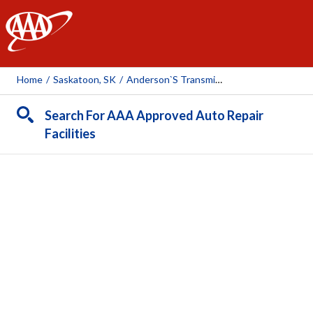
AAA
Home
/
Saskatoon, SK
/
Anderson`s Transmission & Auto Care
Search For AAA Approved Auto Repair
Facilities