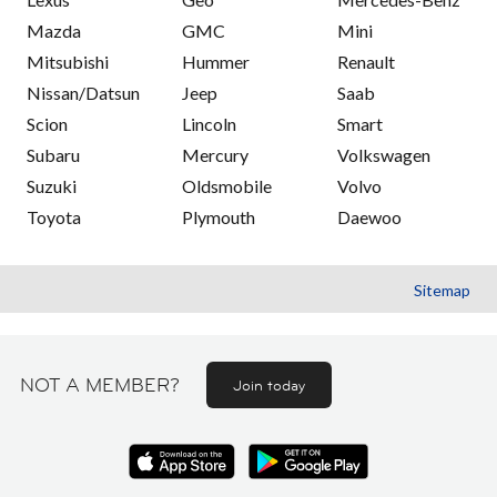
Mazda
GMC
Mini
Mitsubishi
Hummer
Renault
Nissan/Datsun
Jeep
Saab
Scion
Lincoln
Smart
Subaru
Mercury
Volkswagen
Suzuki
Oldsmobile
Volvo
Toyota
Plymouth
Daewoo
Sitemap
NOT A MEMBER?
Join today