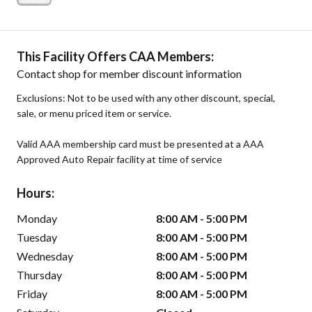
This Facility Offers CAA Members:
Contact shop for member discount information
Exclusions: Not to be used with any other discount, special,
sale, or menu priced item or service.
Valid AAA membership card must be presented at a AAA
Approved Auto Repair facility at time of service
Hours:
Monday
8:00 AM - 5:00 PM
Tuesday
8:00 AM - 5:00 PM
Wednesday
8:00 AM - 5:00 PM
Thursday
8:00 AM - 5:00 PM
Friday
8:00 AM - 5:00 PM