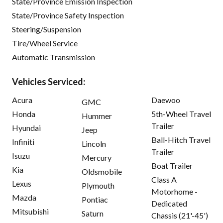
State/Province Emission Inspection
State/Province Safety Inspection
Steering/Suspension
Tire/Wheel Service
Automatic Transmission
Vehicles Serviced:
Acura
Daewoo
GMC
Honda
5th-Wheel Travel
Hummer
Trailer
Hyundai
Jeep
Ball-Hitch Travel
Infiniti
Lincoln
Trailer
Isuzu
Mercury
Boat Trailer
Kia
Oldsmobile
Class A
Lexus
Plymouth
Motorhome -
Mazda
Pontiac
Dedicated
Mitsubishi
Saturn
Chassis (21'-45')