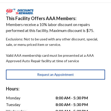
This Facility Offers AAA Members:
Members receive a 10% labor discount on repairs
performed at this facility. Maximum discount is $75.
Exclusions: Not to be used with any other discount, special,
sale, or menu priced item or service.
Valid AAA membership card must be presented at a AAA
Approved Auto Repair facility at time of service
Request an Appointment
Hours:
Monday
8:00 AM - 5:30 PM
Tuesday
8:00 AM - 5:30 PM