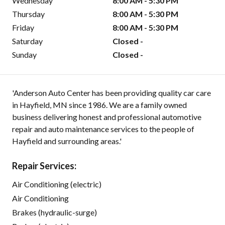
Wednesday
8:00 AM - 5:30 PM
Thursday
8:00 AM - 5:30 PM
Friday
8:00 AM - 5:30 PM
Saturday
Closed -
Sunday
Closed -
'Anderson Auto Center has been providing quality car care
in Hayfield, MN since 1986. We are a family owned
business delivering honest and professional automotive
repair and auto maintenance services to the people of
Hayfield and surrounding areas.'
Repair Services:
Air Conditioning (electric)
Air Conditioning
Brakes (hydraulic-surge)