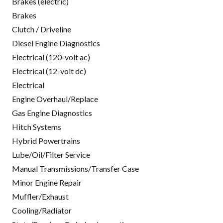
Brakes (electric)
Brakes
Clutch / Driveline
Diesel Engine Diagnostics
Electrical (120-volt ac)
Electrical (12-volt dc)
Electrical
Engine Overhaul/Replace
Gas Engine Diagnostics
Hitch Systems
Hybrid Powertrains
Lube/Oil/Filter Service
Manual Transmissions/Transfer Case
Minor Engine Repair
Muffler/Exhaust
Cooling/Radiator