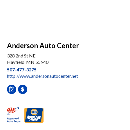
Anderson Auto Center
328 2nd St NE
Hayfield, MN 55940
507-477-3275
http://www.andersonautocenter.net