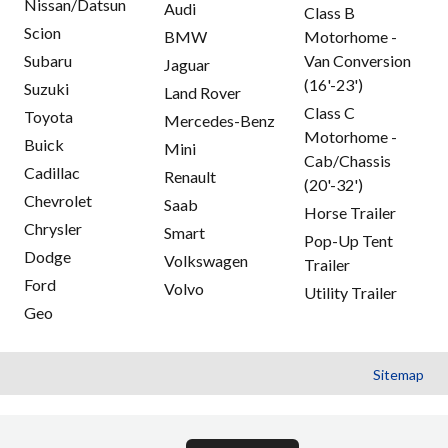
Nissan/Datsun
Audi
Class B
Scion
BMW
Motorhome -
Subaru
Van Conversion
Jaguar
(16'-23')
Suzuki
Land Rover
Class C
Toyota
Mercedes-Benz
Motorhome -
Buick
Mini
Cab/Chassis
Cadillac
Renault
(20'-32')
Chevrolet
Saab
Horse Trailer
Chrysler
Smart
Pop-Up Tent
Dodge
Volkswagen
Trailer
Ford
Volvo
Utility Trailer
Geo
Sitemap