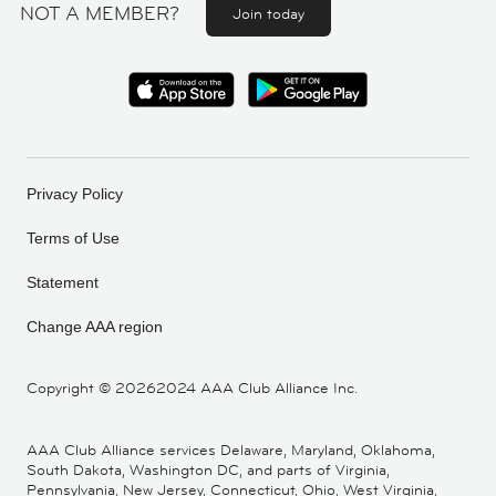
NOT A MEMBER?
Join today
Privacy Policy
Terms of Use
Statement
Change AAA region
Copyright ©
20262024 AAA Club Alliance Inc.
AAA Club Alliance services Delaware, Maryland, Oklahoma,
South Dakota, Washington DC, and parts of Virginia,
Pennsylvania, New Jersey, Connecticut, Ohio, West Virginia,