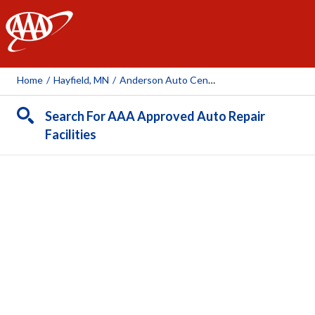
AAA
Home
/
Hayfield, MN
/
Anderson Auto Center
Search For AAA Approved Auto Repair
Facilities