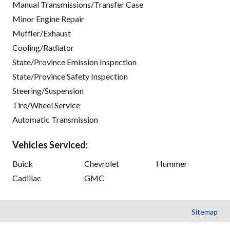
Manual Transmissions/Transfer Case
Minor Engine Repair
Muffler/Exhaust
Cooling/Radiator
State/Province Emission Inspection
State/Province Safety Inspection
Steering/Suspension
Tire/Wheel Service
Automatic Transmission
Vehicles Serviced:
Buick
Chevrolet
Hummer
Cadillac
GMC
Sitemap