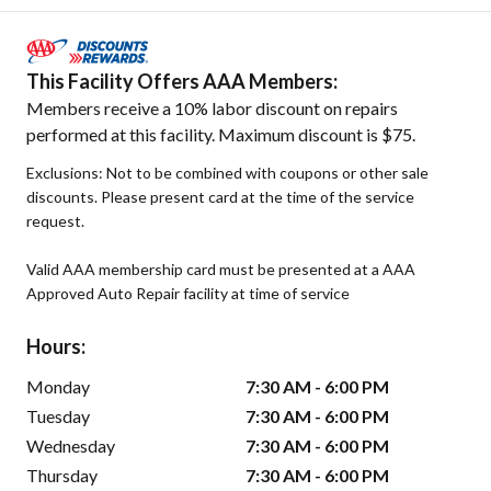
This Facility Offers AAA Members:
Members receive a 10% labor discount on repairs
performed at this facility. Maximum discount is $75.
Exclusions: Not to be combined with coupons or other sale
discounts. Please present card at the time of the service
request.
Valid AAA membership card must be presented at a AAA
Approved Auto Repair facility at time of service
Hours:
Monday
7:30 AM - 6:00 PM
Tuesday
7:30 AM - 6:00 PM
Wednesday
7:30 AM - 6:00 PM
Thursday
7:30 AM - 6:00 PM