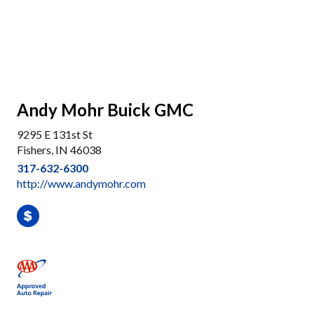
Andy Mohr Buick GMC
9295 E 131st St
Fishers, IN 46038
317-632-6300
http://www.andymohr.com