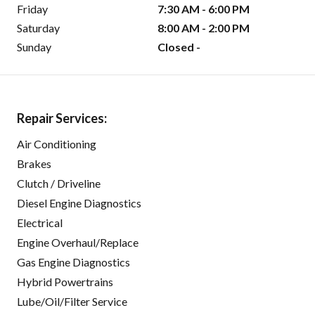
Friday
7:30 AM - 6:00 PM
Saturday
8:00 AM - 2:00 PM
Sunday
Closed -
Repair Services:
Air Conditioning
Brakes
Clutch / Driveline
Diesel Engine Diagnostics
Electrical
Engine Overhaul/Replace
Gas Engine Diagnostics
Hybrid Powertrains
Lube/Oil/Filter Service