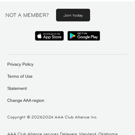
NOT A MEMBER?
Join today
Privacy Policy
Terms of Use
Statement
Change AAA region
Copyright ©
20262024 AAA Club Alliance Inc.
AAA Club Alliance services Delaware, Maryland, Oklahoma,