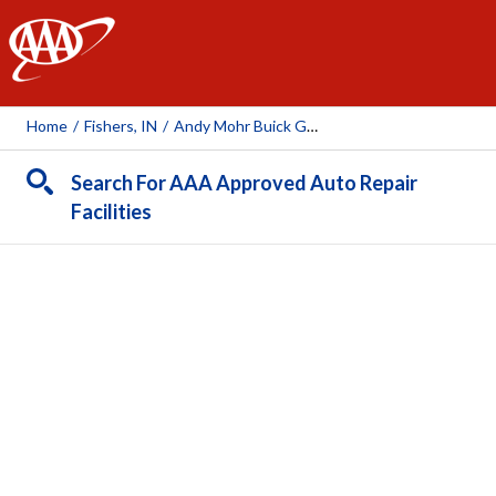
AAA
Home
/
Fishers, IN
/
Andy Mohr Buick GMC
Search For AAA Approved Auto Repair
Facilities