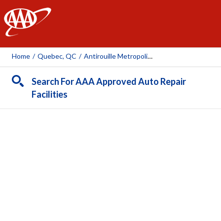
AAA
Home
/
Quebec, QC
/
Antirouille Metropolitain (Boul. Hamel, Qc)
Search For AAA Approved Auto Repair
Facilities