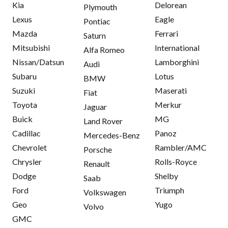
Kia
Delorean
Plymouth
Lexus
Eagle
Pontiac
Mazda
Ferrari
Saturn
Mitsubishi
International
Alfa Romeo
Nissan/Datsun
Lamborghini
Audi
Subaru
Lotus
BMW
Suzuki
Maserati
Fiat
Toyota
Merkur
Jaguar
Buick
MG
Land Rover
Cadillac
Panoz
Mercedes-Benz
Chevrolet
Rambler/AMC
Porsche
Chrysler
Rolls-Royce
Renault
Dodge
Shelby
Saab
Ford
Triumph
Volkswagen
Geo
Yugo
Volvo
GMC