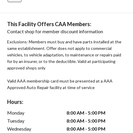
This Facility Offers CAA Members:
Contact shop for member discount information
Exclusions: Members must buy and have parts installed at the
same establishment. Offer does not apply to commercial
vehicles, to vehicle adaptation, to maintenance or repairs paid
for by an insurer, or to the deductible. Valid at participating
approved shops only
Valid AAA membership card must be presented at a AAA
Approved Auto Repair facility at time of service
Hours:
Monday
8:00 AM - 5:00 PM
Tuesday
8:00 AM - 5:00 PM
Wednesday
8:00 AM - 5:00 PM