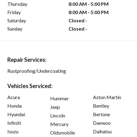
Thursday
8:00 AM - 5:00 PM
Friday
8:00 AM - 5:00 PM
Saturday
Closed -
Sunday
Closed -
Repair Services:
Rustproofing/Undercoating
Vehicles Serviced:
Acura
Aston Martin
Hummer
Honda
Bentley
Jeep
Hyundai
Bertone
Lincoln
Infiniti
Daewoo
Mercury
Isuzu
Daihatsu
Oldsmobile