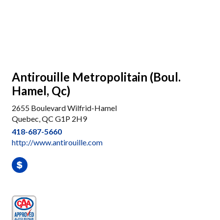
Antirouille Metropolitain (Boul.
Hamel, Qc)
2655 Boulevard Wilfrid-Hamel
Quebec, QC G1P 2H9
418-687-5660
http://www.antirouille.com