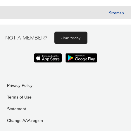
Sitemap
NOT A MEMBER?
Join today
Privacy Policy
Terms of Use
Statement
Change AAA region