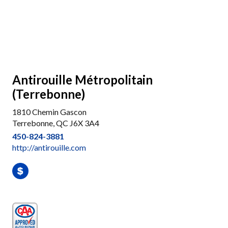
Antirouille Métropolitain
(Terrebonne)
1810 Chemin Gascon
Terrebonne, QC J6X 3A4
450-824-3881
http://antirouille.com