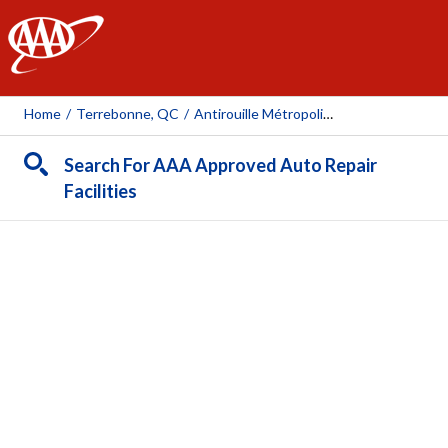
AAA
Home
/
Terrebonne, QC
/
Antirouille Métropolitain (Terrebonne)
Search For AAA Approved Auto Repair
Facilities