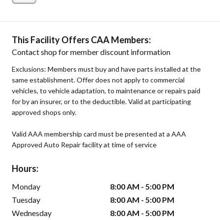
This Facility Offers CAA Members:
Contact shop for member discount information
Exclusions: Members must buy and have parts installed at the
same establishment. Offer does not apply to commercial
vehicles, to vehicle adaptation, to maintenance or repairs paid
for by an insurer, or to the deductible. Valid at participating
approved shops only.
Valid AAA membership card must be presented at a AAA
Approved Auto Repair facility at time of service
Hours:
Monday
8:00 AM - 5:00 PM
Tuesday
8:00 AM - 5:00 PM
Wednesday
8:00 AM - 5:00 PM