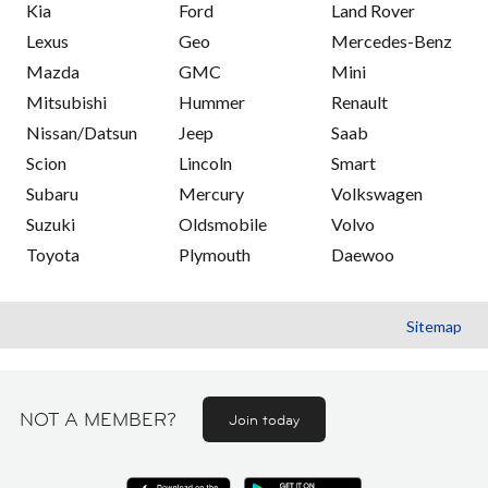
Kia
Ford
Land Rover
Lexus
Geo
Mercedes-Benz
Mazda
GMC
Mini
Mitsubishi
Hummer
Renault
Nissan/Datsun
Jeep
Saab
Scion
Lincoln
Smart
Subaru
Mercury
Volkswagen
Suzuki
Oldsmobile
Volvo
Toyota
Plymouth
Daewoo
Sitemap
NOT A MEMBER?
Join today