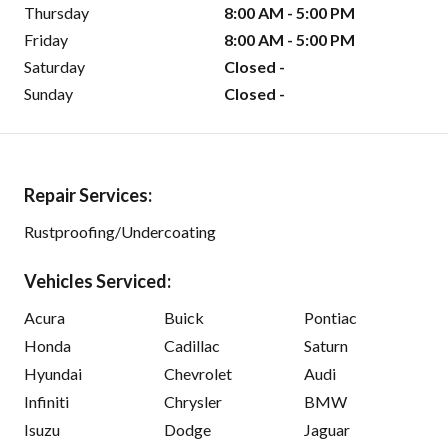
Thursday
8:00 AM - 5:00 PM
Friday
8:00 AM - 5:00 PM
Saturday
Closed -
Sunday
Closed -
Repair Services:
Rustproofing/Undercoating
Vehicles Serviced:
Acura
Buick
Pontiac
Honda
Cadillac
Saturn
Hyundai
Chevrolet
Audi
Infiniti
Chrysler
BMW
Isuzu
Dodge
Jaguar