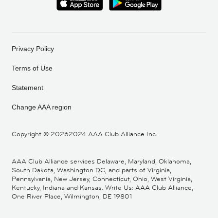
Privacy Policy
Terms of Use
Statement
Change AAA region
Copyright ©
20262024 AAA Club Alliance Inc.
AAA Club Alliance services Delaware, Maryland, Oklahoma,
South Dakota, Washington DC, and parts of Virginia,
Pennsylvania, New Jersey, Connecticut, Ohio, West Virginia,
Kentucky, Indiana and Kansas. Write Us: AAA Club Alliance,
One River Place, Wilmington, DE 19801