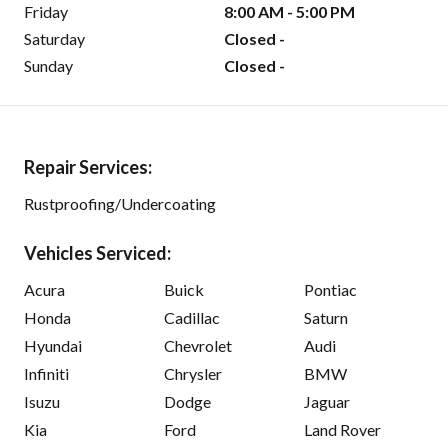
Friday
8:00 AM - 5:00 PM
Saturday
Closed -
Sunday
Closed -
Repair Services:
Rustproofing/Undercoating
Vehicles Serviced:
Acura
Buick
Pontiac
Honda
Cadillac
Saturn
Hyundai
Chevrolet
Audi
Infiniti
Chrysler
BMW
Isuzu
Dodge
Jaguar
Kia
Ford
Land Rover