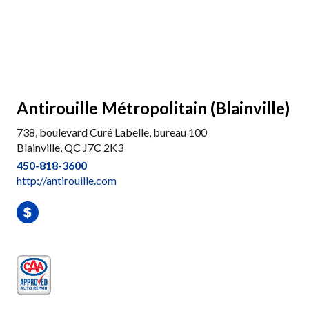
Antirouille Métropolitain (Blainville)
738, boulevard Curé Labelle, bureau 100
Blainville, QC J7C 2K3
450-818-3600
http://antirouille.com