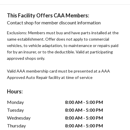
This Facility Offers CAA Members:
Contact shop for member discount information
Exclusions: Members must buy and have parts installed at the
same establishment. Offer does not apply to commercial
vehicles, to vehicle adaptation, to maintenance or repairs paid
for by an insurer, or to the deductible. Valid at participating
approved shops only.
Valid AAA membership card must be presented at a AAA
Approved Auto Repair facility at time of service
Hours:
Monday
8:00 AM - 5:00 PM
Tuesday
8:00 AM - 5:00 PM
Wednesday
8:00 AM - 5:00 PM
Thursday
8:00 AM - 5:00 PM