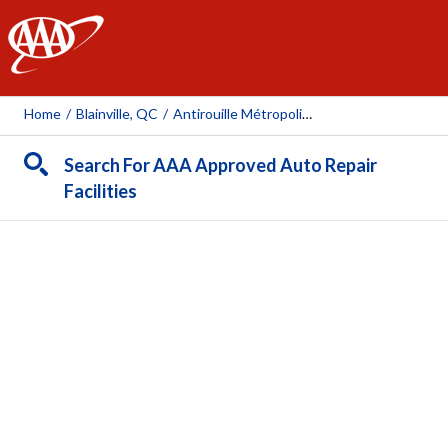
AAA
Home
/
Blainville, QC
/
Antirouille Métropolitain (Blainville)
Search For AAA Approved Auto Repair
Facilities