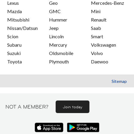
Lexus
Geo
Mercedes-Benz
Mazda
GMC
Mini
Mitsubishi
Hummer
Renault
Nissan/Datsun
Jeep
Saab
Scion
Lincoln
Smart
Subaru
Mercury
Volkswagen
Suzuki
Oldsmobile
Volvo
Toyota
Plymouth
Daewoo
Sitemap
NOT A MEMBER?
Join today