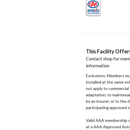
This Facility Off
Contact shop for mem
information
Exclusions: Members mu
installed at the same e
not apply to commercial 
adaptation, to maintenan
by an insurer, or to the d
participating approved s
Valid AAA membership c
at a AAA Approved Auto R