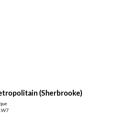
etropolitain (Sherbrooke)
rque
 1W7