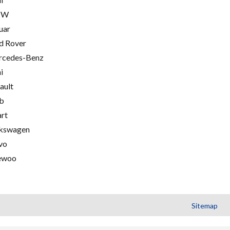
MW
uar
d Rover
cedes-Benz
i
ault
b
rt
kswagen
vo
ewoo
Sitemap