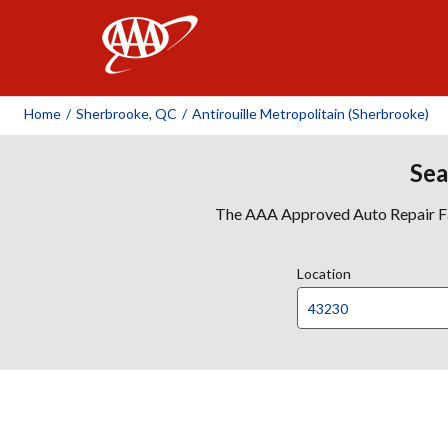
AAA
Home
/
Sherbrooke, QC
/
Antirouille Metropolitain (Sherbrooke)
Sea
The AAA Approved Auto Repair Faci
Location