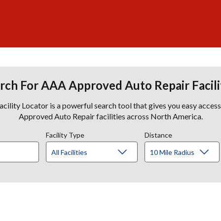
rch For AAA Approved Auto Repair Facili
lity Locator is a powerful search tool that gives you easy acces
Approved Auto Repair facilities across North America.
Facility Type
Distance