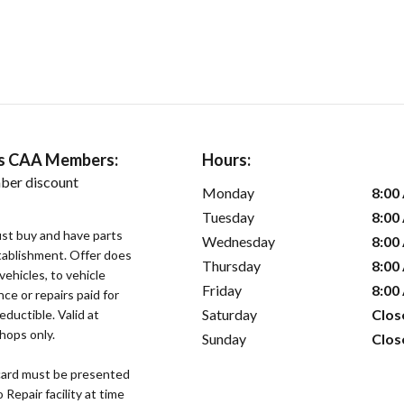
ers CAA Members:
Hours:
ber discount
Monday
8:00
Tuesday
8:00
st buy and have parts
Wednesday
8:00
stablishment. Offer does
Thursday
8:00
vehicles, to vehicle
Friday
8:00
ce or repairs paid for
Saturday
Clos
eductible. Valid at
hops only.
Sunday
Clos
ard must be presented
epair facility at time