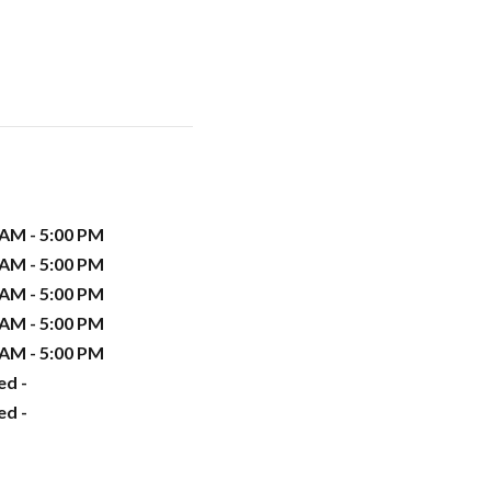
 AM - 5:00 PM
 AM - 5:00 PM
 AM - 5:00 PM
 AM - 5:00 PM
 AM - 5:00 PM
ed -
ed -