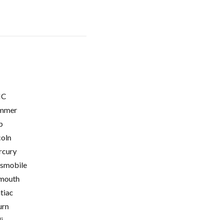
C
mmer
p
coln
cury
smobile
mouth
tiac
urn
i