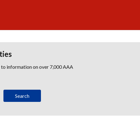
ties
s to information on over 7,000 AAA