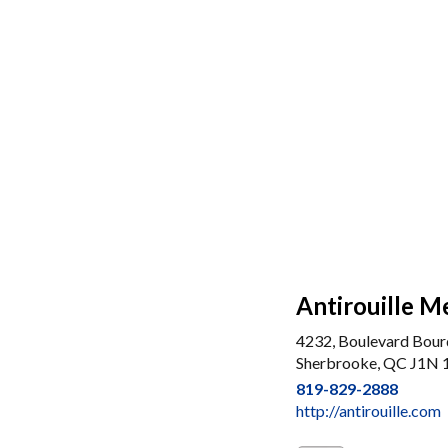
Antirouille M
4232, Boulevard Bou
Sherbrooke, QC J1N
819-829-2888
http://antirouille.com