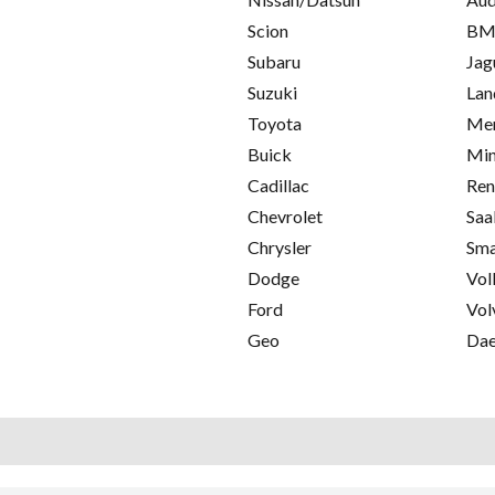
Scion
B
Subaru
Jag
Suzuki
Lan
Toyota
Mer
Buick
Min
Cadillac
Ren
Chevrolet
Saa
Chrysler
Sma
Dodge
Vol
Ford
Vol
Geo
Da