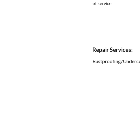
of service
Repair Services:
Rustproofing/Underc