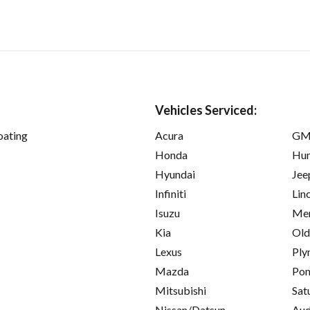
Vehicles Serviced:
oating
Acura
GM
Honda
Hu
Hyundai
Jee
Infiniti
Lin
Isuzu
Mer
Kia
Old
Lexus
Ply
Mazda
Pon
Mitsubishi
Sat
Nissan/Datsun
Aud