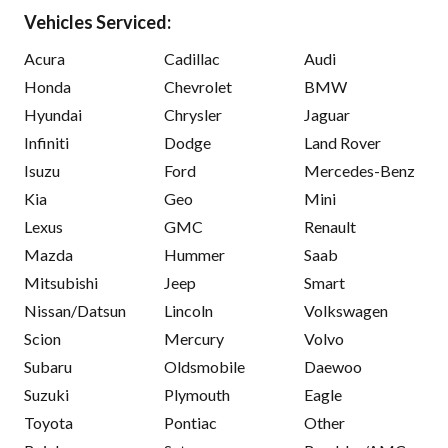
Vehicles Serviced:
Acura
Cadillac
Audi
Honda
Chevrolet
BMW
Hyundai
Chrysler
Jaguar
Infiniti
Dodge
Land Rover
Isuzu
Ford
Mercedes-Benz
Kia
Geo
Mini
Lexus
GMC
Renault
Mazda
Hummer
Saab
Mitsubishi
Jeep
Smart
Nissan/Datsun
Lincoln
Volkswagen
Scion
Mercury
Volvo
Subaru
Oldsmobile
Daewoo
Suzuki
Plymouth
Eagle
Toyota
Pontiac
Other