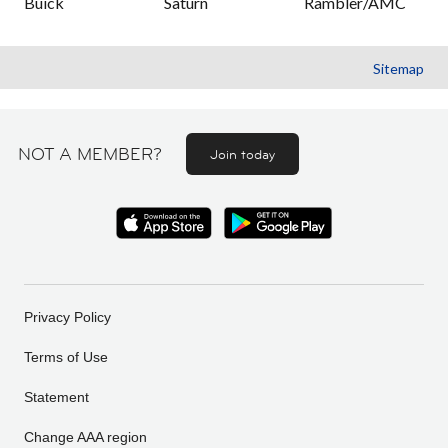
Buick
Saturn
Rambler/AMC
Sitemap
NOT A MEMBER?
Join today
Privacy Policy
Terms of Use
Statement
Change AAA region