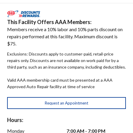
This Facility Offers AAA Members:
Members receive a 10% labor and 10% parts discount on
repairs performed at this facility. Maximum discount is
$75.
Exclusions: Discounts apply to customer-paid, retail-price
repairs only. Discounts are not available on work paid for by a
third party, such as an insurance company, including deductibles.
Valid AAA membership card must be presented at a AAA
Approved Auto Repair facility at time of service
Request an Appointment
Hours:
Monday
7:00 AM - 7:00 PM