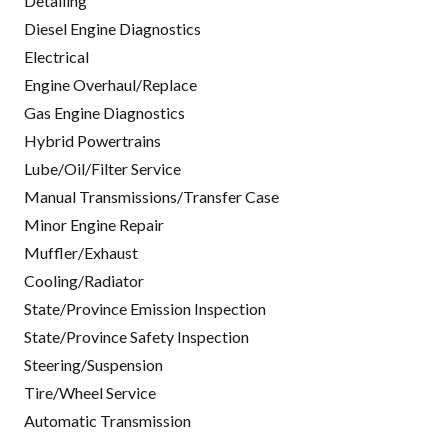
Detailing
Diesel Engine Diagnostics
Electrical
Engine Overhaul/Replace
Gas Engine Diagnostics
Hybrid Powertrains
Lube/Oil/Filter Service
Manual Transmissions/Transfer Case
Minor Engine Repair
Muffler/Exhaust
Cooling/Radiator
State/Province Emission Inspection
State/Province Safety Inspection
Steering/Suspension
Tire/Wheel Service
Automatic Transmission