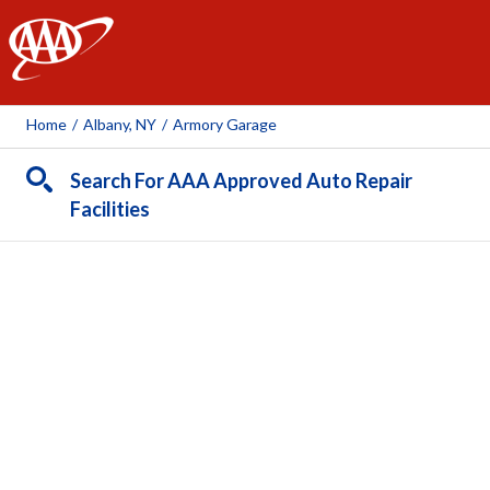
AAA
Home
/
Albany, NY
/
Armory Garage
Search For AAA Approved Auto Repair
Facilities