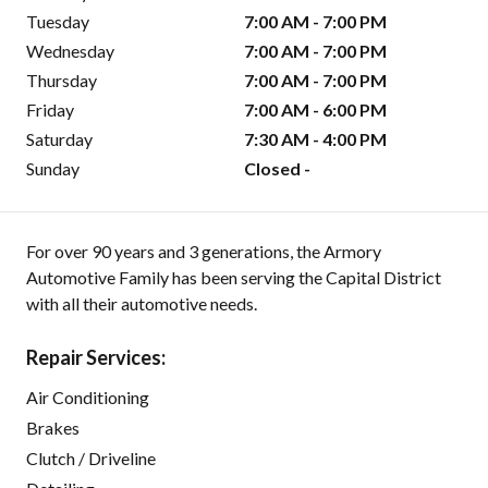
Tuesday
7:00 AM - 7:00 PM
Wednesday
7:00 AM - 7:00 PM
Thursday
7:00 AM - 7:00 PM
Friday
7:00 AM - 6:00 PM
Saturday
7:30 AM - 4:00 PM
Sunday
Closed -
For over 90 years and 3 generations, the Armory
Automotive Family has been serving the Capital District
with all their automotive needs.
Repair Services:
Air Conditioning
Brakes
Clutch / Driveline