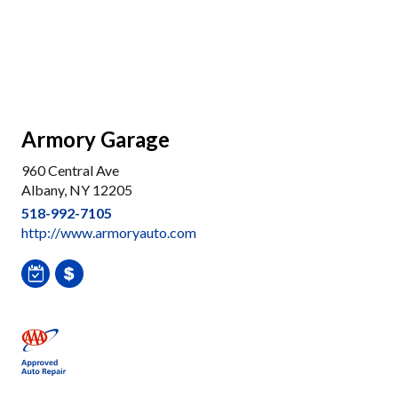
Armory Garage
960 Central Ave
Albany, NY 12205
518-992-7105
http://www.armoryauto.com