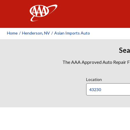
AAA
Home
/
Henderson, NV
/
Asian Imports Auto
Sea
The AAA Approved Auto Repair Faci
Location