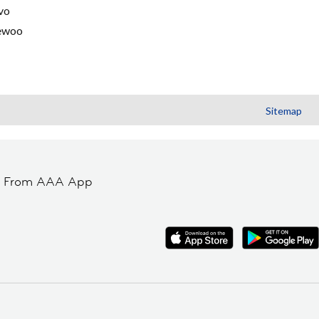
vo
ewoo
Sitemap
t From AAA App