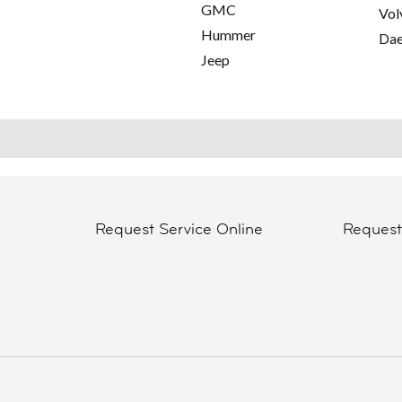
GMC
Vol
Hummer
Da
Jeep
Request Service Online
Reques