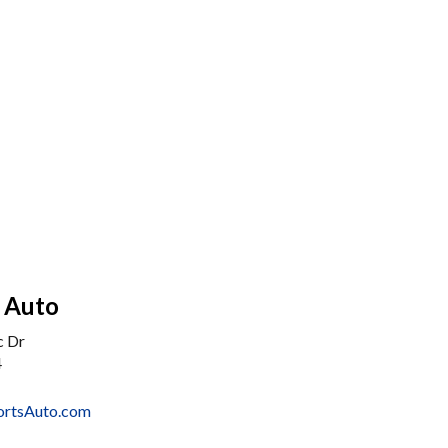
s Auto
c Dr
4
ortsAuto.com