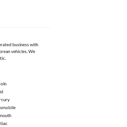
rated business with
orean vehicles. We
tic.
coln
id
cury
smobile
mouth
tiac