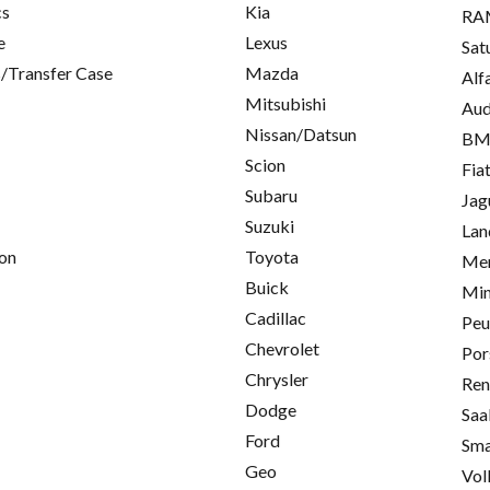
cs
Kia
RA
e
Lexus
Sat
/Transfer Case
Mazda
Alf
Mitsubishi
Aud
Nissan/Datsun
B
Scion
Fia
Subaru
Jag
Suzuki
Lan
on
Toyota
Mer
Buick
Min
Cadillac
Peu
Chevrolet
Por
Chrysler
Ren
Dodge
Saa
Ford
Sma
Geo
Vol