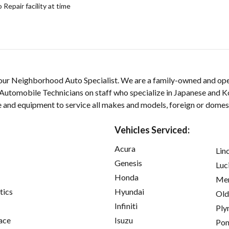
epair facility at time
our Neighborhood Auto Specialist. We are a family-owned and ope
Automobile Technicians on staff who specialize in Japanese and K
e and equipment to service all makes and models, foreign or domes
Vehicles Serviced:
Acura
Lin
Genesis
Luc
Honda
Mer
tics
Hyundai
Old
Infiniti
Ply
ace
Isuzu
Pon