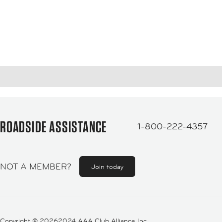
ROADSIDE ASSISTANCE
1-800-222-4357
NOT A MEMBER?
Join today
Copyright ©
20262024 AAA Club Alliance Inc.