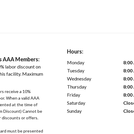
Hours:
ers AAA Members:
Monday
8:00
% labor discount on
Tuesday
8:00
his facility. Maximum
Wednesday
8:00
Thursday
8:00
s receive a 10%
Friday
8:00
bor. When a valid AAA
Saturday
Clos
ented at the time of
Sunday
Clos
um Discount) Cannot be
 discounts or offers.
ard must be presented