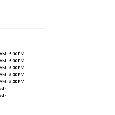
 AM - 5:30 PM
 AM - 5:30 PM
 AM - 5:30 PM
 AM - 5:30 PM
 AM - 5:30 PM
ed -
ed -