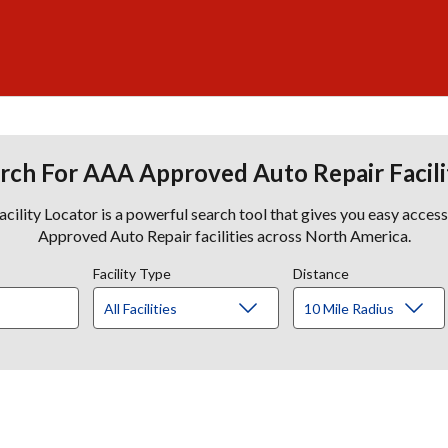
rch For AAA Approved Auto Repair Facili
lity Locator is a powerful search tool that gives you easy acces
Approved Auto Repair facilities across North America.
Facility Type
Distance