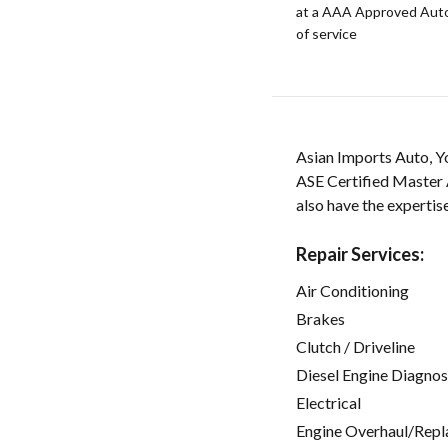
at a AAA Approved Auto R
of service
Asian Imports Auto, Y
ASE Certified Master 
also have the expertis
Repair Services:
Air Conditioning
Brakes
Clutch / Driveline
Diesel Engine Diagnos
Electrical
Engine Overhaul/Repl