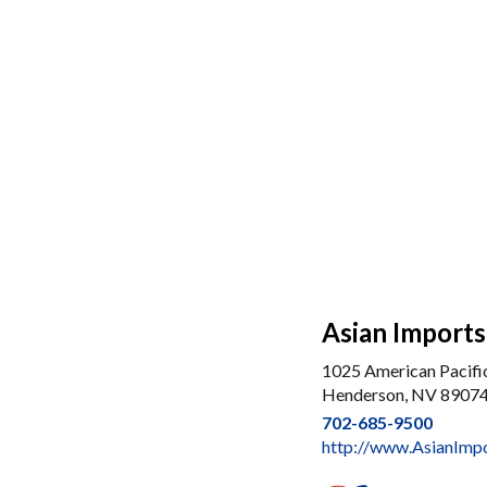
Asian Import
1025 American Pacifi
Henderson, NV 8907
702-685-9500
http://www.AsianImp