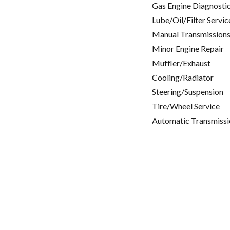
Gas Engine Diagnosti
Lube/Oil/Filter Servic
Manual Transmissions
Minor Engine Repair
Muffler/Exhaust
Cooling/Radiator
Steering/Suspension
Tire/Wheel Service
Automatic Transmissi