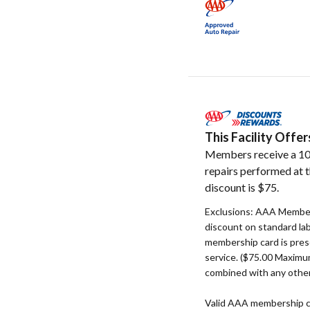
This Facility Off
Members receive a 10
repairs performed at t
discount is $75.
Exclusions: AAA Member
discount on standard la
membership card is pres
service. ($75.00 Maxim
combined with any other
Valid AAA membership c