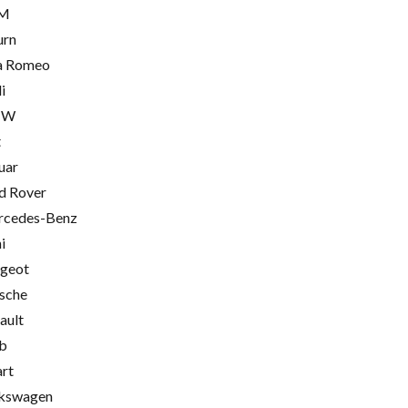
M
urn
a Romeo
i
MW
t
uar
d Rover
cedes-Benz
i
geot
sche
ault
b
rt
kswagen