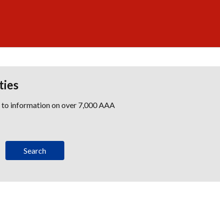
ties
s to information on over 7,000 AAA