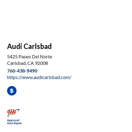
Audi Carlsbad
5425 Paseo Del Norte
Carlsbad, CA 92008
760-438-9490
https://www.audicarlsbad.com/