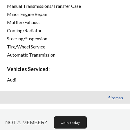
Manual Transmissions/Transfer Case
Minor Engine Repair
Muffler/Exhaust
Cooling/Radiator
Steering/Suspension
Tire/Wheel Service
Automatic Transmission
Vehicles Serviced:
Audi
Sitemap
NOT A MEMBER?
Join today