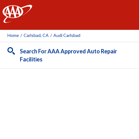
AAA
Home
/
Carlsbad, CA
/
Audi Carlsbad
Search For AAA Approved Auto Repair
Facilities