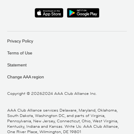
Privacy Policy
Terms of Use
Statement
Change AAA region
Copyright ©
20262024 AAA Club Alliance Inc.
AAA Club Alliance services Delaware, Maryland, Oklahoma,
South Dakota, Washington DC, and parts of Virginia,
Pennsylvania, New Jersey, Connecticut, Ohio, West Virginia,
Kentucky, Indiana and Kansas. Write Us: AAA Club Alliance,
One River Place, Wilmington, DE 19801