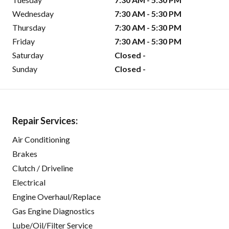
Wednesday
7:30 AM - 5:30 PM
Thursday
7:30 AM - 5:30 PM
Friday
7:30 AM - 5:30 PM
Saturday
Closed -
Sunday
Closed -
Repair Services:
Air Conditioning
Brakes
Clutch / Driveline
Electrical
Engine Overhaul/Replace
Gas Engine Diagnostics
Lube/Oil/Filter Service