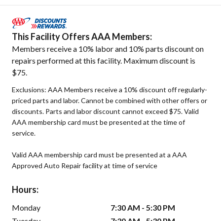
This Facility Offers AAA Members:
Members receive a 10% labor and 10% parts discount on
repairs performed at this facility. Maximum discount is
$75.
Exclusions: AAA Members receive a 10% discount off regularly-
priced parts and labor. Cannot be combined with other offers or
discounts. Parts and labor discount cannot exceed $75. Valid
AAA membership card must be presented at the time of
service.
Valid AAA membership card must be presented at a AAA
Approved Auto Repair facility at time of service
Hours:
Monday
7:30 AM - 5:30 PM
Tuesday
7:30 AM - 5:30 PM