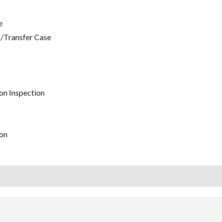
e
/Transfer Case
on Inspection
on