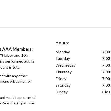
Hours:
ers AAA Members:
Monday
7:00
0% labor and 10%
Tuesday
7:00
irs performed at this
Wednesday
7:00
ount is $75.
Thursday
7:00
sed with any other
Friday
7:00
r menu priced item or
Saturday
7:00
Sunday
Clos
ard must be presented
epair facility at time