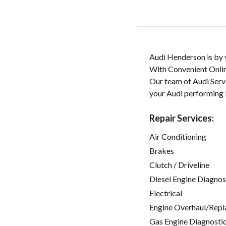
Audi Henderson is by y
With Convenient Onlin
Our team of Audi Servi
your Audi performing l
Repair Services:
Air Conditioning
Brakes
Clutch / Driveline
Diesel Engine Diagnos
Electrical
Engine Overhaul/Repl
Gas Engine Diagnosti