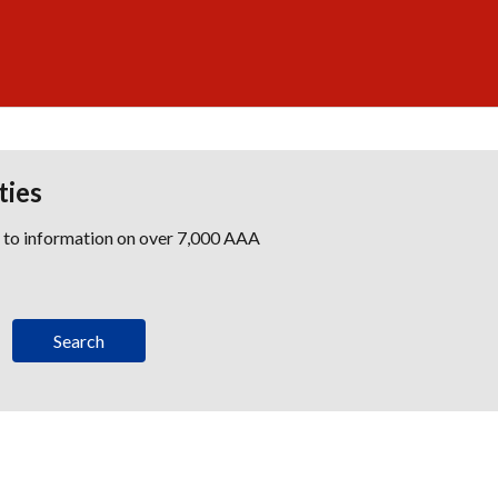
ties
s to information on over 7,000 AAA