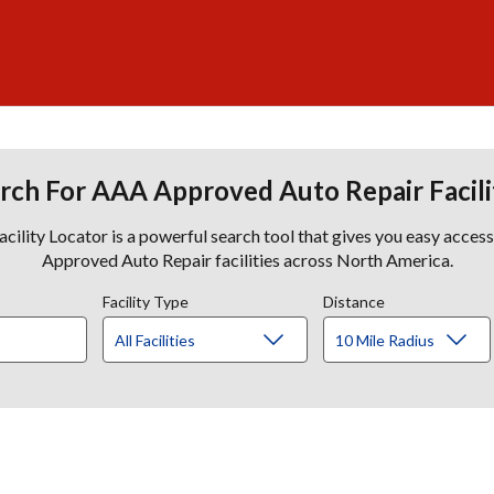
rch For AAA Approved Auto Repair Facili
lity Locator is a powerful search tool that gives you easy acces
Approved Auto Repair facilities across North America.
Facility Type
Distance