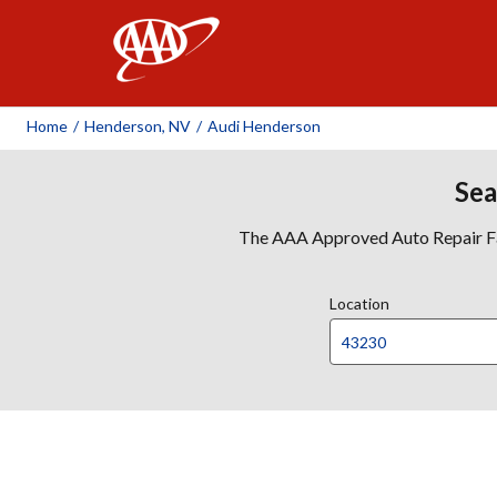
AAA
Home
/
Henderson, NV
/
Audi Henderson
Sea
The AAA Approved Auto Repair Faci
Location