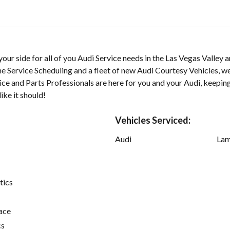
our side for all of you Audi Service needs in the Las Vegas Valley 
e Service Scheduling and a fleet of new Audi Courtesy Vehicles, w
ce and Parts Professionals are here for you and your Audi, keepin
ike it should!
Vehicles Serviced:
Audi
Lam
tics
ace
cs