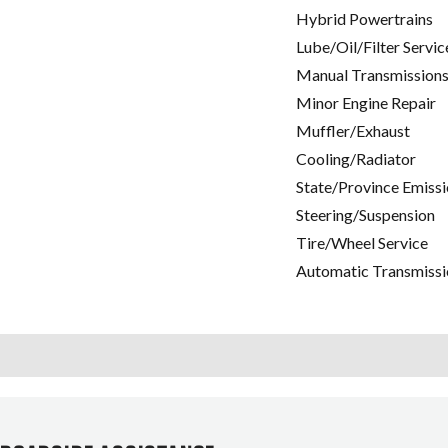
Hybrid Powertrains
Lube/Oil/Filter Servic
Manual Transmissions
Minor Engine Repair
Muffler/Exhaust
Cooling/Radiator
State/Province Emissi
Steering/Suspension
Tire/Wheel Service
Automatic Transmissi