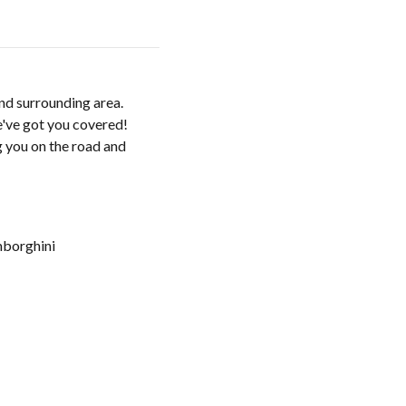
and surrounding area.
e've got you covered!
g you on the road and
borghini