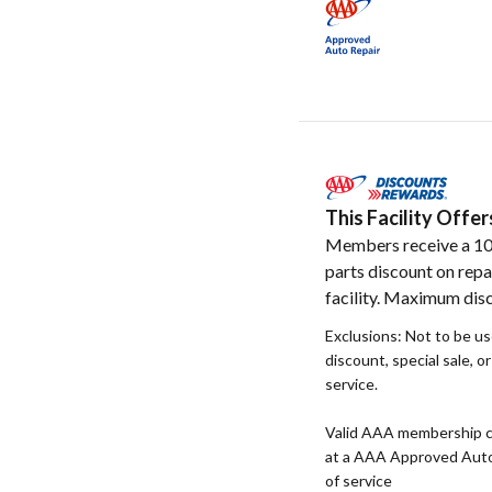
This Facility Off
Members receive a 1
parts discount on repa
facility. Maximum disc
Exclusions: Not to be u
discount, special sale, o
service.
Valid AAA membership c
at a AAA Approved Auto R
of service