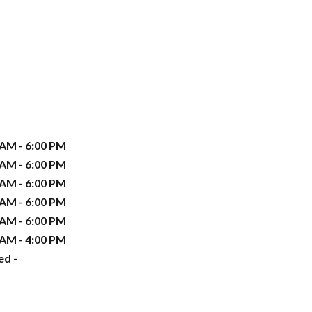
 AM - 6:00 PM
 AM - 6:00 PM
 AM - 6:00 PM
 AM - 6:00 PM
 AM - 6:00 PM
 AM - 4:00 PM
ed -