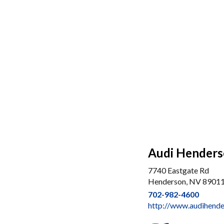
Audi Hender
7740 Eastgate Rd
Henderson, NV 8901
702-982-4600
http://www.audihend