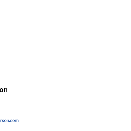
son
1
erson.com