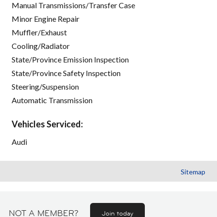
Manual Transmissions/Transfer Case
Minor Engine Repair
Muffler/Exhaust
Cooling/Radiator
State/Province Emission Inspection
State/Province Safety Inspection
Steering/Suspension
Automatic Transmission
Vehicles Serviced:
Audi
Sitemap
NOT A MEMBER?
Join today