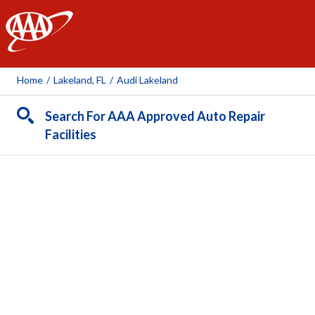
AAA
Home
/
Lakeland, FL
/
Audi Lakeland
Search For AAA Approved Auto Repair
Facilities