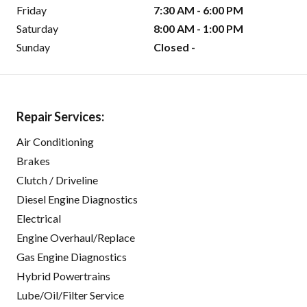
Friday
7:30 AM - 6:00 PM
Saturday
8:00 AM - 1:00 PM
Sunday
Closed -
Repair Services:
Air Conditioning
Brakes
Clutch / Driveline
Diesel Engine Diagnostics
Electrical
Engine Overhaul/Replace
Gas Engine Diagnostics
Hybrid Powertrains
Lube/Oil/Filter Service