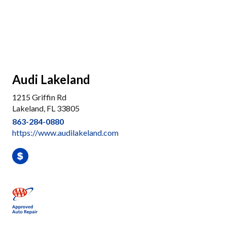
Audi Lakeland
1215 Griffin Rd
Lakeland, FL 33805
863-284-0880
https://www.audilakeland.com