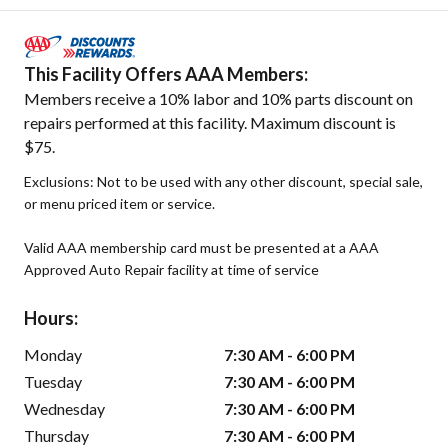
This Facility Offers AAA Members:
Members receive a 10% labor and 10% parts discount on
repairs performed at this facility. Maximum discount is
$75.
Exclusions: Not to be used with any other discount, special sale,
or menu priced item or service.
Valid AAA membership card must be presented at a AAA
Approved Auto Repair facility at time of service
Hours:
Monday
7:30 AM - 6:00 PM
Tuesday
7:30 AM - 6:00 PM
Wednesday
7:30 AM - 6:00 PM
Thursday
7:30 AM - 6:00 PM