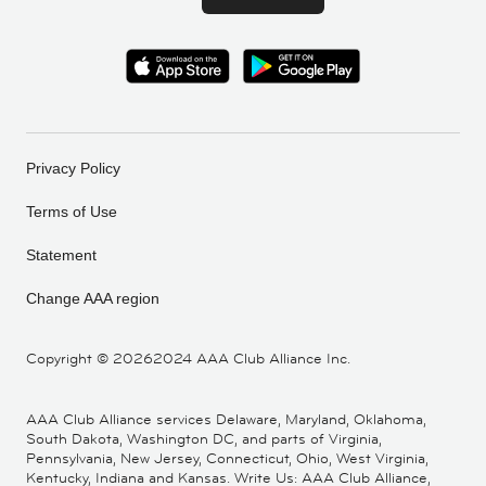
Privacy Policy
Terms of Use
Statement
Change AAA region
Copyright ©
20262024 AAA Club Alliance Inc.
AAA Club Alliance services Delaware, Maryland, Oklahoma,
South Dakota, Washington DC, and parts of Virginia,
Pennsylvania, New Jersey, Connecticut, Ohio, West Virginia,
Kentucky, Indiana and Kansas. Write Us: AAA Club Alliance,