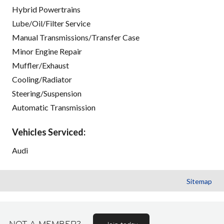
Hybrid Powertrains
Lube/Oil/Filter Service
Manual Transmissions/Transfer Case
Minor Engine Repair
Muffler/Exhaust
Cooling/Radiator
Steering/Suspension
Automatic Transmission
Vehicles Serviced:
Audi
Sitemap