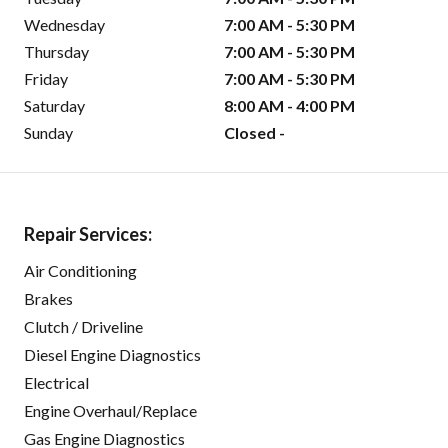
Wednesday
7:00 AM - 5:30 PM
Thursday
7:00 AM - 5:30 PM
Friday
7:00 AM - 5:30 PM
Saturday
8:00 AM - 4:00 PM
Sunday
Closed -
Repair Services:
Air Conditioning
Brakes
Clutch / Driveline
Diesel Engine Diagnostics
Electrical
Engine Overhaul/Replace
Gas Engine Diagnostics