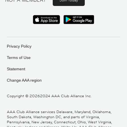
NOT A MEMBER?
Join today
Privacy Policy
Terms of Use
Statement
Change AAA region
Copyright ©
20262024 AAA Club Alliance Inc.
AAA Club Alliance services Delaware, Maryland, Oklahoma,
South Dakota, Washington DC, and parts of Virginia,
Pennsylvania, New Jersey, Connecticut, Ohio, West Virginia,