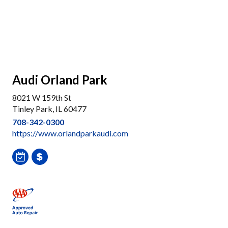
Audi Orland Park
8021 W 159th St
Tinley Park, IL 60477
708-342-0300
https://www.orlandparkaudi.com