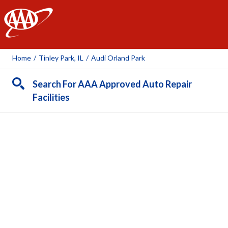
AAA
Home
/
Tinley Park, IL
/
Audi Orland Park
Search For AAA Approved Auto Repair
Facilities