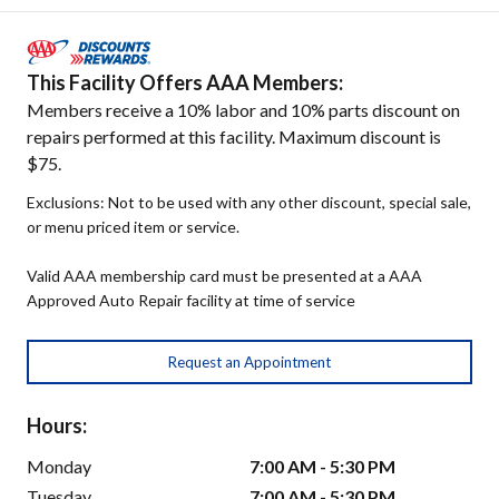
This Facility Offers AAA Members:
Members receive a 10% labor and 10% parts discount on
repairs performed at this facility. Maximum discount is
$75.
Exclusions: Not to be used with any other discount, special sale,
or menu priced item or service.
Valid AAA membership card must be presented at a AAA
Approved Auto Repair facility at time of service
Request an Appointment
Hours:
Monday
7:00 AM - 5:30 PM
Tuesday
7:00 AM - 5:30 PM