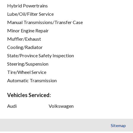
Hybrid Powertrains
Lube/Oil/Filter Service
Manual Transmissions/Transfer Case
Minor Engine Repair
Muffler/Exhaust
Cooling/Radiator
State/Province Safety Inspection
Steering/Suspension
Tire/Wheel Service
Automatic Transmission
Vehicles Serviced:
Audi
Volkswagen
Sitemap