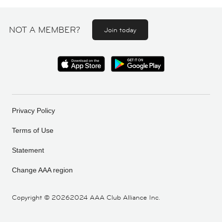
NOT A MEMBER?
Join today
Privacy Policy
Terms of Use
Statement
Change AAA region
Copyright ©
20262024 AAA Club Alliance Inc.