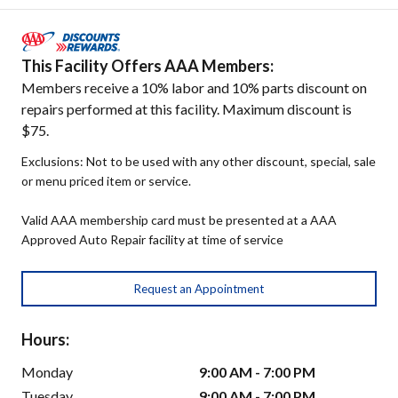
This Facility Offers AAA Members:
Members receive a 10% labor and 10% parts discount on
repairs performed at this facility. Maximum discount is
$75.
Exclusions: Not to be used with any other discount, special, sale
or menu priced item or service.
Valid AAA membership card must be presented at a AAA
Approved Auto Repair facility at time of service
Request an Appointment
Hours:
Monday
9:00 AM - 7:00 PM
Tuesday
9:00 AM - 7:00 PM