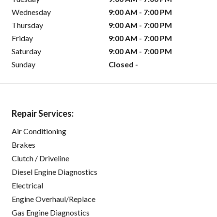
Wednesday
9:00 AM - 7:00 PM
Thursday
9:00 AM - 7:00 PM
Friday
9:00 AM - 7:00 PM
Saturday
9:00 AM - 7:00 PM
Sunday
Closed -
Repair Services:
Air Conditioning
Brakes
Clutch / Driveline
Diesel Engine Diagnostics
Electrical
Engine Overhaul/Replace
Gas Engine Diagnostics