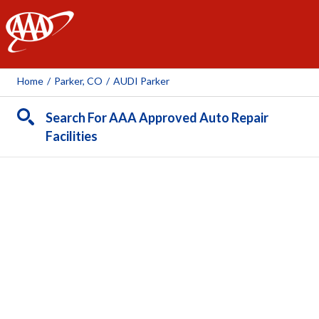
AAA
Home
/
Parker, CO
/
AUDI Parker
Search For AAA Approved Auto Repair
Facilities