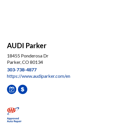
AUDI Parker
18455 Ponderosa Dr
Parker, CO 80134
303-738-4877
https://www.audiparker.com/en