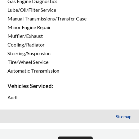
Gas Engine Diagnostics
Lube/Oil/Filter Service
Manual Transmissions/Transfer Case
Minor Engine Repair
Muffler/Exhaust
Cooling/Radiator
Steering/Suspension
Tire/Wheel Service
Automatic Transmission
Vehicles Serviced:
Audi
Sitemap