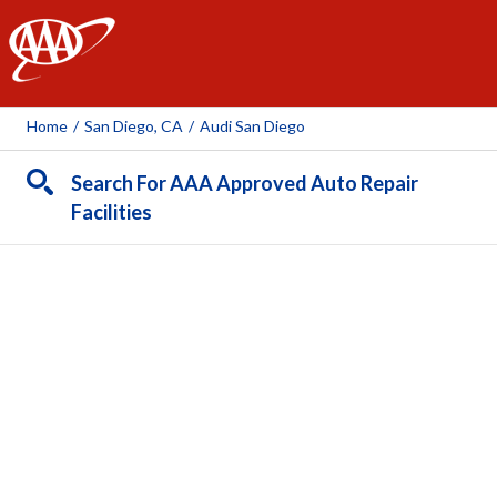
AAA
Home
/
San Diego, CA
/
Audi San Diego
Search For AAA Approved Auto Repair
Facilities