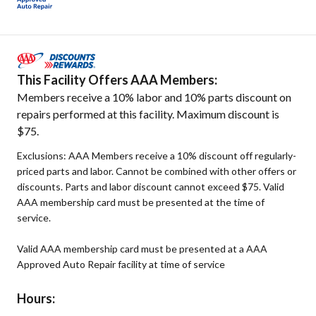
This Facility Offers AAA Members:
Members receive a 10% labor and 10% parts discount on
repairs performed at this facility. Maximum discount is
$75.
Exclusions: AAA Members receive a 10% discount off regularly-
priced parts and labor. Cannot be combined with other offers or
discounts. Parts and labor discount cannot exceed $75. Valid
AAA membership card must be presented at the time of
service.
Valid AAA membership card must be presented at a AAA
Approved Auto Repair facility at time of service
Hours: