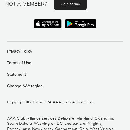
NOT A MEMBER?
Join today
Privacy Policy
Terms of Use
Statement
Change AAA region
Copyright ©
20262024 AAA Club Alliance Inc.
AAA Club Alliance services Delaware, Maryland, Oklahoma,
South Dakota, Washington DC, and parts of Virginia,
Pennsylvania, New Jersey, Connecticut, Ohio, West Virginia,