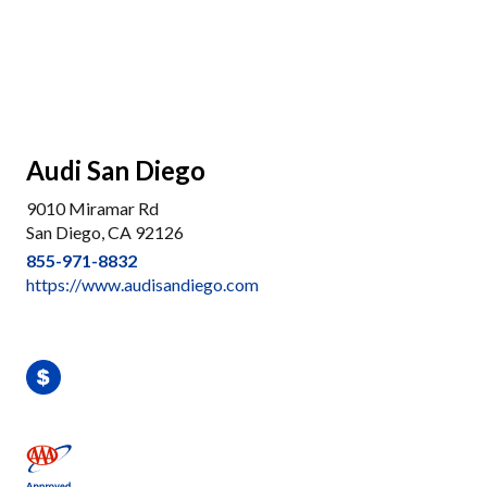
Audi San Diego
9010 Miramar Rd
San Diego, CA 92126
855-971-8832
https://www.audisandiego.com