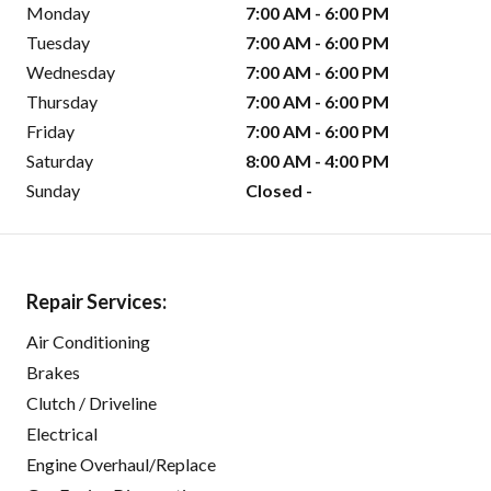
Monday
7:00 AM - 6:00 PM
Tuesday
7:00 AM - 6:00 PM
Wednesday
7:00 AM - 6:00 PM
Thursday
7:00 AM - 6:00 PM
Friday
7:00 AM - 6:00 PM
Saturday
8:00 AM - 4:00 PM
Sunday
Closed -
Repair Services:
Air Conditioning
Brakes
Clutch / Driveline
Electrical
Engine Overhaul/Replace