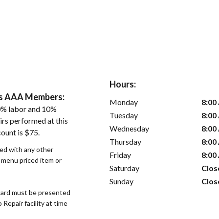
Hours:
ers AAA Members:
Monday
8:00
0% labor and 10%
Tuesday
8:00
irs performed at this
Wednesday
8:00
ount is $75.
Thursday
8:00
sed with any other
Friday
8:00
r menu priced item or
Saturday
Clos
Sunday
Clos
ard must be presented
epair facility at time