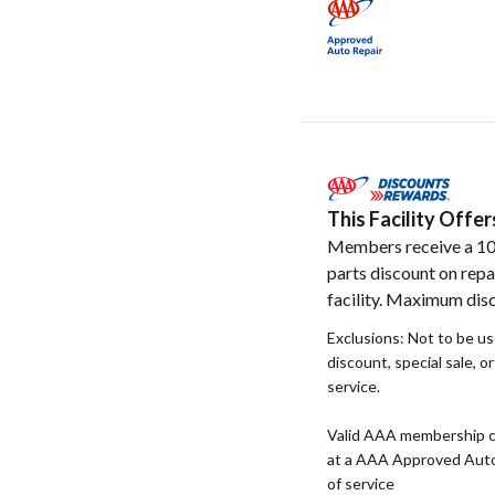
This Facility Off
Members receive a 1
parts discount on repa
facility. Maximum disc
Exclusions: Not to be u
discount, special sale, o
service.
Valid AAA membership c
at a AAA Approved Auto R
of service