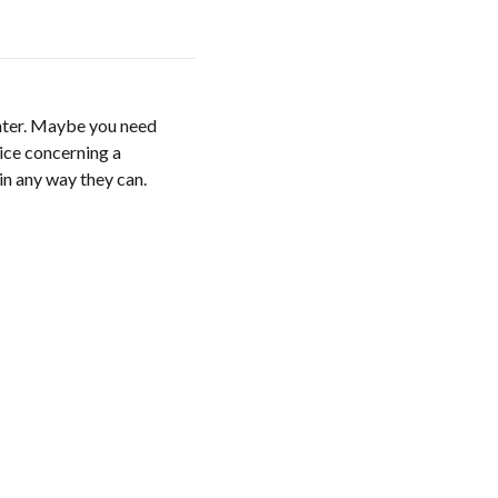
enter. Maybe you need
ice concerning a
 in any way they can.