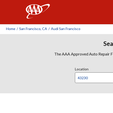
AAA
Home
/
San Francisco, CA
/
Audi San Francisco
Sea
The AAA Approved Auto Repair Faci
Location