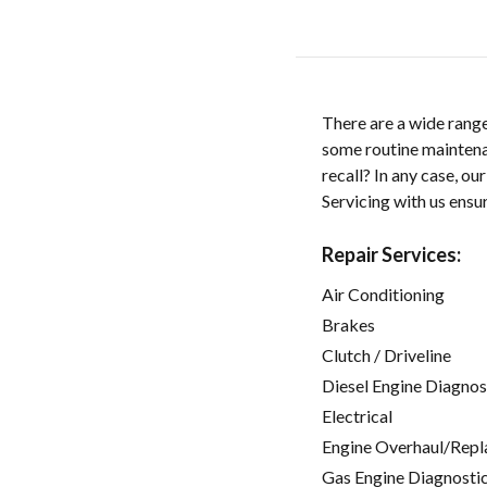
There are a wide range
some routine maintenan
recall? In any case, ou
Servicing with us ensu
Repair Services:
Air Conditioning
Brakes
Clutch / Driveline
Diesel Engine Diagnos
Electrical
Engine Overhaul/Repl
Gas Engine Diagnosti