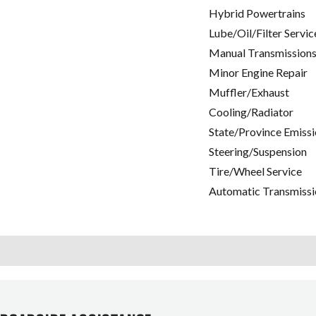
Hybrid Powertrains
Lube/Oil/Filter Servic
Manual Transmissions
Minor Engine Repair
Muffler/Exhaust
Cooling/Radiator
State/Province Emissi
Steering/Suspension
Tire/Wheel Service
Automatic Transmissi