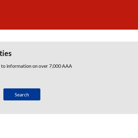
ties
s to information on over 7,000 AAA