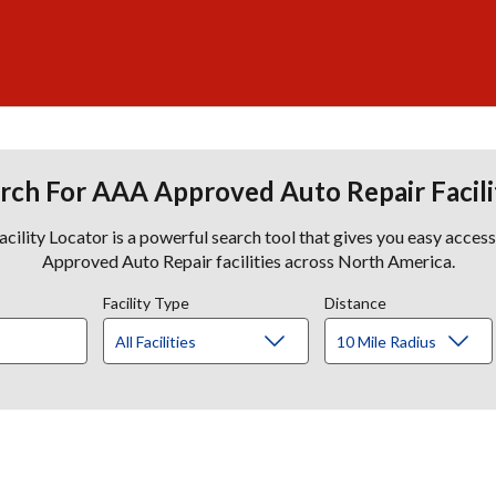
rch For AAA Approved Auto Repair Facili
lity Locator is a powerful search tool that gives you easy acces
Approved Auto Repair facilities across North America.
Facility Type
Distance