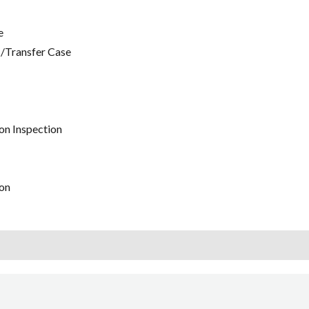
e
/Transfer Case
on Inspection
on