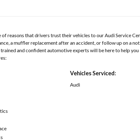
 of reasons that drivers trust their vehicles to our Audi Service C
ce, a muffler replacement after an accident, or follow up on a not
r trained and confident automotive experts will be here to help you
res:
Vehicles Serviced:
Audi
tics
ace
cs