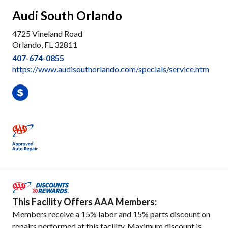
Audi South Orlando
4725 Vineland Road
Orlando, FL 32811
407-674-0855
https://www.audisouthorlando.com/specials/service.htm
This Facility Offers AAA Members:
Members receive a 15% labor and 15% parts discount on
repairs performed at this facility. Maximum discount is