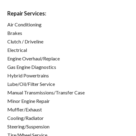
Repair Services:
Air Conditioning
Brakes
Clutch / Driveline
Electrical
Engine Overhaul/Replace
Gas Engine Diagnostics
Hybrid Powertrains
Lube/Oil/Filter Service
Manual Transmissions/Transfer Case
Minor Engine Repair
Muffler/Exhaust
Cooling/Radiator
Steering/Suspension
Tire/Wheel Service