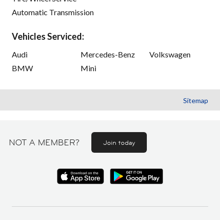
Automatic Transmission
Vehicles Serviced:
Audi
Mercedes-Benz
Volkswagen
BMW
Mini
Sitemap
NOT A MEMBER?
Join today