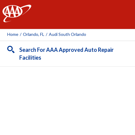
AAA
Home
/
Orlando, FL
/
Audi South Orlando
Search For AAA Approved Auto Repair
Facilities