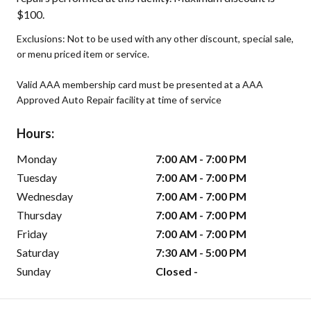
$100.
Exclusions: Not to be used with any other discount, special sale,
or menu priced item or service.
Valid AAA membership card must be presented at a AAA
Approved Auto Repair facility at time of service
Hours:
Monday
7:00 AM - 7:00 PM
Tuesday
7:00 AM - 7:00 PM
Wednesday
7:00 AM - 7:00 PM
Thursday
7:00 AM - 7:00 PM
Friday
7:00 AM - 7:00 PM
Saturday
7:30 AM - 5:00 PM
Sunday
Closed -