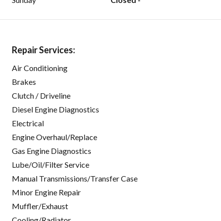
Repair Services:
Air Conditioning
Brakes
Clutch / Driveline
Diesel Engine Diagnostics
Electrical
Engine Overhaul/Replace
Gas Engine Diagnostics
Lube/Oil/Filter Service
Manual Transmissions/Transfer Case
Minor Engine Repair
Muffler/Exhaust
Cooling/Radiator