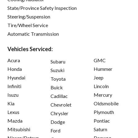
State/Province Safety Inspection
Steering/Suspension
Tire/Wheel Service
Automatic Transmission
Vehicles Serviced:
Acura
GMC
Subaru
Honda
Hummer
Suzuki
Hyundai
Jeep
Toyota
Infiniti
Lincoln
Buick
Isuzu
Mercury
Cadillac
Kia
Oldsmobile
Chevrolet
Lexus
Plymouth
Chrysler
Mazda
Pontiac
Dodge
Mitsubishi
Saturn
Ford
Nissan/Datsun
Daewoo