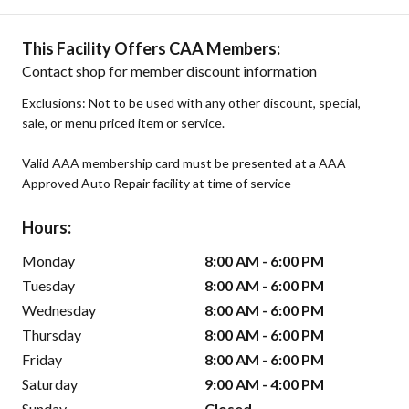
This Facility Offers CAA Members:
Contact shop for member discount information
Exclusions: Not to be used with any other discount, special,
sale, or menu priced item or service.
Valid AAA membership card must be presented at a AAA
Approved Auto Repair facility at time of service
Hours:
Monday
8:00 AM - 6:00 PM
Tuesday
8:00 AM - 6:00 PM
Wednesday
8:00 AM - 6:00 PM
Thursday
8:00 AM - 6:00 PM
Friday
8:00 AM - 6:00 PM
Saturday
9:00 AM - 4:00 PM
Sunday
Closed -