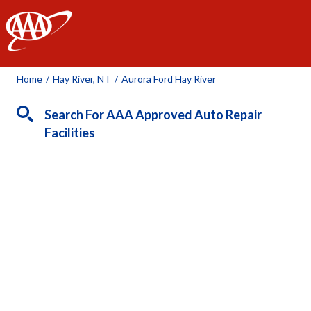
AAA
Home
/
Hay River, NT
/
Aurora Ford Hay River
Search For AAA Approved Auto Repair
Facilities