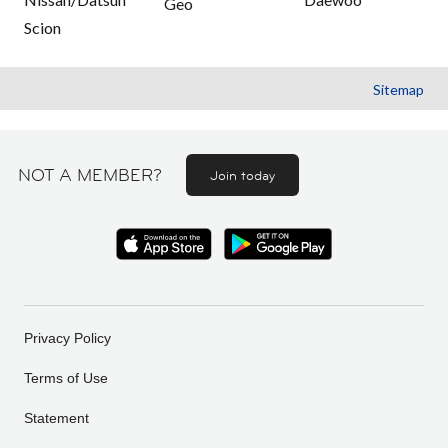
Geo
Scion
Sitemap
NOT A MEMBER?
Join today
Privacy Policy
Terms of Use
Statement