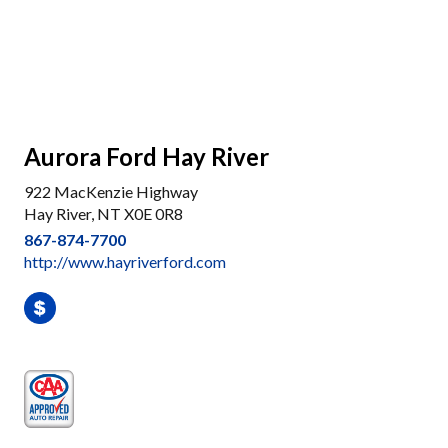
Aurora Ford Hay River
922 MacKenzie Highway
Hay River, NT X0E 0R8
867-874-7700
http://www.hayriverford.com