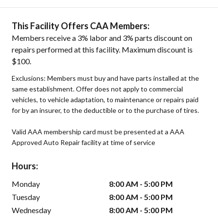
This Facility Offers CAA Members:
Members receive a 3% labor and 3% parts discount on
repairs performed at this facility. Maximum discount is
$100.
Exclusions: Members must buy and have parts installed at the
same establishment. Offer does not apply to commercial
vehicles, to vehicle adaptation, to maintenance or repairs paid
for by an insurer, to the deductible or to the purchase of tires.
Valid AAA membership card must be presented at a AAA
Approved Auto Repair facility at time of service
Hours:
Monday
8:00 AM - 5:00 PM
Tuesday
8:00 AM - 5:00 PM
Wednesday
8:00 AM - 5:00 PM