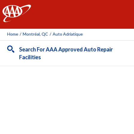
AAA
Home
/
Montréal, QC
/
Auto Adriatique
Search For AAA Approved Auto Repair
Facilities