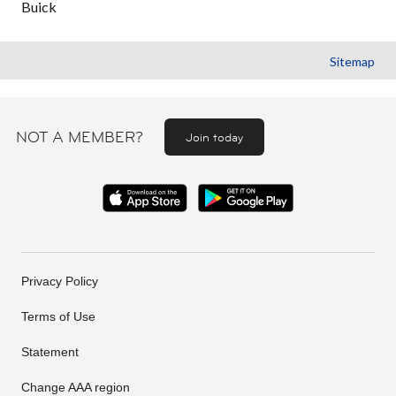
Buick
Sitemap
NOT A MEMBER?
Join today
Privacy Policy
Terms of Use
Statement
Change AAA region