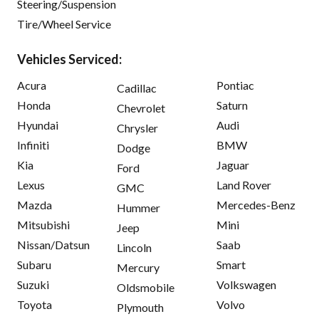
Steering/Suspension
Tire/Wheel Service
Vehicles Serviced:
Acura
Pontiac
Cadillac
Honda
Saturn
Chevrolet
Hyundai
Audi
Chrysler
Infiniti
BMW
Dodge
Kia
Jaguar
Ford
Lexus
Land Rover
GMC
Mazda
Mercedes-Benz
Hummer
Mitsubishi
Mini
Jeep
Nissan/Datsun
Saab
Lincoln
Subaru
Smart
Mercury
Suzuki
Volkswagen
Oldsmobile
Toyota
Volvo
Plymouth