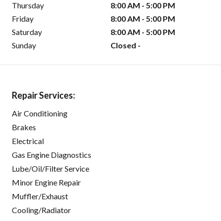
Thursday
8:00 AM - 5:00 PM
Friday
8:00 AM - 5:00 PM
Saturday
8:00 AM - 5:00 PM
Sunday
Closed -
Repair Services:
Air Conditioning
Brakes
Electrical
Gas Engine Diagnostics
Lube/Oil/Filter Service
Minor Engine Repair
Muffler/Exhaust
Cooling/Radiator