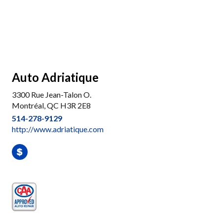
Auto Adriatique
3300 Rue Jean-Talon O.
Montréal, QC H3R 2E8
514-278-9129
http://www.adriatique.com