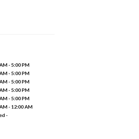
 AM - 5:00 PM
 AM - 5:00 PM
 AM - 5:00 PM
 AM - 5:00 PM
 AM - 5:00 PM
 AM - 12:00 AM
ed -