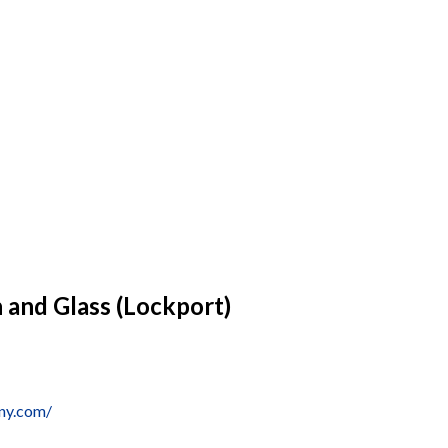
n and Glass (Lockport)
wny.com/