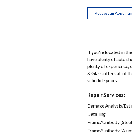
Request an Appoint
If you're located in 
have plenty of auto sh
plenty of experience, 
& Glass offers all of t
schedule yours.
Repair Services:
Damage Analysis/Est
Detailing
Frame/Unibody (Steel
Frame/Unibody (Alum