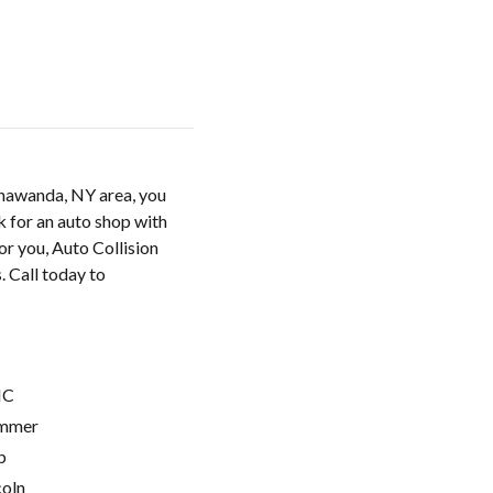
onawanda, NY area, you
k for an auto shop with
or you, Auto Collision
s. Call today to
C
mmer
p
coln