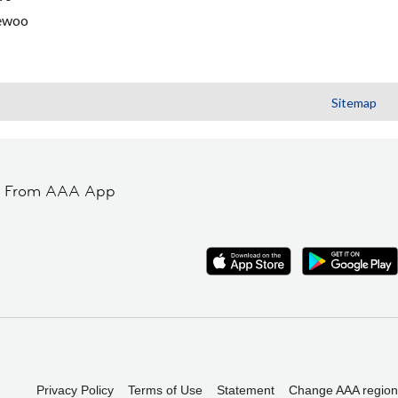
ewoo
Sitemap
t From AAA App
Privacy Policy
Terms of Use
Statement
Change AAA region