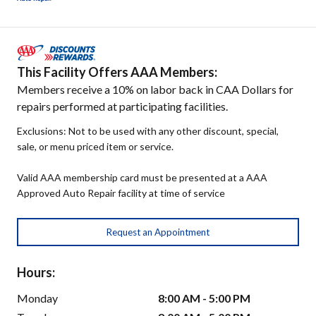
This Facility Offers AAA Members:
Members receive a 10% on labor back in CAA Dollars for
repairs performed at participating facilities.
Exclusions: Not to be used with any other discount, special,
sale, or menu priced item or service.
Valid AAA membership card must be presented at a AAA
Approved Auto Repair facility at time of service
Request an Appointment
Hours:
Monday
8:00 AM - 5:00 PM