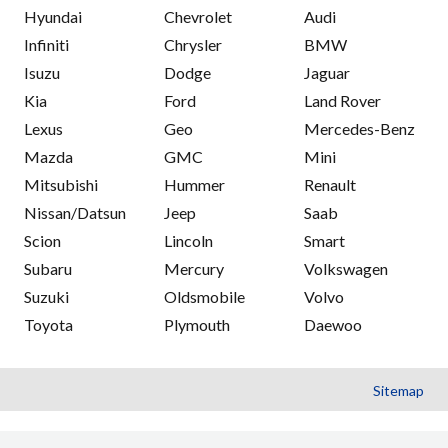
Hyundai
Chevrolet
Audi
Infiniti
Chrysler
BMW
Isuzu
Dodge
Jaguar
Kia
Ford
Land Rover
Lexus
Geo
Mercedes-Benz
Mazda
GMC
Mini
Mitsubishi
Hummer
Renault
Nissan/Datsun
Jeep
Saab
Scion
Lincoln
Smart
Subaru
Mercury
Volkswagen
Suzuki
Oldsmobile
Volvo
Toyota
Plymouth
Daewoo
Sitemap