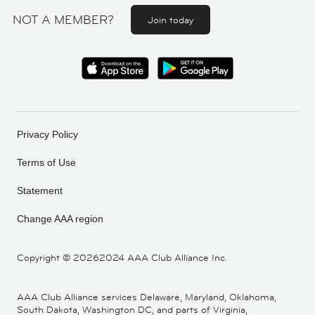
NOT A MEMBER?
Join today
Privacy Policy
Terms of Use
Statement
Change AAA region
Copyright ©
20262024 AAA Club Alliance Inc.
AAA Club Alliance services Delaware, Maryland, Oklahoma,
South Dakota, Washington DC, and parts of Virginia,