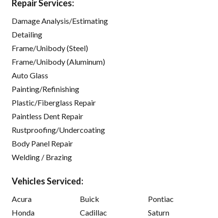
Repair Services:
Damage Analysis/Estimating
Detailing
Frame/Unibody (Steel)
Frame/Unibody (Aluminum)
Auto Glass
Painting/Refinishing
Plastic/Fiberglass Repair
Paintless Dent Repair
Rustproofing/Undercoating
Body Panel Repair
Welding / Brazing
Vehicles Serviced:
Acura
Buick
Pontiac
Honda
Cadillac
Saturn