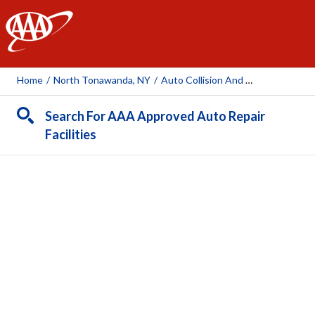
AAA
Home
/
North Tonawanda, NY
/
Auto Collision And Glass (North Tonawanda)
Search For AAA Approved Auto Repair
Facilities