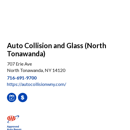
Auto Collision and Glass (North
Tonawanda)
707 Erie Ave
North Tonawanda, NY 14120
716-691-9700
https://autocollisionwny.com/