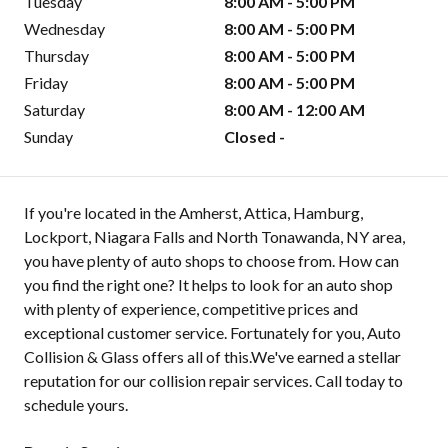
Tuesday
8:00 AM - 5:00 PM
Wednesday
8:00 AM - 5:00 PM
Thursday
8:00 AM - 5:00 PM
Friday
8:00 AM - 5:00 PM
Saturday
8:00 AM - 12:00 AM
Sunday
Closed -
If you're located in the Amherst, Attica, Hamburg,
Lockport, Niagara Falls and North Tonawanda, NY area,
you have plenty of auto shops to choose from. How can
you find the right one? It helps to look for an auto shop
with plenty of experience, competitive prices and
exceptional customer service. Fortunately for you, Auto
Collision & Glass offers all of this.We've earned a stellar
reputation for our collision repair services. Call today to
schedule yours.