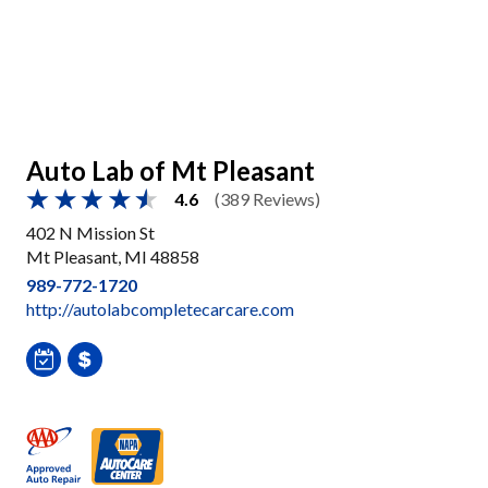
Auto Lab of Mt Pleasant
4.6
(389 Reviews)
402 N Mission St
Mt Pleasant, MI 48858
989-772-1720
http://autolabcompletecarcare.com