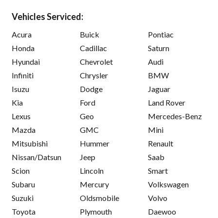
Vehicles Serviced:
Acura
Buick
Pontiac
Honda
Cadillac
Saturn
Hyundai
Chevrolet
Audi
Infiniti
Chrysler
BMW
Isuzu
Dodge
Jaguar
Kia
Ford
Land Rover
Lexus
Geo
Mercedes-Benz
Mazda
GMC
Mini
Mitsubishi
Hummer
Renault
Nissan/Datsun
Jeep
Saab
Scion
Lincoln
Smart
Subaru
Mercury
Volkswagen
Suzuki
Oldsmobile
Volvo
Toyota
Plymouth
Daewoo