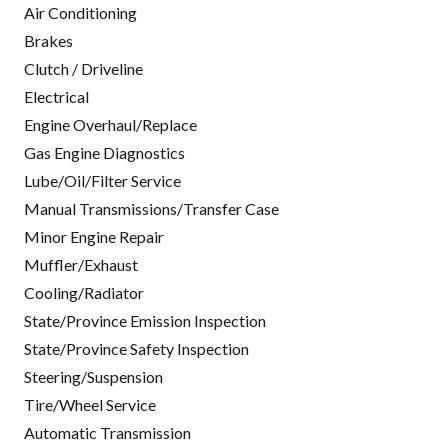
Air Conditioning
Brakes
Clutch / Driveline
Electrical
Engine Overhaul/Replace
Gas Engine Diagnostics
Lube/Oil/Filter Service
Manual Transmissions/Transfer Case
Minor Engine Repair
Muffler/Exhaust
Cooling/Radiator
State/Province Emission Inspection
State/Province Safety Inspection
Steering/Suspension
Tire/Wheel Service
Automatic Transmission