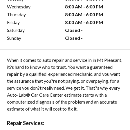
Wednesday
8:00 AM - 6:00 PM
Thursday
8:00 AM - 6:00 PM
Friday
8:00 AM - 6:00 PM
Saturday
Closed -
Sunday
Closed -
When it comes to auto repair and service in in Mt Pleasant,
it?s hard to know who to trust. You want a guaranteed
repair by a qualified, experienced mechanic, and you want
the assurance that you?re not paying, or overpaying, for a
service you don?t really need. We get it. That?s why every
Auto-Lab® Car Care Center estimate starts with a
computerized diagnosis of the problem and an accurate
estimate of what it will cost to fix it.
Repair Services: