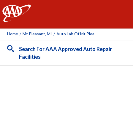
AAA
Home
/
Mt Pleasant, MI
/
Auto Lab Of Mt Pleasant
Search For AAA Approved Auto Repair
Facilities