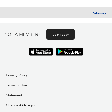
Sitemap
NOT A MEMBER?
Join today
Privacy Policy
Terms of Use
Statement
Change AAA region