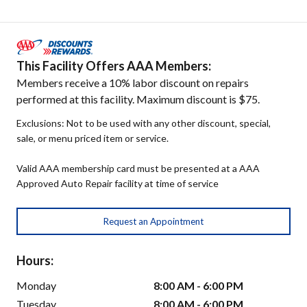
This Facility Offers AAA Members:
Members receive a 10% labor discount on repairs
performed at this facility. Maximum discount is $75.
Exclusions: Not to be used with any other discount, special,
sale, or menu priced item or service.
Valid AAA membership card must be presented at a AAA
Approved Auto Repair facility at time of service
Request an Appointment
Hours:
Monday
8:00 AM - 6:00 PM
Tuesday
8:00 AM - 6:00 PM