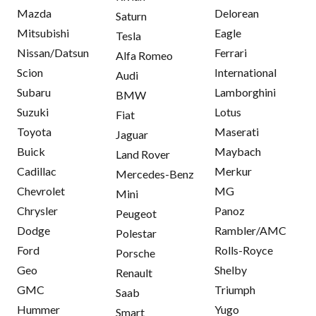
Mazda
Delorean
Saturn
Mitsubishi
Eagle
Tesla
Nissan/Datsun
Ferrari
Alfa Romeo
Scion
International
Audi
Subaru
Lamborghini
BMW
Suzuki
Lotus
Fiat
Toyota
Maserati
Jaguar
Buick
Maybach
Land Rover
Cadillac
Merkur
Mercedes-Benz
Chevrolet
MG
Mini
Chrysler
Panoz
Peugeot
Dodge
Rambler/AMC
Polestar
Ford
Rolls-Royce
Porsche
Geo
Shelby
Renault
GMC
Triumph
Saab
Hummer
Yugo
Smart