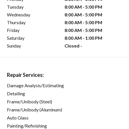
Tuesday
8:00 AM - 5:00 PM
Wednesday
8:00 AM - 5:00 PM
Thursday
8:00 AM - 5:00 PM
Friday
8:00 AM - 5:00 PM
Saturday
8:00 AM - 1:00 PM
Sunday
Closed -
Repair Services:
Damage Analysis/Estimating
Detailing
Frame/Unibody (Steel)
Frame/Unibody (Aluminum)
Auto Glass
Painting/Refinishing