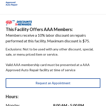
This Facility Offers AAA Members:
Members receive a 10% labor discount on repairs
performed at this facility. Maximum discount is $75.
Exclusions: Not to be used with any other discount, special,
sale, or menu priced item or service.
Valid AAA membership card must be presented at a AAA
Approved Auto Repair facility at time of service
Request an Appointment
Hours:
Monday
8:00 AM - 5:00 PM