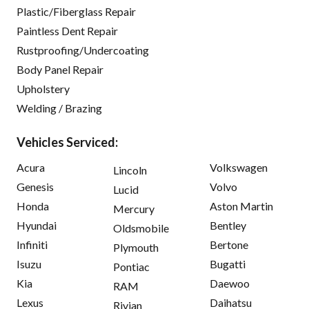
Plastic/Fiberglass Repair
Paintless Dent Repair
Rustproofing/Undercoating
Body Panel Repair
Upholstery
Welding / Brazing
Vehicles Serviced:
Acura
Volkswagen
Lincoln
Genesis
Volvo
Lucid
Honda
Aston Martin
Mercury
Hyundai
Bentley
Oldsmobile
Infiniti
Bertone
Plymouth
Isuzu
Bugatti
Pontiac
Kia
Daewoo
RAM
Lexus
Daihatsu
Rivian