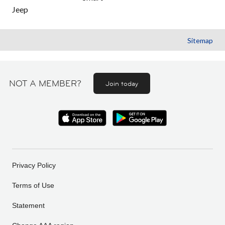
Jeep
Sitemap
NOT A MEMBER?
Join today
Privacy Policy
Terms of Use
Statement