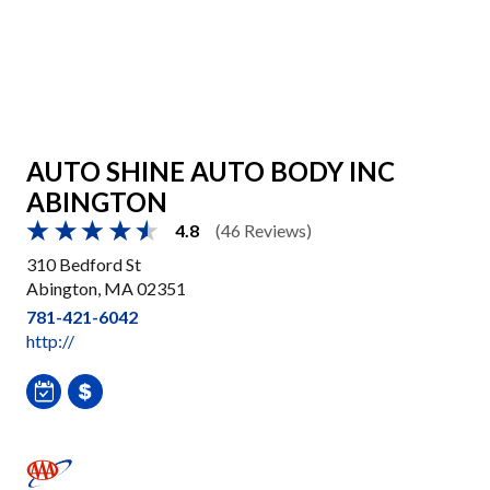
AUTO SHINE AUTO BODY INC
ABINGTON
4.8
(46 Reviews)
310 Bedford St
Abington, MA 02351
781-421-6042
http://