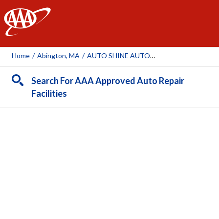
AAA
Home
/
Abington, MA
/
AUTO SHINE AUTO BODY INC ABINGTON
Search For AAA Approved Auto Repair
Facilities