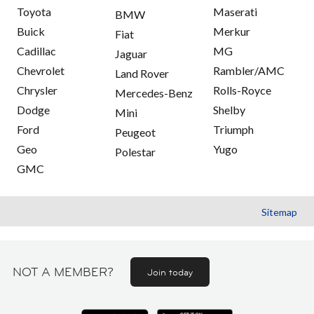
Toyota
Maserati
BMW
Buick
Merkur
Fiat
Cadillac
MG
Jaguar
Chevrolet
Rambler/AMC
Land Rover
Chrysler
Rolls-Royce
Mercedes-Benz
Dodge
Shelby
Mini
Ford
Triumph
Peugeot
Geo
Yugo
Polestar
GMC
Sitemap
NOT A MEMBER?
Join today