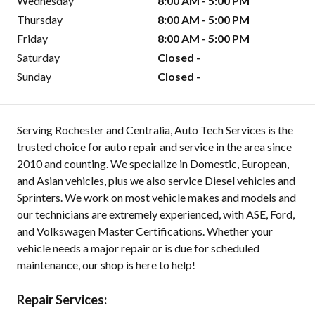
Wednesday
8:00 AM - 5:00 PM
Thursday
8:00 AM - 5:00 PM
Friday
8:00 AM - 5:00 PM
Saturday
Closed -
Sunday
Closed -
Serving Rochester and Centralia, Auto Tech Services is the
trusted choice for auto repair and service in the area since
2010 and counting. We specialize in Domestic, European,
and Asian vehicles, plus we also service Diesel vehicles and
Sprinters. We work on most vehicle makes and models and
our technicians are extremely experienced, with ASE, Ford,
and Volkswagen Master Certifications. Whether your
vehicle needs a major repair or is due for scheduled
maintenance, our shop is here to help!
Repair Services: