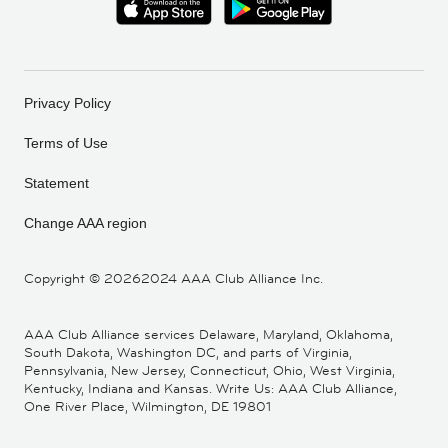
Privacy Policy
Terms of Use
Statement
Change AAA region
Copyright ©
20262024 AAA Club Alliance Inc.
AAA Club Alliance services Delaware, Maryland, Oklahoma,
South Dakota, Washington DC, and parts of Virginia,
Pennsylvania, New Jersey, Connecticut, Ohio, West Virginia,
Kentucky, Indiana and Kansas. Write Us: AAA Club Alliance,
One River Place, Wilmington, DE 19801