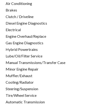
Air Conditioning
Brakes
Clutch / Driveline
Diesel Engine Diagnostics
Electrical
Engine Overhaul/Replace
Gas Engine Diagnostics
Hybrid Powertrains
Lube/Oil/Filter Service
Manual Transmissions/Transfer Case
Minor Engine Repair
Muffler/Exhaust
Cooling/Radiator
Steering/Suspension
Tire/Wheel Service
Automatic Transmission