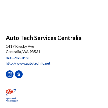
Auto Tech Services Centralia
1417 Kresky Ave
Centralia, WA 98531
360-736-0123
http://www.autotechllc.net