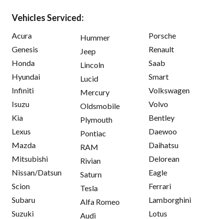
Vehicles Serviced:
Acura
Porsche
Hummer
Genesis
Renault
Jeep
Honda
Saab
Lincoln
Hyundai
Smart
Lucid
Infiniti
Volkswagen
Mercury
Isuzu
Volvo
Oldsmobile
Kia
Bentley
Plymouth
Lexus
Daewoo
Pontiac
Mazda
Daihatsu
RAM
Mitsubishi
Delorean
Rivian
Nissan/Datsun
Eagle
Saturn
Scion
Ferrari
Tesla
Subaru
Lamborghini
Alfa Romeo
Suzuki
Lotus
Audi