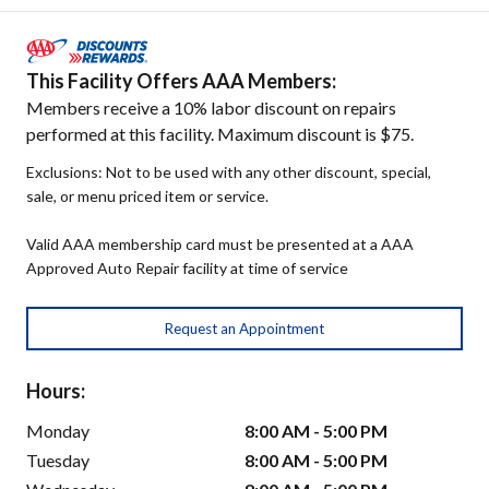
This Facility Offers AAA Members:
Members receive a 10% labor discount on repairs
performed at this facility. Maximum discount is $75.
Exclusions: Not to be used with any other discount, special,
sale, or menu priced item or service.
Valid AAA membership card must be presented at a AAA
Approved Auto Repair facility at time of service
Request an Appointment
Hours:
Monday
8:00 AM - 5:00 PM
Tuesday
8:00 AM - 5:00 PM