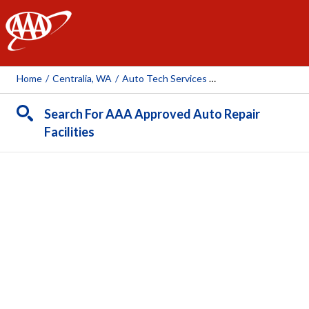
AAA
Home
/
Centralia, WA
/
Auto Tech Services Centralia
Search For AAA Approved Auto Repair
Facilities