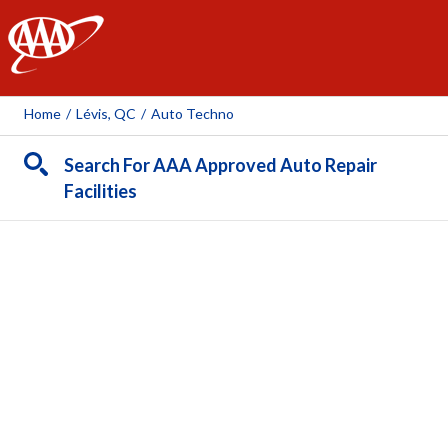
AAA
Home
/
Lévis, QC
/
Auto Techno
Search For AAA Approved Auto Repair
Facilities