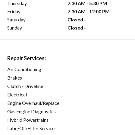
Thursday
7:30 AM - 5:30 PM
Friday
7:30 AM - 12:00 PM
Saturday
Closed -
Sunday
Closed -
Repair Services:
Air Conditioning
Brakes
Clutch / Driveline
Electrical
Engine Overhaul/Replace
Gas Engine Diagnostics
Hybrid Powertrains
Lube/Oil/Filter Service