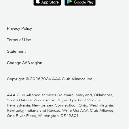
Privacy Policy
Terms of Use
Statement
Change AAA region
Copyright ©
20262024 AAA Club Alliance Inc.
AAA Club Alliance services Delaware, Maryland, Oklahoma,
South Dakota, Washington DC, and parts of Virginia,
Pennsylvania, New Jersey, Connecticut, Ohio, West Virginia,
Kentucky, Indiana and Kansas. Write Us: AAA Club Alliance,
One River Place, Wilmington, DE 19801