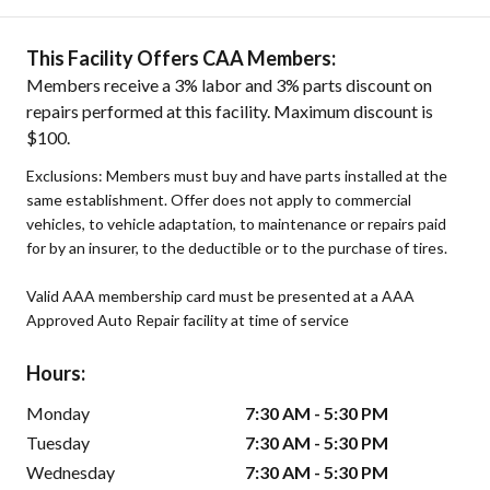
This Facility Offers CAA Members:
Members receive a 3% labor and 3% parts discount on
repairs performed at this facility. Maximum discount is
$100.
Exclusions: Members must buy and have parts installed at the
same establishment. Offer does not apply to commercial
vehicles, to vehicle adaptation, to maintenance or repairs paid
for by an insurer, to the deductible or to the purchase of tires.
Valid AAA membership card must be presented at a AAA
Approved Auto Repair facility at time of service
Hours:
Monday
7:30 AM - 5:30 PM
Tuesday
7:30 AM - 5:30 PM
Wednesday
7:30 AM - 5:30 PM