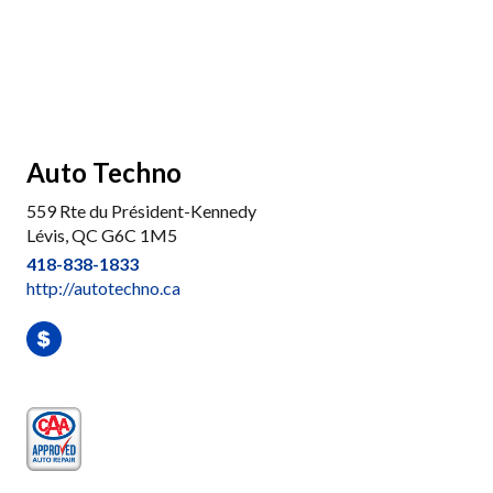
Auto Techno
559 Rte du Président-Kennedy
Lévis, QC G6C 1M5
418-838-1833
http://autotechno.ca