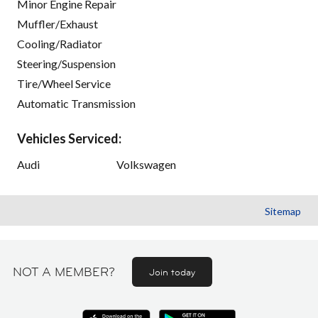
Minor Engine Repair
Muffler/Exhaust
Cooling/Radiator
Steering/Suspension
Tire/Wheel Service
Automatic Transmission
Vehicles Serviced:
Audi
Volkswagen
Sitemap
NOT A MEMBER?
Join today