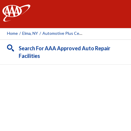
AAA
Home
/
Elma, NY
/
Automotive Plus Central Inc.
Search For AAA Approved Auto Repair
Facilities