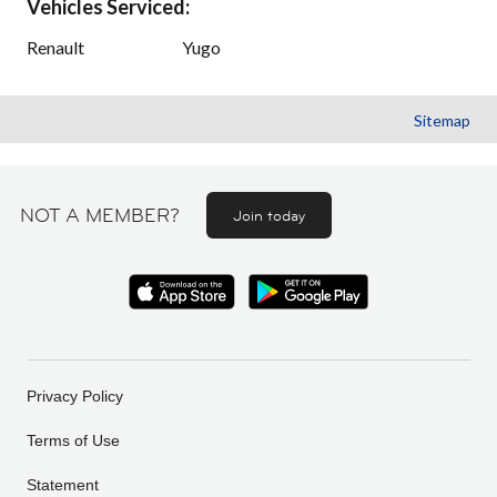
Vehicles Serviced:
Renault
Yugo
Sitemap
NOT A MEMBER?
Join today
Privacy Policy
Terms of Use
Statement