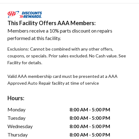
This Facility Offers AAA Members:
Members receive a 10% parts discount on repairs
performed at this facility.
Exclusions: Cannot be combined with any other offers,
coupons, or specials. Prior sales excluded. No Cash value. See
Facility for details.
Valid AAA membership card must be presented at a AAA
Approved Auto Repair facility at time of service
Hours:
Monday
8:00 AM - 5:00 PM
Tuesday
8:00 AM - 5:00 PM
Wednesday
8:00 AM - 5:00 PM
Thursday
8:00 AM - 5:00 PM