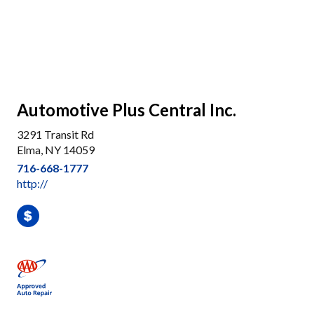
Automotive Plus Central Inc.
3291 Transit Rd
Elma, NY 14059
716-668-1777
http://