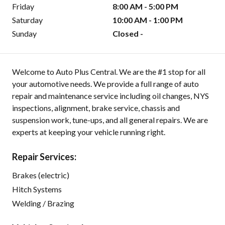
Friday
8:00 AM - 5:00 PM
Saturday
10:00 AM - 1:00 PM
Sunday
Closed -
Welcome to Auto Plus Central. We are the #1 stop for all
your automotive needs. We provide a full range of auto
repair and maintenance service including oil changes, NYS
inspections, alignment, brake service, chassis and
suspension work, tune-ups, and all general repairs. We are
experts at keeping your vehicle running right.
Repair Services:
Brakes (electric)
Hitch Systems
Welding / Brazing