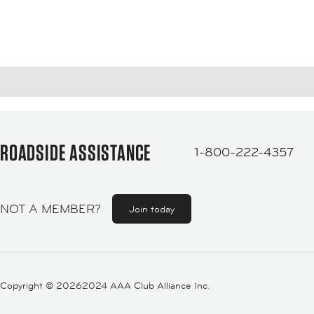
ROADSIDE ASSISTANCE
1-800-222-4357
NOT A MEMBER?
Join today
Copyright ©
20262024 AAA Club Alliance Inc.