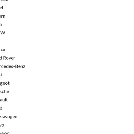
M
urn
i
MW
t
uar
d Rover
cedes-Benz
i
geot
sche
ault
b
kswagen
vo
ewoo