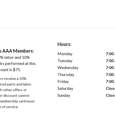
Hours:
ers AAA Members:
Monday
7:00
0% labor and 10%
Tuesday
7:00
irs performed at this
Wednesday
7:00
ount is $75.
Thursday
7:00
s receive a 10%
Friday
7:00
iced parts and labor.
Saturday
Clos
 other offers or
Sunday
Clos
bor discount cannot
membership card must
 of service.