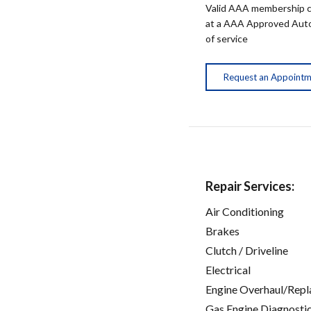
Valid AAA membership c
at a AAA Approved Auto R
of service
Request an Appoint
Repair Services:
Air Conditioning
Brakes
Clutch / Driveline
Electrical
Engine Overhaul/Repl
Gas Engine Diagnosti