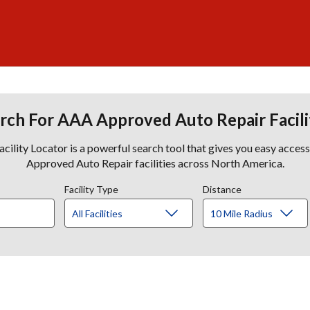
rch For AAA Approved Auto Repair Facili
lity Locator is a powerful search tool that gives you easy acces
Approved Auto Repair facilities across North America.
Facility Type
Distance