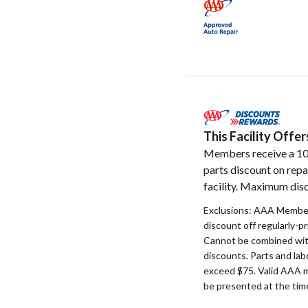
This Facility Off
Members receive a 1
parts discount on repa
facility. Maximum disc
Exclusions: AAA Member
discount off regularly-pr
Cannot be combined with
discounts. Parts and la
exceed $75. Valid AAA 
be presented at the time