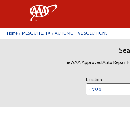
AAA
Home
/
MESQUITE, TX
/
AUTOMOTIVE SOLUTIONS
Sea
The AAA Approved Auto Repair Faci
Location