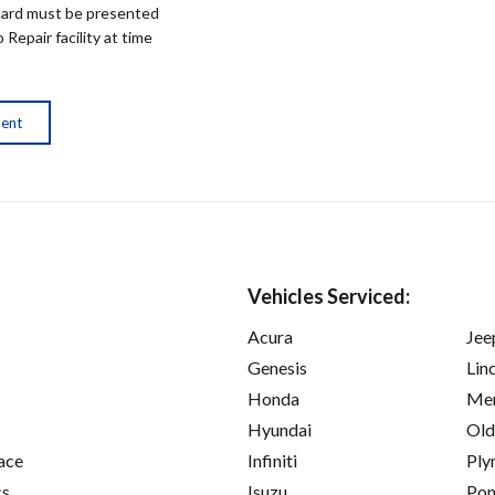
ard must be presented
epair facility at time
ment
Vehicles Serviced:
Acura
Jee
Genesis
Lin
Honda
Mer
Hyundai
Old
ace
Infiniti
Ply
cs
Isuzu
Pon