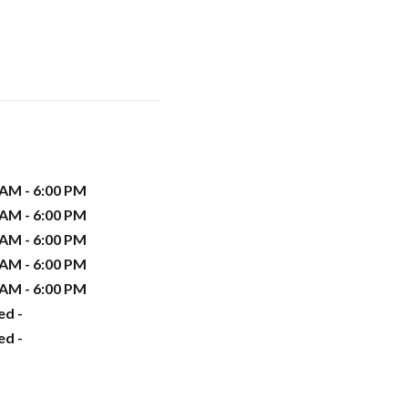
 AM - 6:00 PM
 AM - 6:00 PM
 AM - 6:00 PM
 AM - 6:00 PM
 AM - 6:00 PM
ed -
ed -