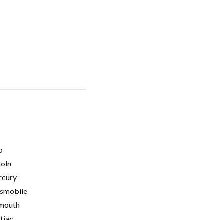
p
coln
cury
smobile
mouth
tiac