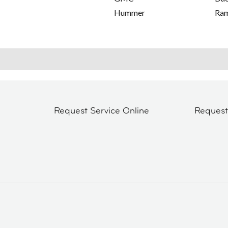
Hummer
Ra
Request Service Online
Reques