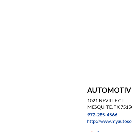
AUTOMOTIV
1021 NEVILLE CT
MESQUITE, TX 7515
972-285-4566
http://www.myautoso