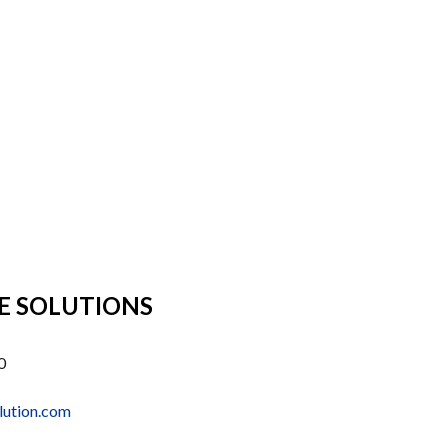
E SOLUTIONS
0
lution.com