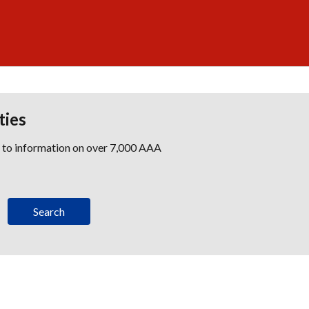
ties
s to information on over 7,000 AAA