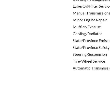
Lube/Oil/Filter Servic
Manual Transmissions
Minor Engine Repair
Muffler/Exhaust
Cooling/Radiator
State/Province Emissi
State/Province Safety
Steering/Suspension
Tire/Wheel Service
Automatic Transmissi