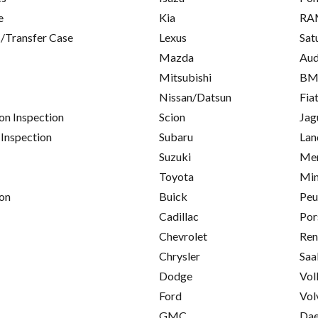
e
Kia
RA
/Transfer Case
Lexus
Sat
Mazda
Aud
Mitsubishi
B
Nissan/Datsun
Fia
on Inspection
Scion
Jag
 Inspection
Subaru
Lan
Suzuki
Mer
Toyota
Min
on
Buick
Peu
Cadillac
Por
Chevrolet
Ren
Chrysler
Saa
Dodge
Vol
Ford
Vol
GMC
Da