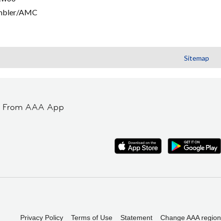
mbler/AMC
Sitemap
t From AAA App
Privacy Policy
Terms of Use
Statement
Change AAA region