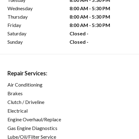
Wednesday
8:00 AM - 5:30 PM
Thursday
8:00 AM - 5:30 PM
Friday
8:00 AM - 5:30 PM
Saturday
Closed -
Sunday
Closed -
Repair Services:
Air Conditioning
Brakes
Clutch / Driveline
Electrical
Engine Overhaul/Replace
Gas Engine Diagnostics
Lube/Oil/Filter Service