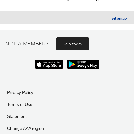
Sitemap
NOT A MEMBER?
Join today
Privacy Policy
Terms of Use
Statement
Change AAA region