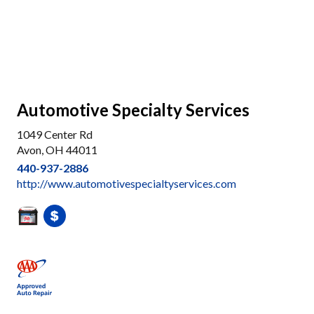
Automotive Specialty Services
1049 Center Rd
Avon, OH 44011
440-937-2886
http://www.automotivespecialtyservices.com