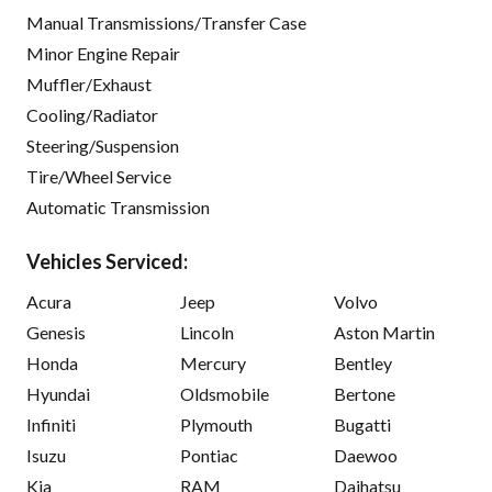
Manual Transmissions/Transfer Case
Minor Engine Repair
Muffler/Exhaust
Cooling/Radiator
Steering/Suspension
Tire/Wheel Service
Automatic Transmission
Vehicles Serviced:
Acura
Jeep
Volvo
Genesis
Lincoln
Aston Martin
Honda
Mercury
Bentley
Hyundai
Oldsmobile
Bertone
Infiniti
Plymouth
Bugatti
Isuzu
Pontiac
Daewoo
Kia
RAM
Daihatsu