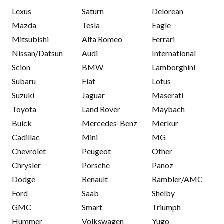
Lexus
Saturn
Delorean
Mazda
Tesla
Eagle
Mitsubishi
Alfa Romeo
Ferrari
Nissan/Datsun
Audi
International
Scion
BMW
Lamborghini
Subaru
Fiat
Lotus
Suzuki
Jaguar
Maserati
Toyota
Land Rover
Maybach
Buick
Mercedes-Benz
Merkur
Cadillac
Mini
MG
Chevrolet
Peugeot
Other
Chrysler
Porsche
Panoz
Dodge
Renault
Rambler/AMC
Ford
Saab
Shelby
GMC
Smart
Triumph
Hummer
Volkswagen
Yugo