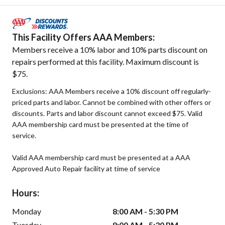
This Facility Offers AAA Members:
Members receive a 10% labor and 10% parts discount on
repairs performed at this facility. Maximum discount is
$75.
Exclusions: AAA Members receive a 10% discount off regularly-
priced parts and labor. Cannot be combined with other offers or
discounts. Parts and labor discount cannot exceed $75. Valid
AAA membership card must be presented at the time of
service.
Valid AAA membership card must be presented at a AAA
Approved Auto Repair facility at time of service
Hours:
Monday
8:00 AM - 5:30 PM
Tuesday
8:00 AM - 5:30 PM