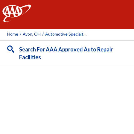
AAA
Home
/
Avon, OH
/
Automotive Specialty Services
Search For AAA Approved Auto Repair
Facilities