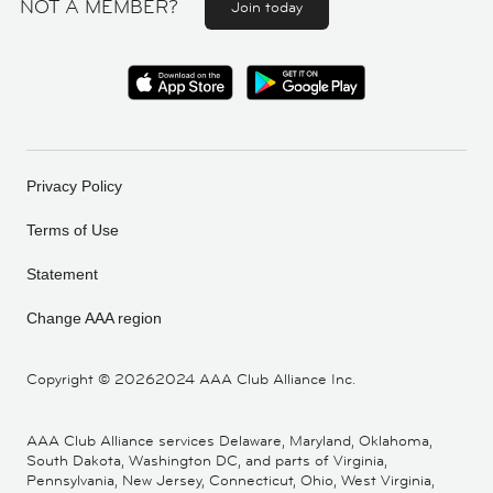
NOT A MEMBER?
Join today
Privacy Policy
Terms of Use
Statement
Change AAA region
Copyright ©
20262024 AAA Club Alliance Inc.
AAA Club Alliance services Delaware, Maryland, Oklahoma,
South Dakota, Washington DC, and parts of Virginia,
Pennsylvania, New Jersey, Connecticut, Ohio, West Virginia,