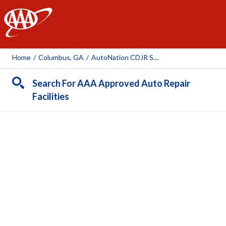
AAA
Home
/
Columbus, GA
/
AutoNation CDJR South Columbus
Search For AAA Approved Auto Repair
Facilities