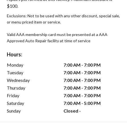
$100.
Exclusions: Not to be used with any other discount, special sale,
or menu priced item or service.
Valid AAA membership card must be presented at a AAA
Approved Auto Repair facility at time of service
Hours:
Monday
7:00 AM - 7:00 PM
Tuesday
7:00 AM - 7:00 PM
Wednesday
7:00 AM - 7:00 PM
Thursday
7:00 AM - 7:00 PM
Friday
7:00 AM - 7:00 PM
Saturday
7:00 AM - 5:00 PM
Sunday
Closed -