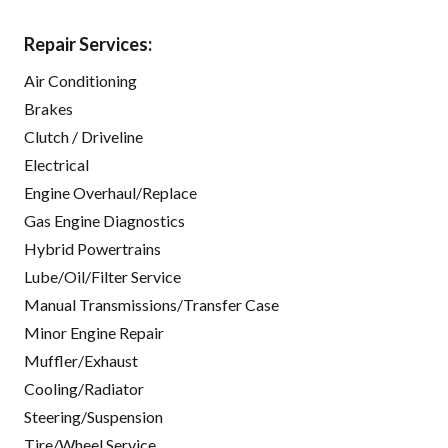
Repair Services:
Air Conditioning
Brakes
Clutch / Driveline
Electrical
Engine Overhaul/Replace
Gas Engine Diagnostics
Hybrid Powertrains
Lube/Oil/Filter Service
Manual Transmissions/Transfer Case
Minor Engine Repair
Muffler/Exhaust
Cooling/Radiator
Steering/Suspension
Tire/Wheel Service