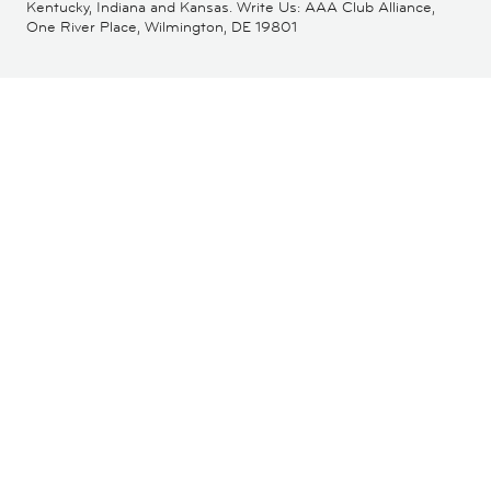
Kentucky, Indiana and Kansas. Write Us: AAA Club Alliance,
One River Place, Wilmington, DE 19801