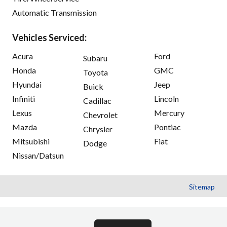
Automatic Transmission
Vehicles Serviced:
Acura
Ford
Subaru
Honda
GMC
Toyota
Hyundai
Jeep
Buick
Infiniti
Lincoln
Cadillac
Lexus
Mercury
Chevrolet
Mazda
Pontiac
Chrysler
Mitsubishi
Fiat
Dodge
Nissan/Datsun
Sitemap