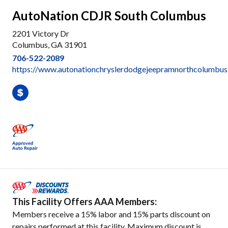
AutoNation CDJR South Columbus
2201 Victory Dr
Columbus, GA 31901
706-522-2089
https://www.autonationchryslerdodgejeepramnorthcolumbus.
This Facility Offers AAA Members:
Members receive a 15% labor and 15% parts discount on
repairs performed at this facility. Maximum discount is