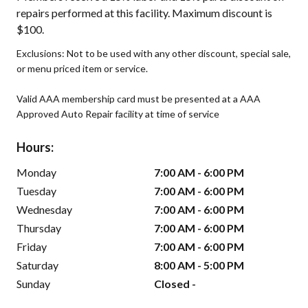
repairs performed at this facility. Maximum discount is
$100.
Exclusions: Not to be used with any other discount, special sale,
or menu priced item or service.
Valid AAA membership card must be presented at a AAA
Approved Auto Repair facility at time of service
Hours:
Monday
7:00 AM - 6:00 PM
Tuesday
7:00 AM - 6:00 PM
Wednesday
7:00 AM - 6:00 PM
Thursday
7:00 AM - 6:00 PM
Friday
7:00 AM - 6:00 PM
Saturday
8:00 AM - 5:00 PM
Sunday
Closed -