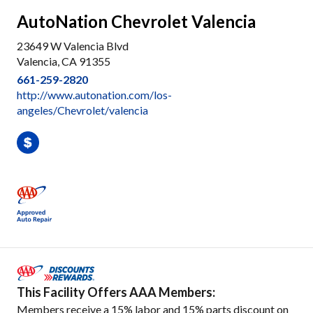
AutoNation Chevrolet Valencia
23649 W Valencia Blvd
Valencia, CA 91355
661-259-2820
http://www.autonation.com/los-
angeles/Chevrolet/valencia
This Facility Offers AAA Members:
Members receive a 15% labor and 15% parts discount on