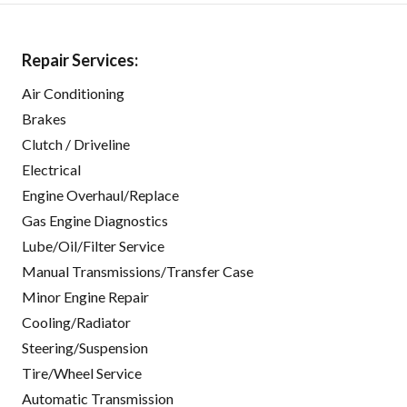
Repair Services:
Air Conditioning
Brakes
Clutch / Driveline
Electrical
Engine Overhaul/Replace
Gas Engine Diagnostics
Lube/Oil/Filter Service
Manual Transmissions/Transfer Case
Minor Engine Repair
Cooling/Radiator
Steering/Suspension
Tire/Wheel Service
Automatic Transmission