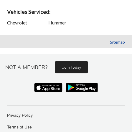
Vehicles Serviced:
Chevrolet
Hummer
Sitemap
NOT A MEMBER?
Join today
Privacy Policy
Terms of Use