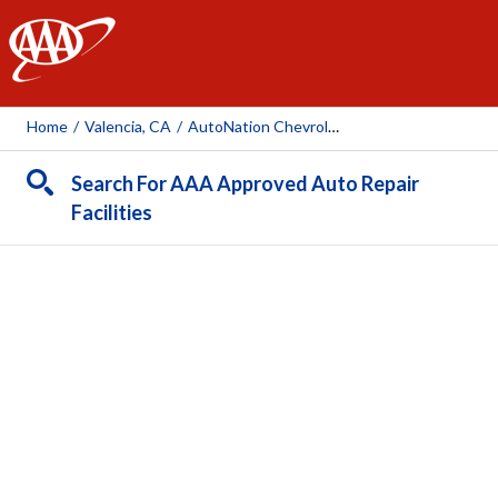
AAA
Home
/
Valencia, CA
/
AutoNation Chevrolet Valencia
Search For AAA Approved Auto Repair
Facilities