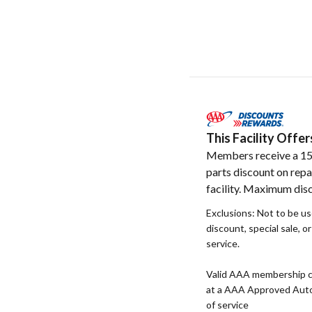
This Facility Off
Members receive a 1
parts discount on repa
facility. Maximum dis
Exclusions: Not to be u
discount, special sale, o
service.
Valid AAA membership c
at a AAA Approved Auto R
of service