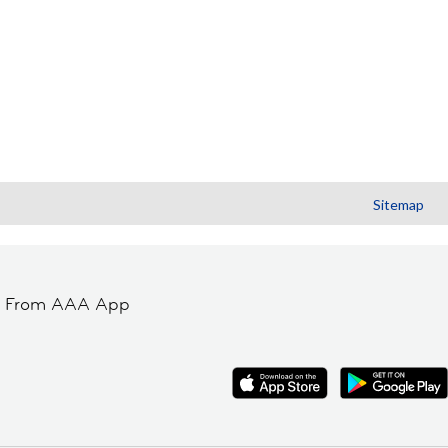
Sitemap
t From AAA App