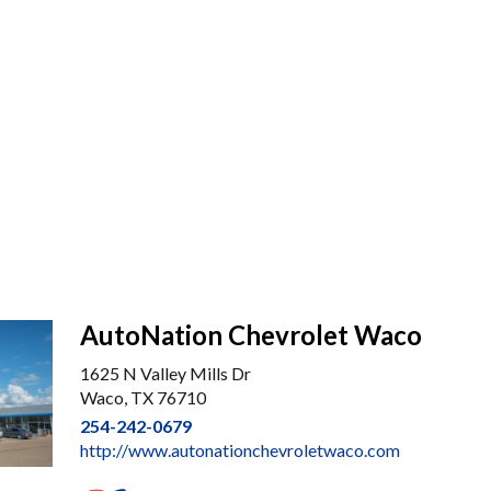
AutoNation Chevrolet Waco
1625 N Valley Mills Dr
Waco, TX 76710
254-242-0679
http://www.autonationchevroletwaco.com