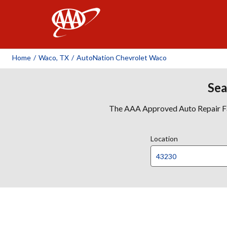
AAA
Home
/
Waco, TX
/
AutoNation Chevrolet Waco
Sea
The AAA Approved Auto Repair Faci
Location