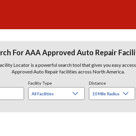
rch For AAA Approved Auto Repair Facili
lity Locator is a powerful search tool that gives you easy acces
Approved Auto Repair facilities across North America.
Facility Type
Distance