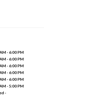
 AM - 6:00 PM
 AM - 6:00 PM
 AM - 6:00 PM
 AM - 6:00 PM
 AM - 6:00 PM
 AM - 5:00 PM
ed -