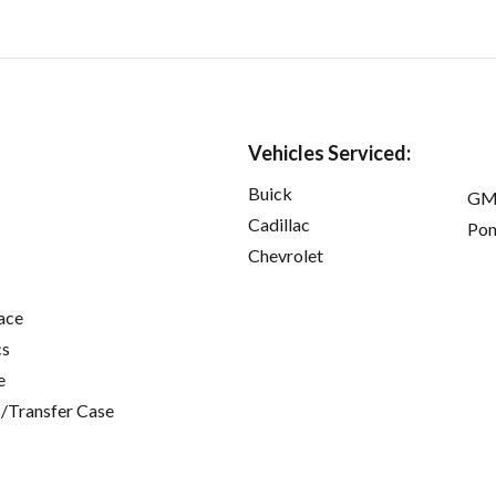
Vehicles Serviced:
Buick
GM
Cadillac
Pon
Chevrolet
ace
cs
e
/Transfer Case