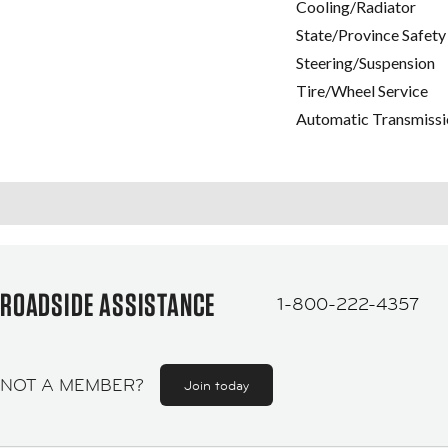
Cooling/Radiator
State/Province Safety
Steering/Suspension
Tire/Wheel Service
Automatic Transmissi
ROADSIDE ASSISTANCE
1-800-222-4357
NOT A MEMBER?
Join today