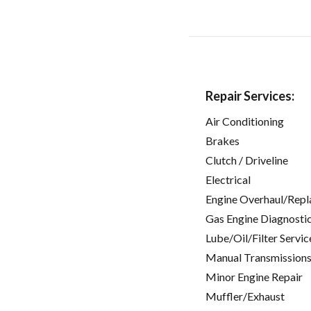
Repair Services:
Air Conditioning
Brakes
Clutch / Driveline
Electrical
Engine Overhaul/Repl
Gas Engine Diagnosti
Lube/Oil/Filter Servic
Manual Transmissions
Minor Engine Repair
Muffler/Exhaust