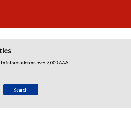
ties
s to information on over 7,000 AAA