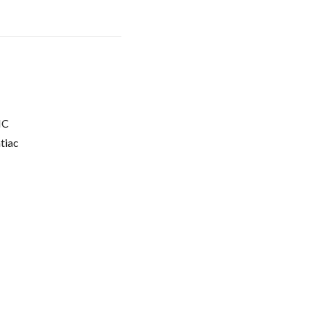
C
tiac