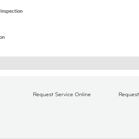
 Inspection
on
Request Service Online
Reques