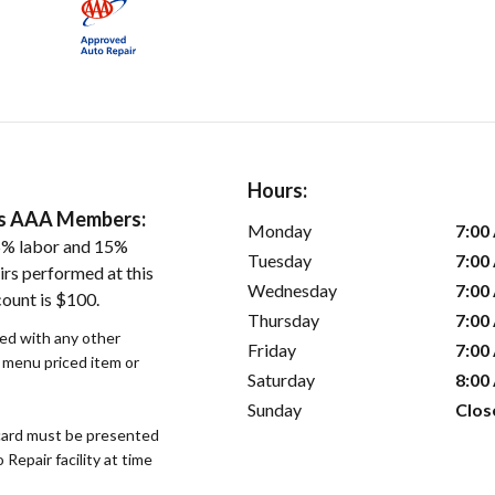
Hours:
ers AAA Members:
Monday
7:00
5% labor and 15%
Tuesday
7:00
irs performed at this
Wednesday
7:00
count is $100.
Thursday
7:00
sed with any other
Friday
7:00
r menu priced item or
Saturday
8:00
Sunday
Clos
ard must be presented
epair facility at time