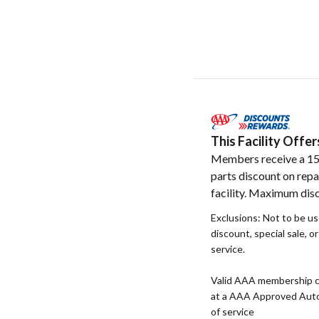
This Facility Off
Members receive a 1
parts discount on repa
facility. Maximum dis
Exclusions: Not to be u
discount, special sale, o
service.
Valid AAA membership c
at a AAA Approved Auto R
of service