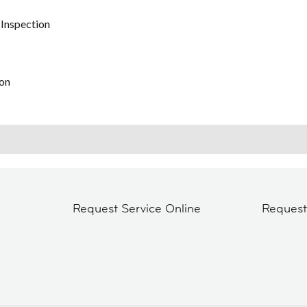
 Inspection
on
Request Service Online
Reques