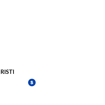
RISTI