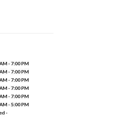
 AM - 7:00 PM
 AM - 7:00 PM
 AM - 7:00 PM
 AM - 7:00 PM
 AM - 7:00 PM
 AM - 5:00 PM
ed -