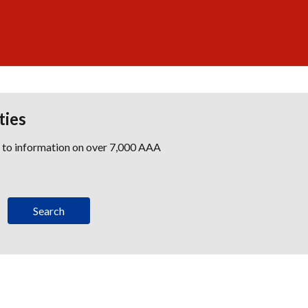
ties
s to information on over 7,000 AAA