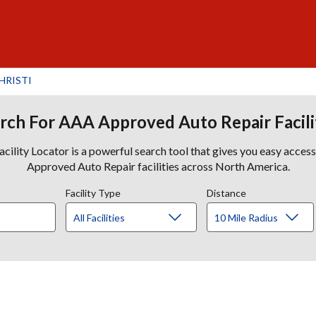
HRISTI
rch For AAA Approved Auto Repair Facili
lity Locator is a powerful search tool that gives you easy acces
Approved Auto Repair facilities across North America.
Facility Type
Distance