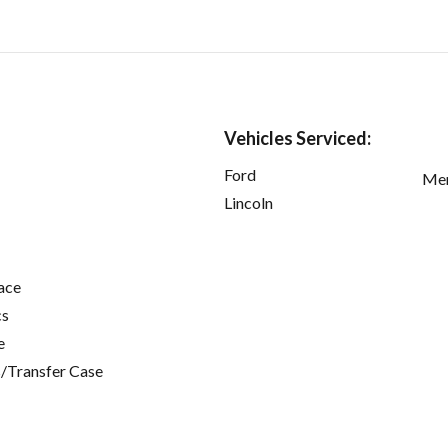
Vehicles Serviced:
Ford
Mer
Lincoln
ace
cs
e
/Transfer Case