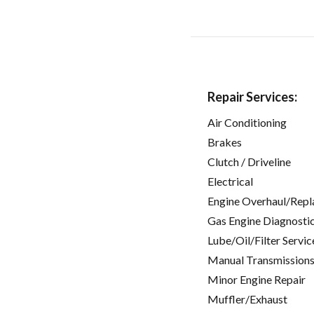
Repair Services:
Air Conditioning
Brakes
Clutch / Driveline
Electrical
Engine Overhaul/Repl
Gas Engine Diagnosti
Lube/Oil/Filter Servic
Manual Transmissions
Minor Engine Repair
Muffler/Exhaust