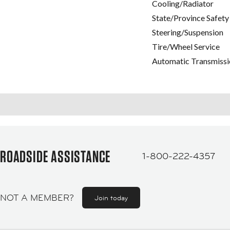
Cooling/Radiator
State/Province Safety
Steering/Suspension
Tire/Wheel Service
Automatic Transmissi
ROADSIDE ASSISTANCE
1-800-222-4357
NOT A MEMBER?
Join today