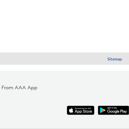
Sitemap
t From AAA App