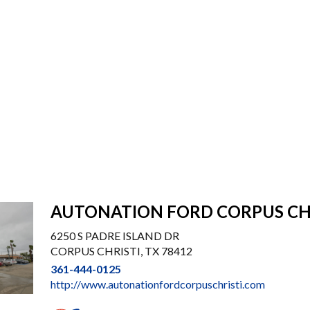
AUTONATION FORD CORPUS CH
6250 S PADRE ISLAND DR
CORPUS CHRISTI, TX 78412
361-444-0125
http://www.autonationfordcorpuschristi.com