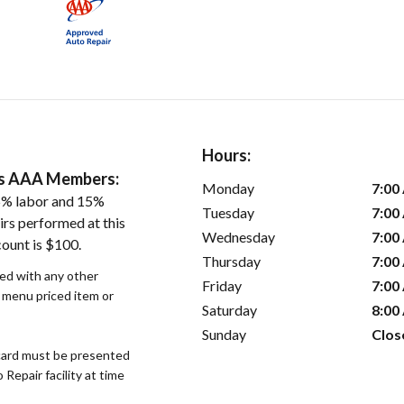
Hours:
ers AAA Members:
Monday
7:00
5% labor and 15%
Tuesday
7:00
irs performed at this
Wednesday
7:00
count is $100.
Thursday
7:00
sed with any other
Friday
7:00
r menu priced item or
Saturday
8:00
Sunday
Clos
ard must be presented
epair facility at time