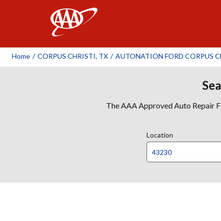
AAA
Home
/
CORPUS CHRISTI, TX
/
AUTONATION FORD CORPUS C
Sea
The AAA Approved Auto Repair Faci
Location